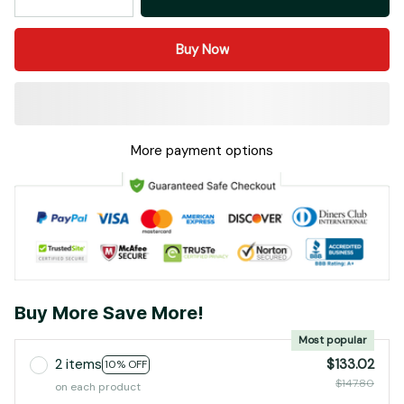
Buy Now
More payment options
Buy More Save More!
Most popular
2 items
$133.02
10% OFF
$147.80
on each product