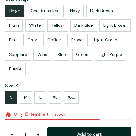
Beige
Christmas Red
Navy
Dark Brown
Plum
White
Yellow
Dark Blue
Light Brown
Pink
Gray
Coffee
Brown
Light Green
Sapphire
Wine
Blue
Green
Light Purple
Purple
Size: S
S
M
L
XL
XXL
Only
15
items
left in stock
Add to cart