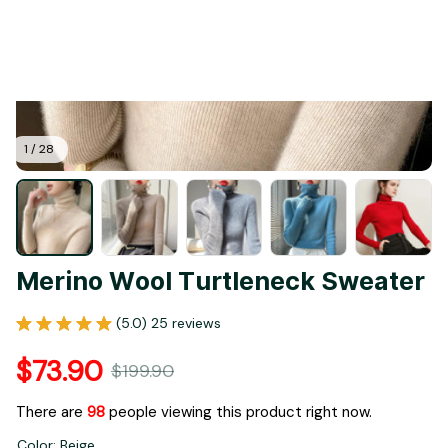
1 / 28
Merino Wool Turtleneck Sweater
(5.0) 25 reviews
$73.90
$199.90
There are
99
people viewing this product right now.
Color: Beige