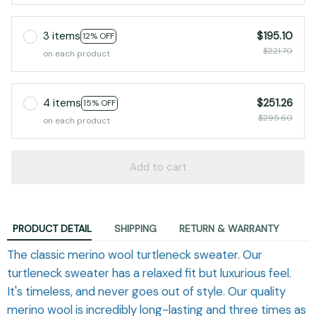
3 items
$195.10
12% OFF
$221.70
on each product
4 items
$251.26
15% OFF
$295.60
on each product
Add to cart
PRODUCT DETAIL
SHIPPING
RETURN & WARRANTY
The classic merino wool turtleneck sweater. Our
turtleneck sweater has a relaxed fit but luxurious feel.
It's timeless, and never goes out of style. Our quality
merino wool is incredibly long-lasting and three times as
warm as regular wool, sourced sustainably and ethically.