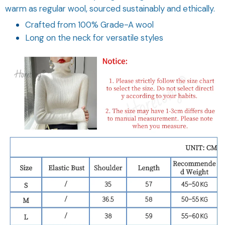
Crafted from 100% Grade-A wool
Long on the neck for versatile styles