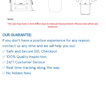
OUR GUARANTEE:
If you don’t have a positive experience for any reason,
contact us any time and we will help you out.
✅ Safe and Secure SSL Checkout
✅ 100% Quality Inspection
✅ 24/7 Customer Service
✅ Real time tracking along the way
✅ No hidden fees
What Our Customers Think
Filters
Most recent