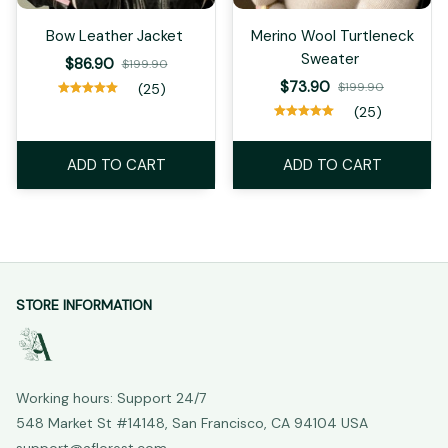
Bow Leather Jacket
Merino Wool Turtleneck
Sweater
$86.90
$199.90
$73.90
$199.90
(25)
(25)
ADD TO CART
ADD TO CART
STORE INFORMATION
Working hours: Support 24/7
548 Market St #14148, San Francisco, CA 94104 USA