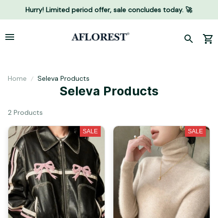
Hurry! Limited period offer, sale concludes today. 🚀
Home
Seleva Products
Seleva Products
2 Products
SALE
SALE