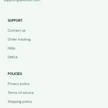
support@aflorest.com
SUPPORT
Contact us
Order tracking
FAQs
DMCA
POLICIES
Privacy policy
Terms of service
Shipping policy