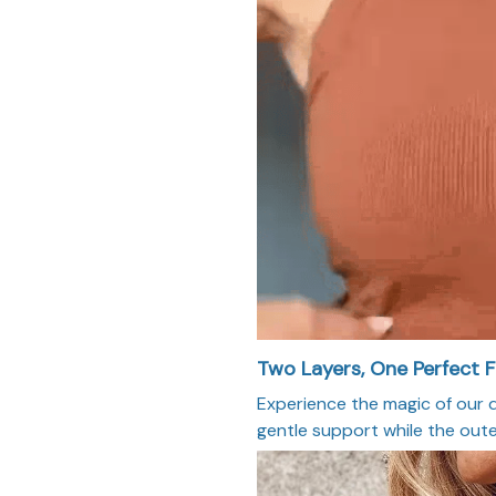
Two Layers, One Perfect F
Experience the magic of our d
gentle support while the oute