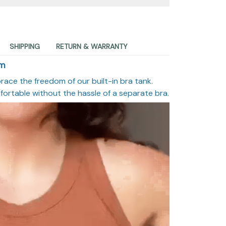
SHIPPING
RETURN & WARRANTY
om
race the freedom of our built-in bra tank.
fortable without the hassle of a separate bra.