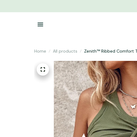
Home
All products
Zenith™ Ribbed Comfort 