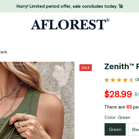
Hurry! Limited period offer, sale concludes today. 🚀
Tank
Zenith™ 
SALE
(
$28.99
$
There are
87
peo
Color: Green
Green
Bla