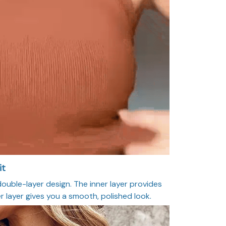
it
ouble-layer design. The inner layer provides
r layer gives you a smooth, polished look.