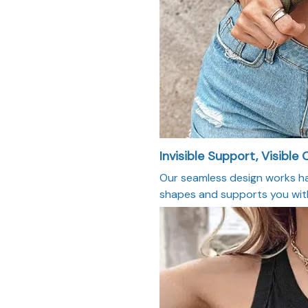
Invisible Support, Visible
Our seamless design works har
shapes and supports you with