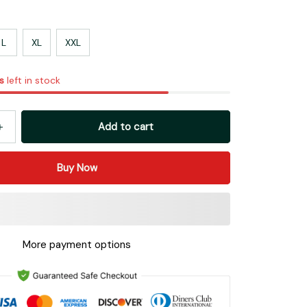
L
XL
XXL
s
left in stock
Add to cart
Buy Now
More payment options