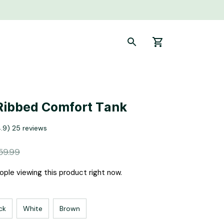
Ribbed Comfort Tank
4.9) 25 reviews
59.99
ple viewing this product right now.
ck
White
Brown