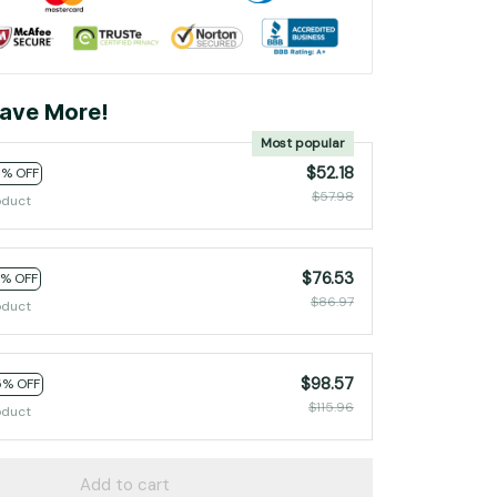
ave More!
Most popular
$52.18
0% OFF
$57.98
oduct
$76.53
2% OFF
$86.97
oduct
$98.57
5% OFF
$115.96
oduct
Add to cart