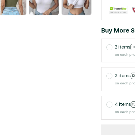
Buy More S
2 items
1
on each pr
3 items
1
on each pr
4 items
1
on each pr