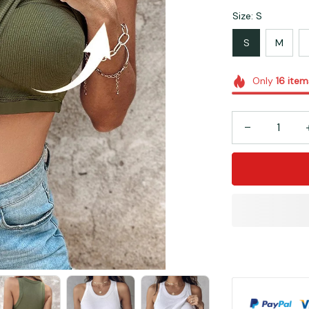
Size: S
S
M
Only
16
item