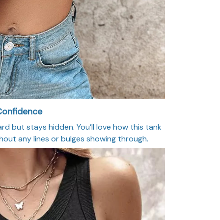
 Confidence
d but stays hidden. You’ll love how this tank
out any lines or bulges showing through.