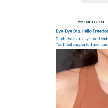
PRODUCT DETAIL
Bye-Bye Bra, Hello Freed
Ditch the extra layer and emb
You’ll feel supported and com