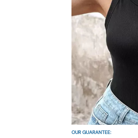
OUR GUARANTEE: