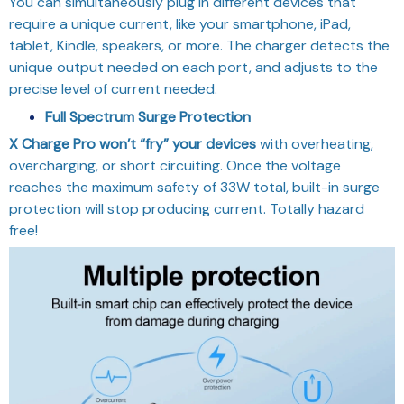
You can simultaneously plug in different devices that
require a unique current, like your smartphone, iPad,
tablet, Kindle, speakers, or more. The charger detects the
unique output needed on each port, and adjusts to the
precise level of current needed.
Full Spectrum Surge Protection
X Charge Pro won’t “fry” your devices
with overheating,
overcharging, or short circuiting. Once the voltage
reaches the maximum safety of 33W total, built-in surge
protection will stop producing current. Totally hazard
free!