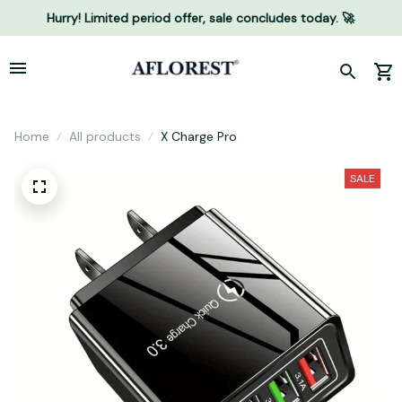
Hurry! Limited period offer, sale concludes today. 🚀
Home
All products
X Charge Pro
SALE