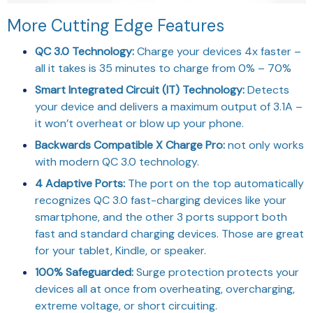
More Cutting Edge Features
QC 3.0 Technology:
Charge your devices 4x faster –
all it takes is 35 minutes to charge from 0% – 70%
Smart Integrated Circuit (IT) Technology:
Detects
your device and delivers a maximum output of 3.1A –
it won’t overheat or blow up your phone.
Backwards Compatible X Charge Pro:
not only works
with modern QC 3.0 technology.
4 Adaptive Ports:
The port on the top automatically
recognizes QC 3.0 fast-charging devices like your
smartphone, and the other 3 ports support both
fast and standard charging devices. Those are great
for your tablet, Kindle, or speaker.
100% Safeguarded:
Surge protection protects your
devices all at once from overheating, overcharging,
extreme voltage, or short circuiting.