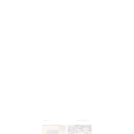
4
3
Cheryll Ploof
Leigh Marini
MAY 01, 2025
MAY 01, 2025
адаптер получил . все
articolo come da
порты работают.
descrizione,ben
fatto...consiglio anche
per la velocità...bello!!