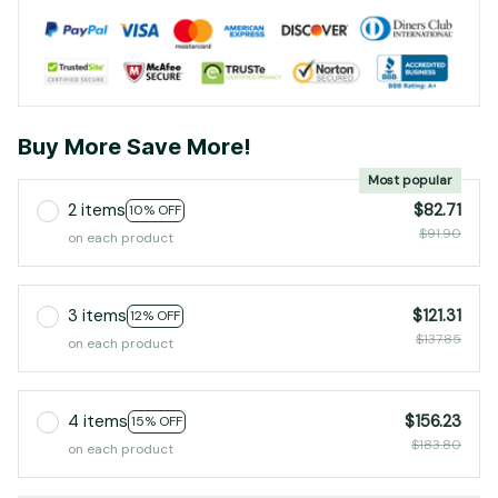
Buy More Save More!
Most popular
2 items
$82.71
10% OFF
$91.90
on each product
3 items
$121.31
12% OFF
$137.85
on each product
4 items
$156.23
15% OFF
$183.80
on each product