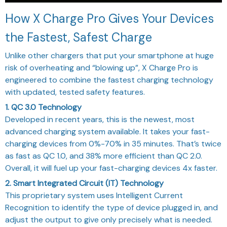
How X Charge Pro Gives Your Devices
the Fastest, Safest Charge
Unlike other chargers that put your smartphone at huge
risk of overheating and “blowing up”, X Charge Pro is
engineered to combine the fastest charging technology
with updated, tested safety features.
1. QC 3.0 Technology
Developed in recent years, this is the newest, most
advanced charging system available. It takes your fast-
charging devices from 0%-70% in 35 minutes. That’s twice
as fast as QC 1.0, and 38% more efficient than QC 2.0.
Overall, it will fuel up your fast-charging devices 4x faster.
2. Smart Integrated Circuit (IT) Technology
This proprietary system uses Intelligent Current
Recognition to identify the type of device plugged in, and
adjust the output to give only precisely what is needed.