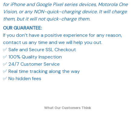
for iPhone and Google Pixel series devices, Motorola One
Vision, or any NON-quick-charging device. It will charge
them, but it will not quick-charge them.
OUR GUARANTEE:
If you don’t have a positive experience for any reason,
contact us any time and we will help you out.
✅ Safe and Secure SSL Checkout
✅ 100% Quality Inspection
✅ 24/7 Customer Service
✅ Real time tracking along the way
✅ No hidden fees
What Our Customers Think
Filters
Most recent