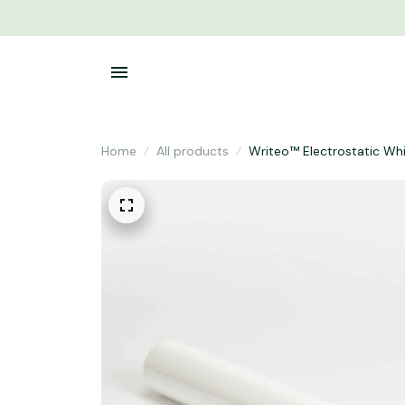
Home
All products
Writeo™ Electrostatic Wh