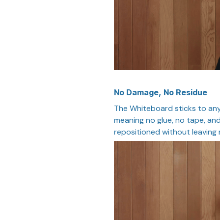
No Damage, No Residue
The Whiteboard sticks to any
meaning no glue, no tape, and
repositioned without leaving 