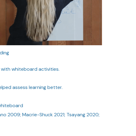
ding
ith whiteboard activities.
lped assess learning better.
whiteboard
no 2009; Macrie-Shuck 2021; Tsayang 2020;