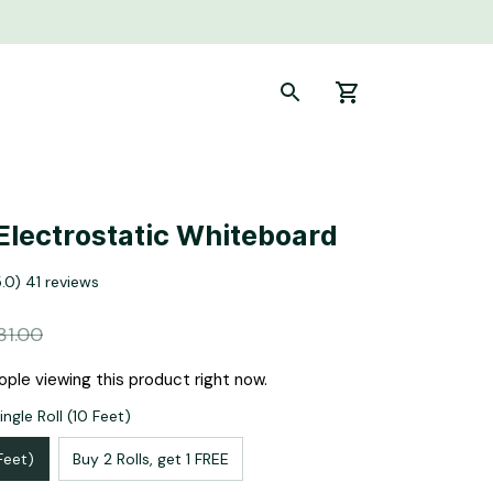
Electrostatic Whiteboard
5.0) 41 reviews
31.00
ple viewing this product right now.
ngle Roll (10 Feet)
 Feet)
Buy 2 Rolls, get 1 FREE