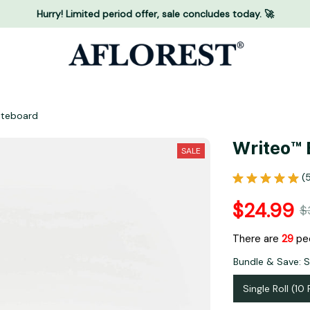
Hurry! Limited period offer, sale concludes today. 🚀
iteboard
Writeo™ 
SALE
(
$24.99
$
There are
29
peo
Bundle & Save: Si
Single Roll (10