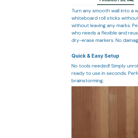
Turn any smooth wall into a w
whiteboard roll sticks without
without leaving any marks. Pe
who needs a flexible and reus
dry-erase markers. No damage,
Quick & Easy Setup
No tools needed! Simply unroll
ready to use in seconds. Perf
brainstorming.