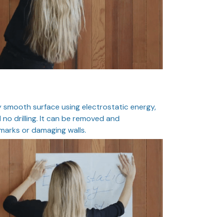
 smooth surface using electrostatic energy,
 no drilling. It can be removed and
marks or damaging walls.