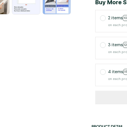
Buy More S
2 items
1
on each pr
3 items
1
on each pr
4 items
1
on each pr
PRODUCT DETAIL