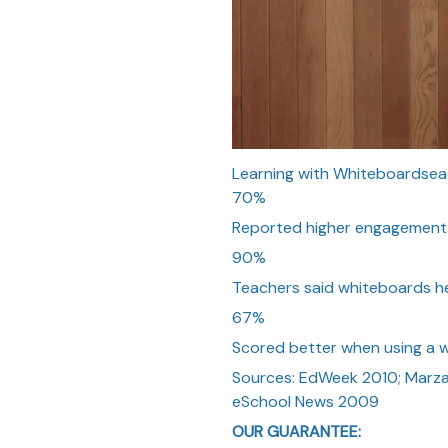
Learning with Whiteboardsea
70%
Reported higher engagement w
90%
Teachers said whiteboards he
67%
Scored better when using a 
Sources: EdWeek 2010; Marza
eSchool News 2009
OUR GUARANTEE: