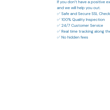
If you don’t have a positive 
and we will help you out.
✅ Safe and Secure SSL Chec
✅ 100% Quality Inspection
✅ 24/7 Customer Service
✅ Real time tracking along t
✅ No hidden fees
What Our Customers Think
ified purchase