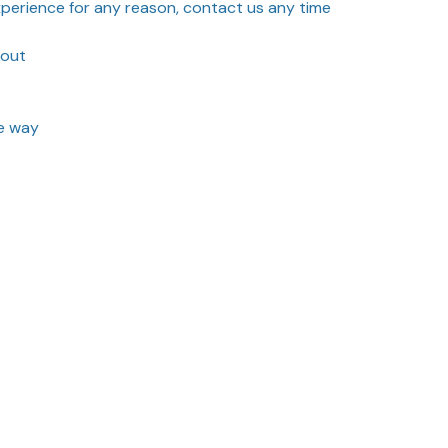
experience for any reason, contact us any time
kout
he way
Sort by
Most recent
3