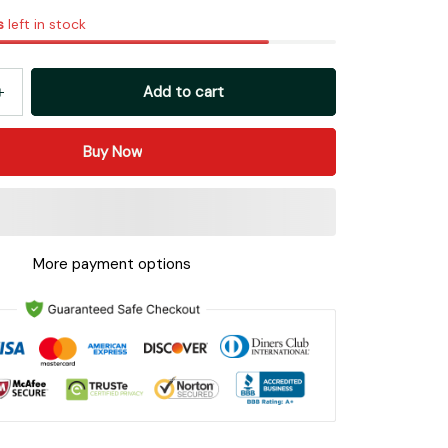
s
left in stock
Add to cart
Buy Now
More payment options