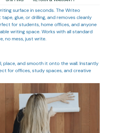
riting surface in seconds. The Writeo
 tape, glue, or drilling, and removes cleanly
rfect for students, home offices, and anyone
able writing space. Works with all standard
 no mess, just write.
, place, and smooth it onto the wall. Instantly
ect for offices, study spaces, and creative