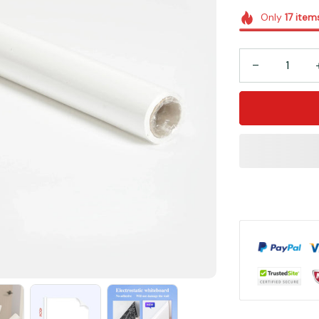
Only
17
item