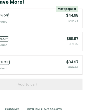
ave More!
Most popular
$44.98
0% OFF
$49.98
oduct
$65.97
2% OFF
$74.97
oduct
$84.97
5% OFF
$99.96
oduct
Add to cart
SHIPPING
RETURN & WARRANTY