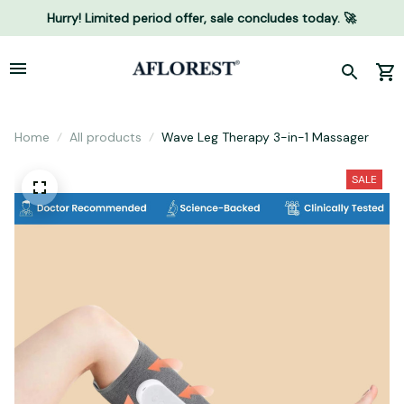
Hurry! Limited period offer, sale concludes today. 🚀
Home
All products
Wave Leg Therapy 3-in-1 Massager
SALE