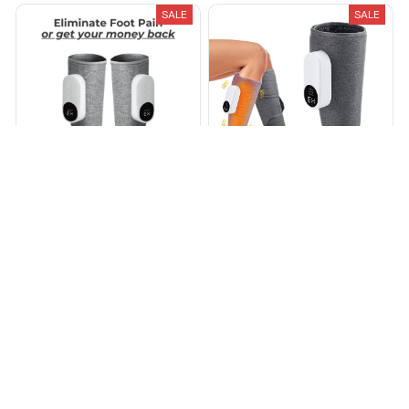
SALE
SALE
3-in-1 Leg Massager
AuBeams™️ 3 in 1 Leg
Massager
$98.99
$195.95
$49.99
$99.99
(25)
(50)
ADD TO CART
ADD TO CART