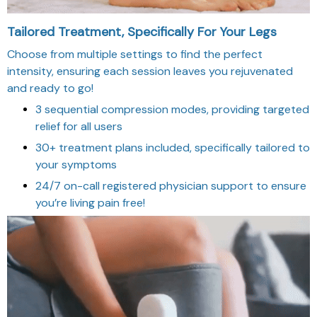
Tailored Treatment, Specifically For Your Legs
Choose from multiple settings to find the perfect
intensity, ensuring each session leaves you rejuvenated
and ready to go!
3 sequential compression modes, providing targeted
relief for all users
30+ treatment plans included, specifically tailored to
your symptoms
24/7 on-call registered physician support to ensure
you’re living pain free!