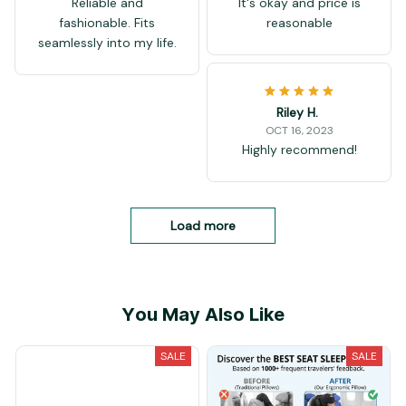
Reliable and
It's okay and price is
fashionable. Fits
reasonable
seamlessly into my life.
Riley H.
OCT 16, 2023
Highly recommend!
Load more
You May Also Like
SALE
SALE