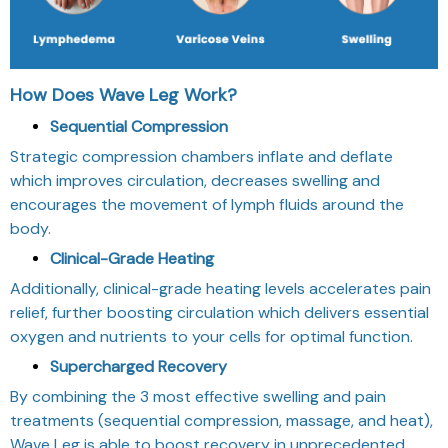
How Does Wave Leg Work?
Sequential Compression
Strategic compression chambers inflate and deflate
which improves circulation, decreases swelling and
encourages the movement of lymph fluids around the
body.
Clinical-Grade Heating
Additionally, clinical-grade heating levels accelerates pain
relief, further boosting circulation which delivers essential
oxygen and nutrients to your cells for optimal function.
Supercharged Recovery
By combining the 3 most effective swelling and pain
treatments (sequential compression, massage, and heat),
Wave Leg is able to boost recovery in unprecedented