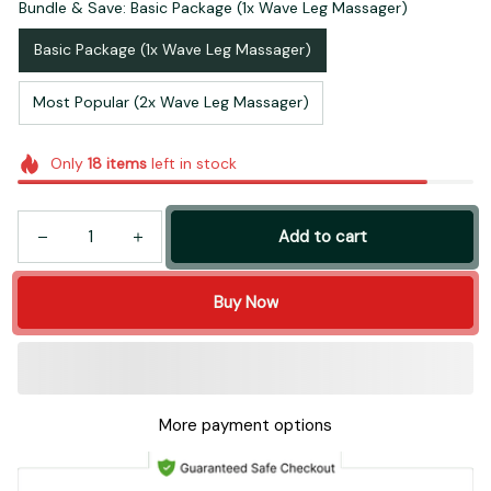
Bundle & Save: Basic Package (1x Wave Leg Massager)
Basic Package (1x Wave Leg Massager)
Most Popular (2x Wave Leg Massager)
Only
18
items
left in stock
Add to cart
Buy Now
More payment options