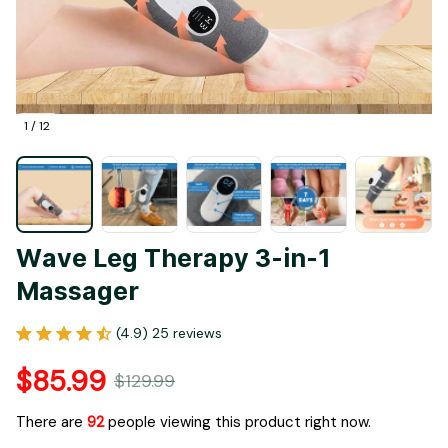
1 / 12
Wave Leg Therapy 3-in-1 
Massager
(4.9) 25 reviews
$85.99
$129.99
There are
92
people viewing this product right now.