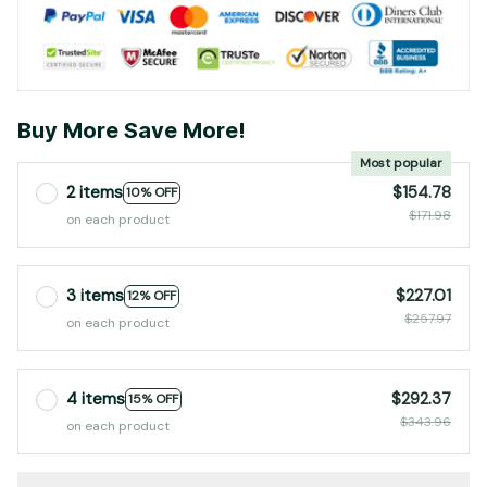
Buy More Save More!
Most popular
2 items
$154.78
10% OFF
$171.98
on each product
3 items
$227.01
12% OFF
$257.97
on each product
4 items
$292.37
15% OFF
$343.96
on each product