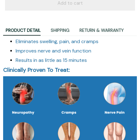
Add to cart
PRODUCT DETAIL
SHIPPING
RETURN & WARRANTY
Eliminates swelling, pain, and cramps
Improves nerve and vein function
Results in as little as 15 minutes
Clinically Proven To Treat: