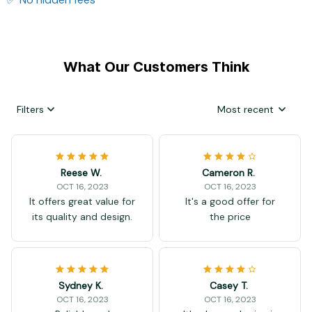
What Our Customers Think
Filters
Most recent
Reese W.
Cameron R.
OCT 16, 2023
OCT 16, 2023
It offers great value for
It's a good offer for
its quality and design.
the price
Sydney K.
Casey T.
OCT 16, 2023
OCT 16, 2023