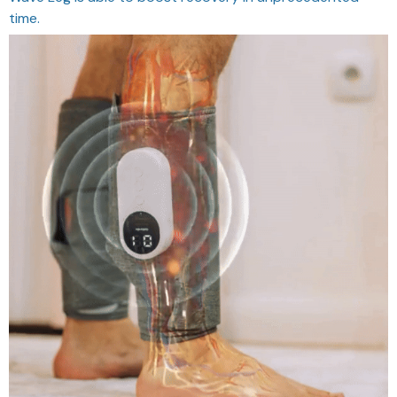
time.