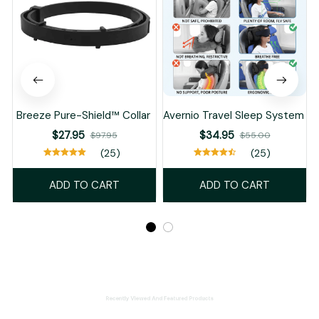
Breeze Pure-Shield™ Collar
Avernio Travel Sleep System
$27.95
$34.95
$97.95
$55.00
(25)
(25)
ADD TO CART
ADD TO CART
Recently Viewed And Featured Products