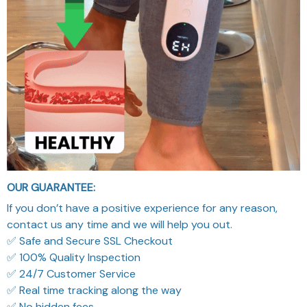
OUR GUARANTEE:
If you don’t have a positive experience for any reason,
contact us any time and we will help you out.
✅ Safe and Secure SSL Checkout
✅ 100% Quality Inspection
✅ 24/7 Customer Service
✅ Real time tracking along the way
✅ No hidden fees