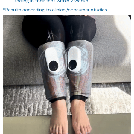
feeling in their feet within 2 weeks
*Results according to clinical/consumer studies.