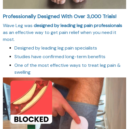
Professionally Designed With Over 3,000 Trials!
Wave Leg was
designed by leading leg pain professionals
as an effective way to get pain relief when you need it
most.
Designed by leading leg pain specialists
Studies have confirmed long-term benefits
One of the most effective ways to treat leg pain &
swelling