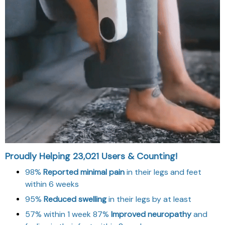
Proudly Helping 23,021 Users & Counting!
98%
Reported minimal pain
in their legs and feet
within 6 weeks
95%
Reduced swelling
in their legs by at least
57% within 1 week 87%
Improved neuropathy
and