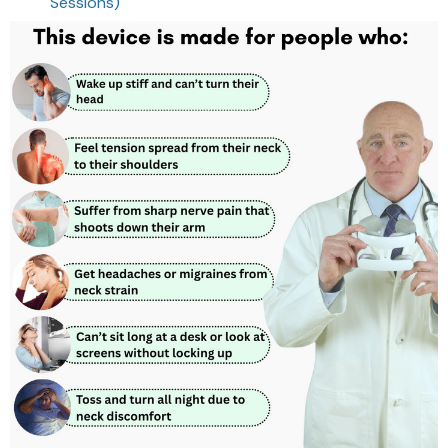
Sessions)