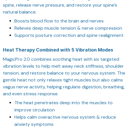
spine, release nerve pressure, and restore your spine’s
natural balance.
Boosts blood flow to the brain and nerves
Relieves deep muscle tension & nerve compression
Supports posture correction and spine realignment
Heat Therapy Combined with 5 Vibration Modes
MagicPro 2.0 combines soothing heat with six targeted
vibration levels to help melt away neck stiffness, shoulder
tension, and restore balance to your nervous system. The
gentle heat not only relaxes tight muscles but also calms
vagus nerve activity, helping regulate digestion, breathing,
and even stress response.
The heat penetrates deep into the muscles to
improve circulation
Helps calm overactive nervous system & reduce
anxiety symptoms