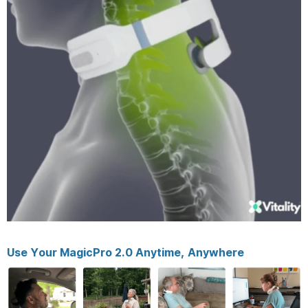
Use Your MagicPro 2.0 Anytime, Anywhere