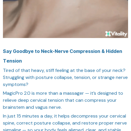
Say Goodbye to Neck-Nerve Compression & Hidden
Tension
Tired of that heavy, stiff feeling at the base of your neck?
Struggling with posture collapse, tension, or strange nerve
symptoms?
MagicPro 2.0 is more than a massager — it’s designed to
relieve deep cervical tension that can compress your
brainstem and vagus nerve.
In just 15 minutes a day, it helps decompress your cervical
spine, correct posture collapse, and restore proper nerve
signaling — so your body feels aligned, clear, and stable