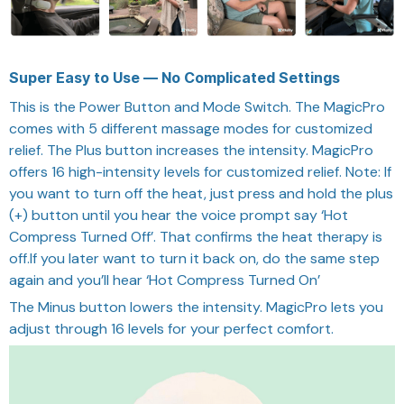
Super Easy to Use — No Complicated Settings
This is the Power Button and Mode Switch. The MagicPro
comes with 5 different massage modes for customized
relief.
The Plus button increases the intensity. MagicPro
offers 16 high-intensity levels for customized relief. Note: If
you want to turn off the heat, just press and hold the plus
(+) button until you hear the voice prompt say ‘Hot
Compress Turned Off’. That confirms the heat therapy is
off.If you later want to turn it back on, do the same step
again and you’ll hear ‘Hot Compress Turned On’
The Minus button lowers the intensity. MagicPro lets you
adjust through 16 levels for your perfect comfort.