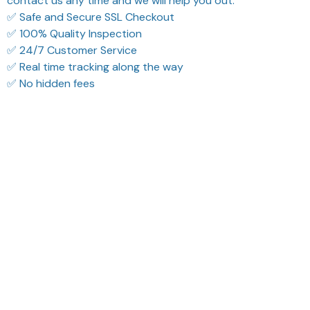
contact us any time and we will help you out.
✅ Safe and Secure SSL Checkout
✅ 100% Quality Inspection
✅ 24/7 Customer Service
✅ Real time tracking along the way
✅ No hidden fees