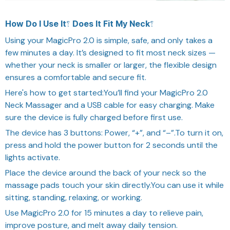
How Do I Use It? Does It Fit My Neck?
Using your MagicPro 2.0 is simple, safe, and only takes a
few minutes a day. It’s designed to fit most neck sizes —
whether your neck is smaller or larger, the flexible design
ensures a comfortable and secure fit.
Here's how to get started:You’ll find your MagicPro 2.0
Neck Massager and a USB cable for easy charging. Make
sure the device is fully charged before first use.
The device has 3 buttons: Power, “+”, and “–”.To turn it on,
press and hold the power button for 2 seconds until the
lights activate.
Place the device around the back of your neck so the
massage pads touch your skin directly.You can use it while
sitting, standing, relaxing, or working.
Use MagicPro 2.0 for 15 minutes a day to relieve pain,
improve posture, and melt away daily tension.