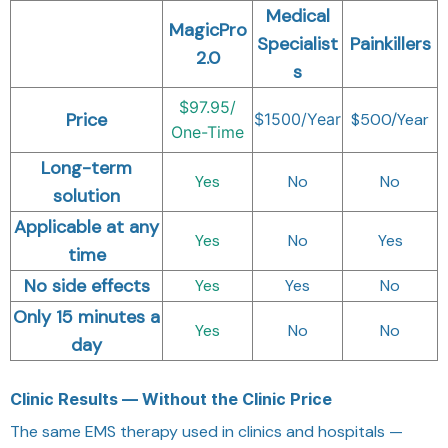
Medical
MagicPro
Specialist
Painkillers
2.0
s
$97.95/
Price
$1500/Year
$500/Year
One-Time
Long-term
Yes
No
No
solution
Applicable at any
Yes
No
Yes
time
No side effects
Yes
Yes
No
Only 15 minutes a
Yes
No
No
day
Clinic Results — Without the Clinic Price
The same EMS therapy used in clinics and hospitals —