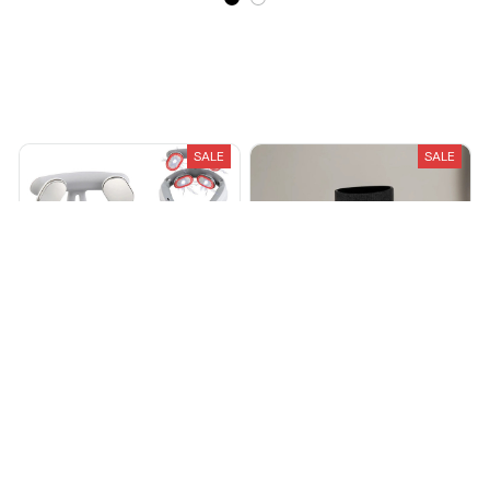
Recently Viewed And Featured Products
SALE
SALE
Vurex™ Vitality MagicPro 4.0
HighAnkles™ 2.0
$89.00
$149.00
$19.99
$39.99
(25)
(25)