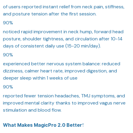
of users reported instant relief from neck pain, stiffness,
and posture tension after the first session.
90%
noticed rapid improvement in neck hump, forward head
posture, shoulder tightness, and circulation after 10-14
days of consistent daily use (15-20 min/day).
90%
experienced better nervous system balance: reduced
dizziness, calmer heart rate, improved digestion, and
deeper sleep within 1 weeks of use
90%
reported fewer tension headaches, TMJ symptoms, and
improved mental clarity thanks to improved vagus nerve
stimulation and blood flow.
What Makes MagicPro 2.0 Better?