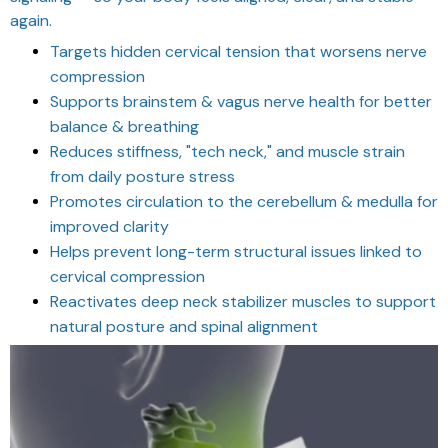
again.
Targets hidden cervical tension that worsens nerve
compression
Supports brainstem & vagus nerve health for better
balance & breathing
Reduces stiffness, "tech neck," and muscle strain
from daily posture stress
Promotes circulation to the cerebellum & medulla for
improved clarity
Helps prevent long-term structural issues linked to
cervical compression
Reactivates deep neck stabilizer muscles to support
natural posture and spinal alignment