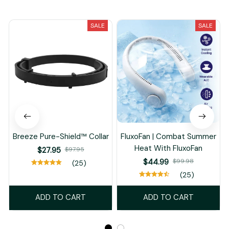
You May Also Like
SALE
SALE
Breeze Pure-Shield™ Collar
FluxoFan | Combat Summer
Heat With FluxoFan
$27.95
$97.95
$44.99
$99.98
(25)
(25)
ADD TO CART
ADD TO CART