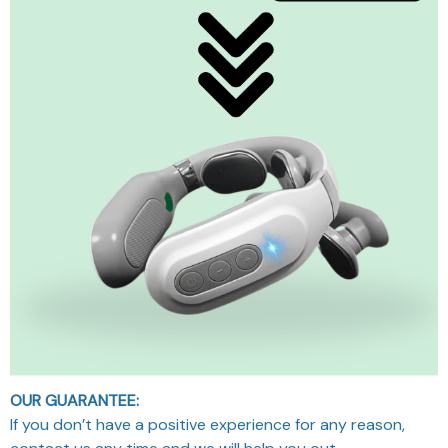
OUR GUARANTEE:
If you don’t have a positive experience for any reason,