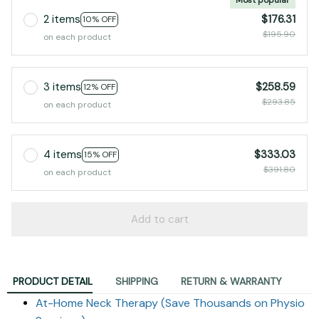
2 items
$176.31
10% OFF
$195.90
on each product
3 items
$258.59
12% OFF
$293.85
on each product
4 items
$333.03
15% OFF
$391.80
on each product
Add to cart
PRODUCT DETAIL
SHIPPING
RETURN & WARRANTY
At-Home Neck Therapy (Save Thousands on Physio