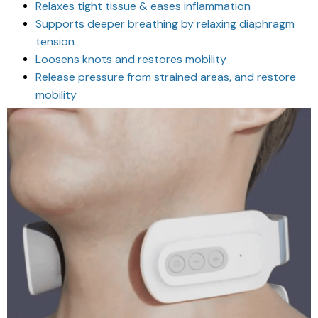
Relaxes tight tissue & eases inflammation
Supports deeper breathing by relaxing diaphragm
tension
Loosens knots and restores mobility
Release pressure from strained areas, and restore
mobility