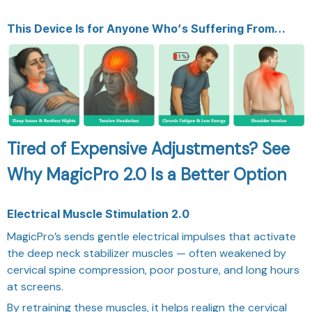
This Device Is for Anyone Who’s Suffering From…
Tired of Expensive Adjustments? See
Why MagicPro 2.0 Is a Better Option
Electrical Muscle Stimulation 2.0
MagicPro’s sends gentle electrical impulses that activate
the deep neck stabilizer muscles — often weakened by
cervical spine compression, poor posture, and long hours
at screens.
By retraining these muscles, it helps realign the cervical