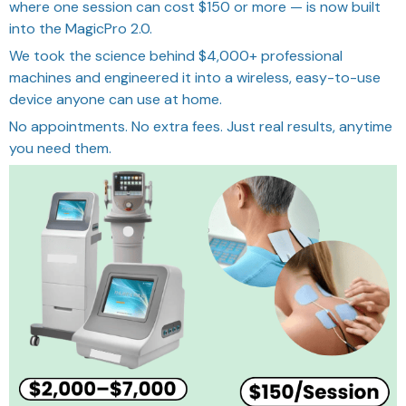
where one session can cost $150 or more — is now built
into the MagicPro 2.0.
We took the science behind $4,000+ professional
machines and engineered it into a wireless, easy-to-use
device anyone can use at home.
No appointments. No extra fees. Just real results, anytime
you need them.