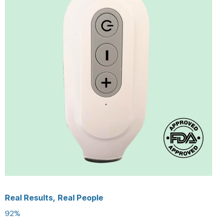
Real Results, Real People
92%