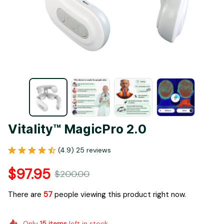
Vitality™ MagicPro 2.0
(4.9) 25 reviews
$97.95
$200.00
There are
59
people viewing this product right now.
Only
15
items
left in stock