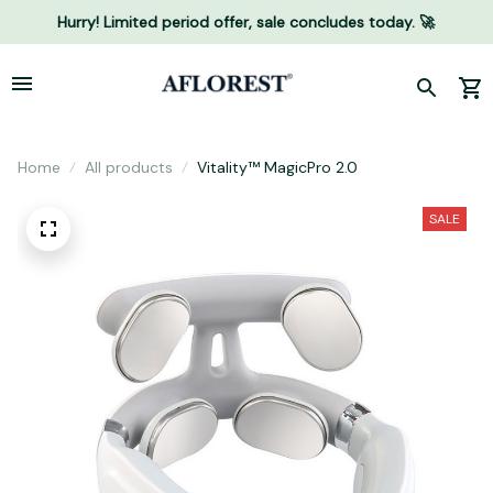
Hurry! Limited period offer, sale concludes today. 🚀
Home
All products
Vitality™ MagicPro 2.0
SALE