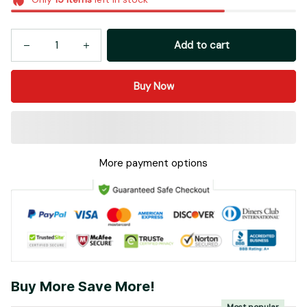
Add to cart
Buy Now
More payment options
Buy More Save More!
Most popular