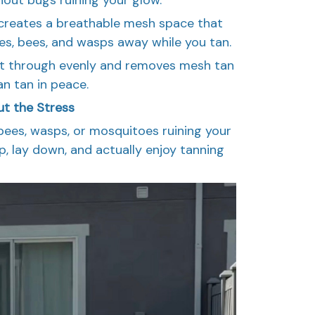
creates a breathable mesh space that
ies, bees, and wasps away while you tan.
ght through evenly and removes mesh tan
an tan in peace.
ut the Stress
ees, wasps, or mosquitoes ruining your
up, lay down, and actually enjoy tanning