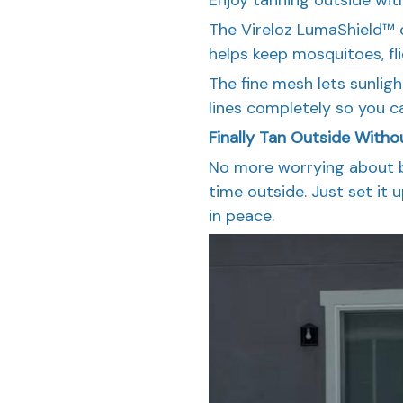
The Vireloz LumaShield™ 
helps keep mosquitoes, fl
The fine mesh lets sunli
lines completely so you c
Finally Tan Outside Witho
No more worrying about b
time outside. Just set it 
in peace.