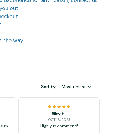
ve experience for any reason, contact us
you out.
heckout
n
ng the way
Sort by
Most recent
Riley H.
OCT 16, 2023
esign
Highly recommend!