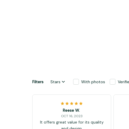
Filters
Stars
With photos
Verif
Reese W.
OCT 16, 2023
It offers great value for its quality
and design.