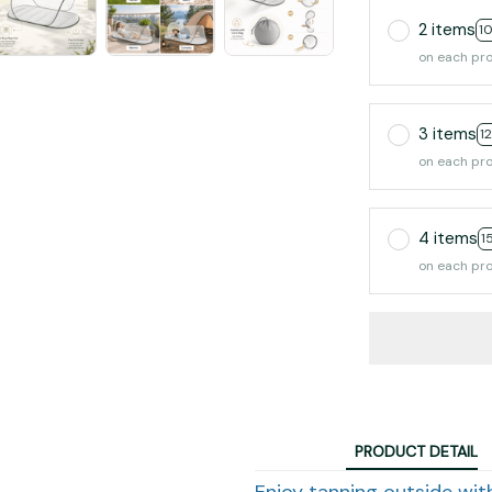
2 items
1
on each pr
3 items
1
on each pr
4 items
1
on each pr
PRODUCT DETAIL
Enjoy tanning outside wit