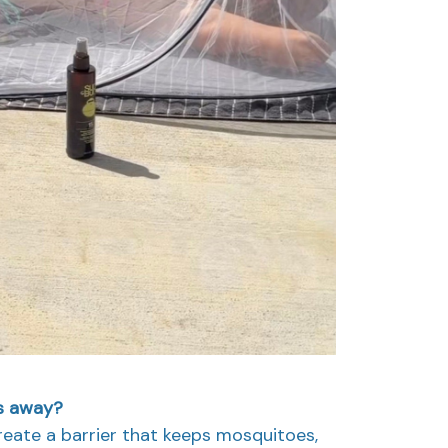
gs away?
create a barrier that keeps mosquitoes,