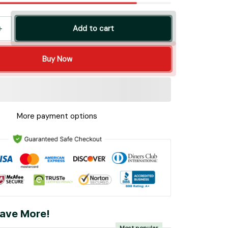
Add to cart
Buy Now
More payment options
ave More!
Most popular