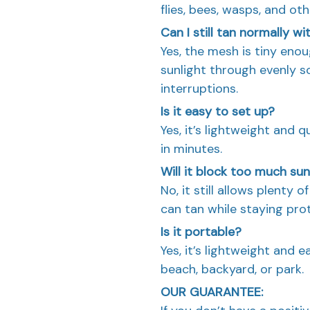
flies, bees, wasps, and ot
Can I still tan normally wi
Yes, the mesh is tiny eno
sunlight through evenly 
interruptions.
Is it easy to set up?
Yes, it’s lightweight and 
in minutes.
Will it block too much sun
No, it still allows plenty 
can tan while staying pro
Is it portable?
Yes, it’s lightweight and e
beach, backyard, or park.
OUR GUARANTEE: