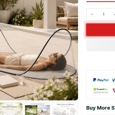
Buy More S