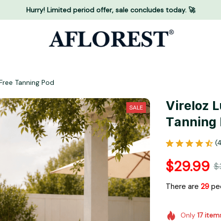
Hurry! Limited period offer, sale concludes today. 🚀
Free Tanning Pod
Vireloz 
SALE
Tanning
(
$29.99
$
There are
30
pe
Only
17
item