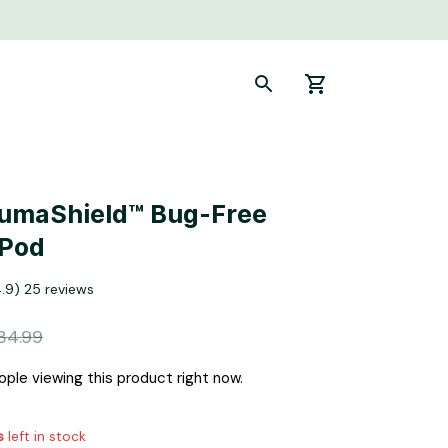
LumaShield™ Bug-Free 
 Pod
4.9) 25 reviews
34.99
ople viewing this product right now.
s
left in stock