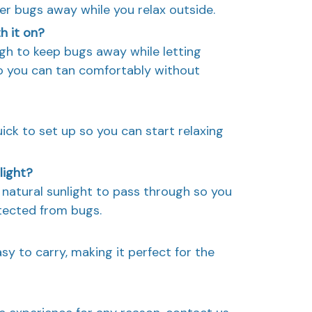
her bugs away while you relax outside.
th it on?
ugh to keep bugs away while letting
so you can tan comfortably without
quick to set up so you can start relaxing
light?
of natural sunlight to pass through so you
tected from bugs.
asy to carry, making it perfect for the