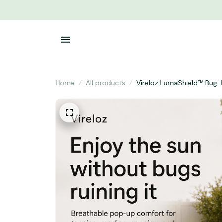
Home
All products
Vireloz LumaShield™ Bug-