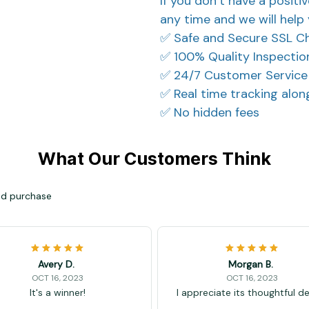
If you don’t have a positi
any time and we will help 
✅ Safe and Secure SSL C
✅ 100% Quality Inspectio
✅ 24/7 Customer Service
✅ Real time tracking alo
✅ No hidden fees
What Our Customers Think
ied purchase
Avery D.
Morgan B.
OCT 16, 2023
OCT 16, 2023
It's a winner!
I appreciate its thoughtful d