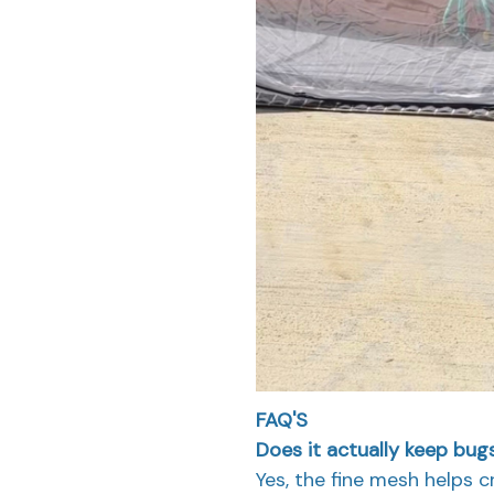
FAQ'S
Does it actually keep bu
Yes, the fine mesh helps 