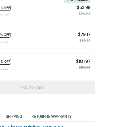
$53.98
0% OFF
$59.98
oduct
$79.17
2% OFF
$89.97
oduct
$101.97
5% OFF
$119.96
oduct
Add to cart
SHIPPING
RETURN & WARRANTY
hout bugs ruining your glow.