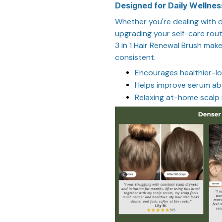
Designed for Daily Wellnes
Whether you're dealing with dr
upgrading your self-care rout
3 in 1 Hair Renewal Brush make
consistent.
Encourages healthier-lo
Helps improve serum ab
Relaxing at-home scalp