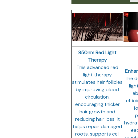
850nm Red Light
Therapy
This advanced red
Enha
light therapy
The d
stimulates hair follicles
ligh
by improving blood
ab
circulation,
effic
encouraging thicker
fo
hair growth and
p
reducing hair loss. It
hydra
helps repair damaged
eac
roots, supports cell
reach