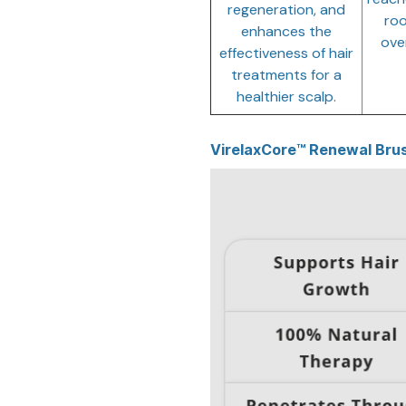
regeneration, and
roo
enhances the
over
effectiveness of hair
treatments for a
healthier scalp.
VirelaxCore™ Renewal Brus