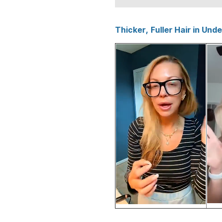
Thicker, Fuller Hair in Und