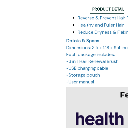
PRODUCT DETAIL
Reverse & Prevent Hair 
Healthy and Fuller Hair
Reduce Dryness & Flaki
Details & Specs
Dimensions: 3.5 x 1.18 x 9.4 in
Each package includes:
-3 in 1 Hair Renewal Brush
-USB charging cable
-Storage pouch
-User manual