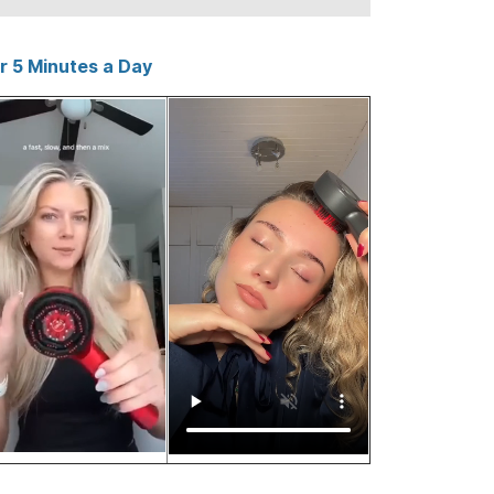
er 5 Minutes a Day