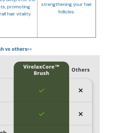
strengthening your hair
ts, promoting
follicles.
all hair vitality.
h vs others👀