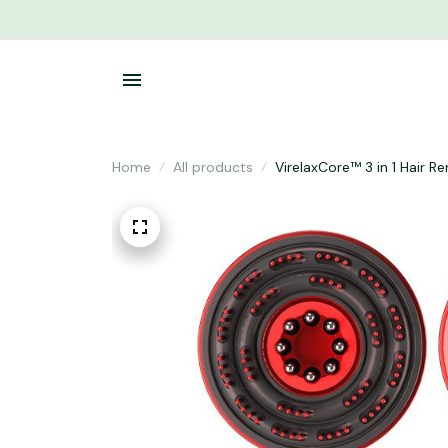
Home
All products
VirelaxCore™ 3 in 1 Hair R