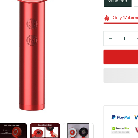
Wine Red
Only
17
item