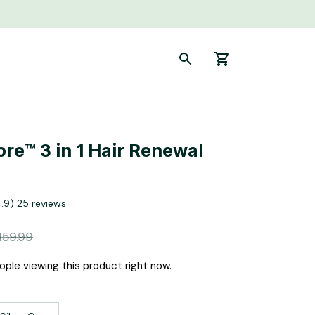
re™ 3 in 1 Hair Renewal 
4.9) 25 reviews
159.99
ple viewing this product right now.