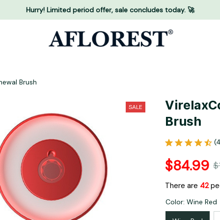
Hurry! Limited period offer, sale concludes today. 🚀
enewal Brush
VirelaxCo
SALE
Brush
(
$84.99
$
There are
42
peo
Color: Wine Red