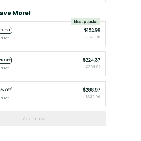
ave More!
Most popular
$152.98
0% OFF
$169.98
oduct
$224.37
2% OFF
$254.97
oduct
$288.97
5% OFF
$339.96
oduct
Add to cart