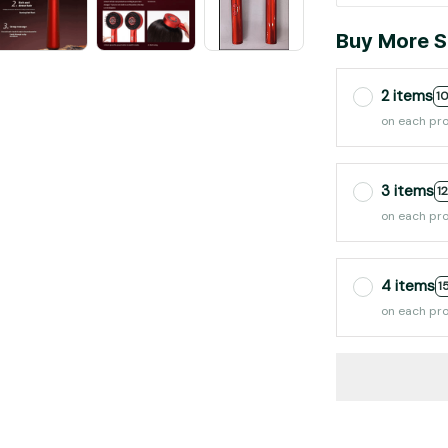
Buy More S
2 items
1
on each pr
3 items
1
on each pr
4 items
1
on each pr