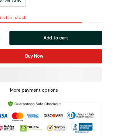
Silver Gray
s
left in stock
Add to cart
Buy Now
More payment options