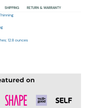
SHIPPING
RETURN & WARRANTY
Thinning
ng
ches; 12.8 ounces