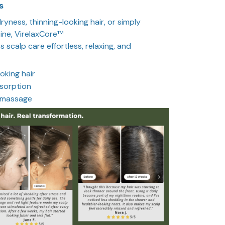
s
yness, thinning-looking hair, or simply
ine, VirelaxCore™
s scalp care effortless, relaxing, and
oking hair
sorption
 massage