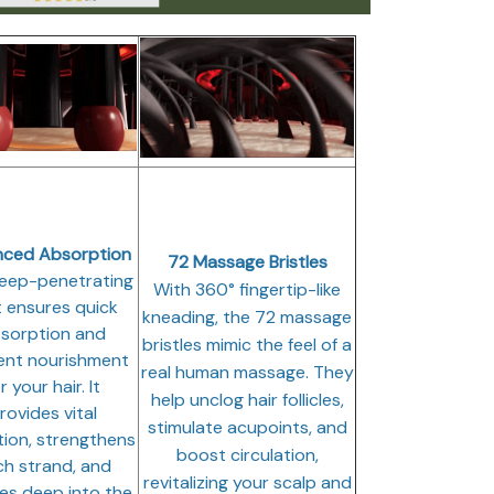
nced Absorption
72 Massage Bristles
eep-penetrating
With 360° fingertip-like
t ensures quick
kneading, the 72 massage
sorption and
bristles mimic the feel of a
ient nourishment
real human massage. They
r your hair. It
help unclog hair follicles,
rovides vital
stimulate acupoints, and
tion, strengthens
boost circulation,
h strand, and
revitalizing your scalp and
es deep into the