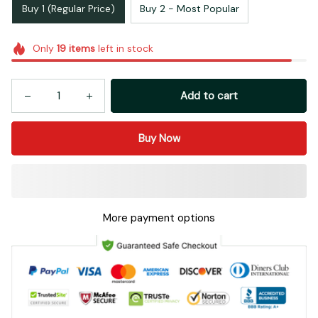
Buy 1 (Regular Price)
Buy 2 - Most Popular
Only
19
items
left in stock
Add to cart
Buy Now
More payment options