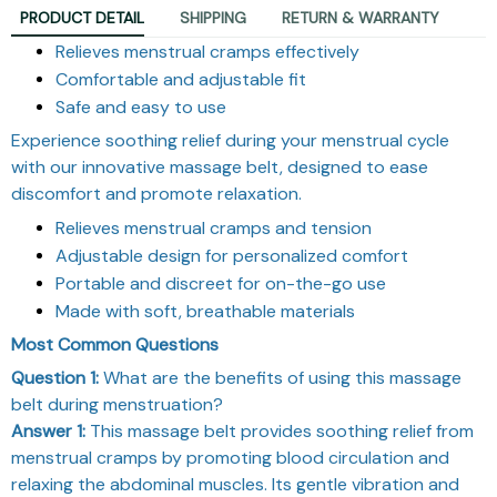
PRODUCT DETAIL
SHIPPING
RETURN & WARRANTY
Relieves menstrual cramps effectively
Comfortable and adjustable fit
Safe and easy to use
Experience soothing relief during your menstrual cycle
with our innovative massage belt, designed to ease
discomfort and promote relaxation.
Relieves menstrual cramps and tension
Adjustable design for personalized comfort
Portable and discreet for on-the-go use
Made with soft, breathable materials
Most Common Questions
Question 1:
What are the benefits of using this massage
belt during menstruation?
Answer 1:
This massage belt provides soothing relief from
menstrual cramps by promoting blood circulation and
relaxing the abdominal muscles. Its gentle vibration and