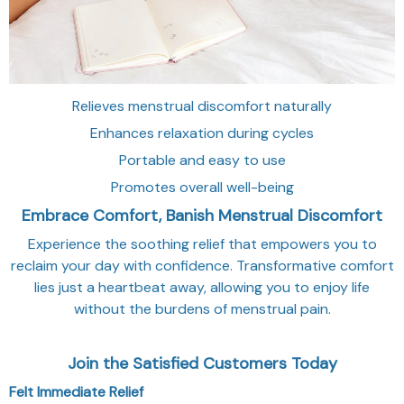
Relieves menstrual discomfort naturally
Enhances relaxation during cycles
Portable and easy to use
Promotes overall well-being
Embrace Comfort, Banish Menstrual Discomfort
Experience the soothing relief that empowers you to
reclaim your day with confidence. Transformative comfort
lies just a heartbeat away, allowing you to enjoy life
without the burdens of menstrual pain.
Join the Satisfied Customers Today
Felt Immediate Relief