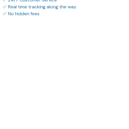
✅ Real time tracking along the way
✅ No hidden fees
Filters
Most recent
Reese W.
Morgan B.
OCT 16, 2023
OCT 16, 2023
It offers great value for
I appreciate its