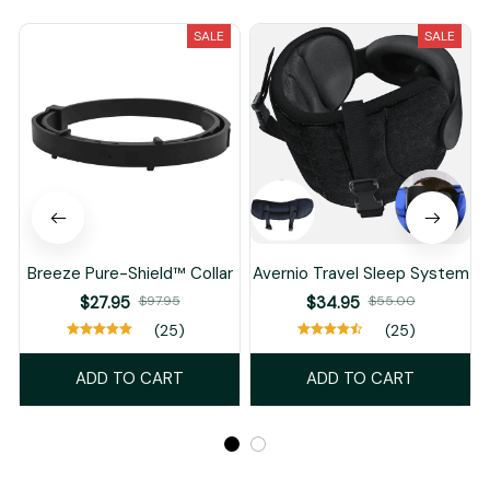
SALE
SALE
Breeze Pure-Shield™ Collar
Avernio Travel Sleep System
$27.95
$97.95
$34.95
$55.00
(25)
(25)
ADD TO CART
ADD TO CART