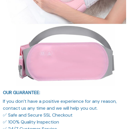
OUR GUARANTEE:
If you don’t have a positive experience for any reason,
contact us any time and we will help you out.
✅ Safe and Secure SSL Checkout
✅ 100% Quality Inspection
✅ 24/7 Customer Service