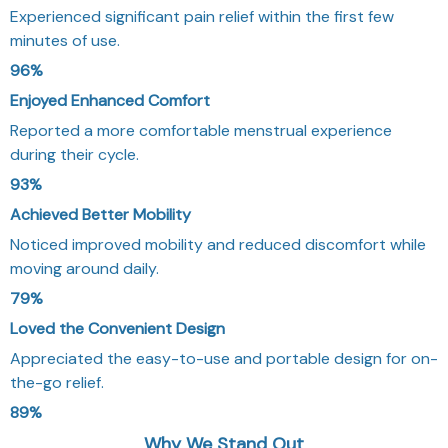
Experienced significant pain relief within the first few
minutes of use.
96%
Enjoyed Enhanced Comfort
Reported a more comfortable menstrual experience
during their cycle.
93%
Achieved Better Mobility
Noticed improved mobility and reduced discomfort while
moving around daily.
79%
Loved the Convenient Design
Appreciated the easy-to-use and portable design for on-
the-go relief.
89%
Why We Stand Out