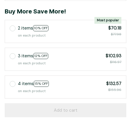
Buy More Save More!
Most popular
2 items
$70.18
10% OFF
$77.98
on each product
3 items
$102.93
12% OFF
$116.97
on each product
4 items
$132.57
15% OFF
$155.96
on each product
Add to cart