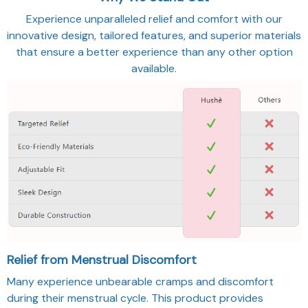
Experience unparalleled relief and comfort with our
innovative design, tailored features, and superior materials
that ensure a better experience than any other option
available.
Relief from Menstrual Discomfort
Many experience unbearable cramps and discomfort
during their menstrual cycle. This product provides