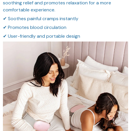
soothing relief and promotes relaxation for a more
comfortable experience.
✔ Soothes painful cramps instantly
✔ Promotes blood circulation
✔ User-friendly and portable design