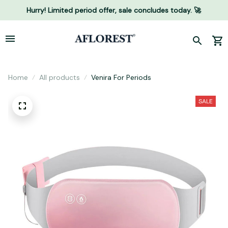
Hurry! Limited period offer, sale concludes today. 🚀
Home
All products
Venira For Periods
SALE