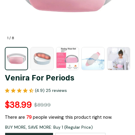
1 / 8
Venira For Periods
(4.9) 25 reviews
$38.99
$89.99
There are
79
people viewing this product right now.
BUY MORE, SAVE MORE: Buy 1 (Regular Price)