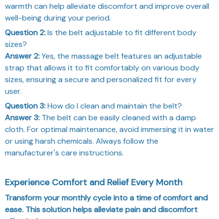
warmth can help alleviate discomfort and improve overall
well-being during your period.
Question 2:
Is the belt adjustable to fit different body
sizes?
Answer 2:
Yes, the massage belt features an adjustable
strap that allows it to fit comfortably on various body
sizes, ensuring a secure and personalized fit for every
user.
Question 3:
How do I clean and maintain the belt?
Answer 3:
The belt can be easily cleaned with a damp
cloth. For optimal maintenance, avoid immersing it in water
or using harsh chemicals. Always follow the
manufacturer's care instructions.
Experience Comfort and Relief Every Month
Transform your monthly cycle into a time of comfort and
ease. This solution helps alleviate pain and discomfort