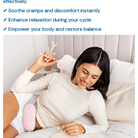
effectively.
✔ Soothe cramps and discomfort instantly
✔ Enhance relaxation during your cycle
✔ Empower your body and restore balance