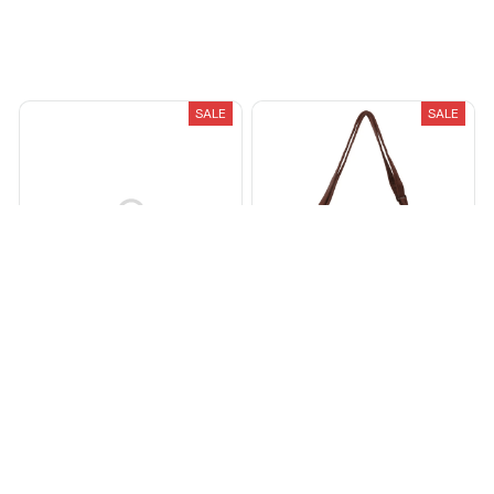
Recently Viewed And Featured Products
SALE
SALE
FOR ALL THE DOGS HOODIE
Corduroy Crossbody Bags
For Women
$28.99
$79.99
$34.99
$70.00
(25)
(1)
ADD TO CART
ADD TO CART