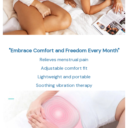
"Embrace Comfort and Freedom Every Month"
Relieves menstrual pain
Adjustable comfort fit
Lightweight and portable
Soothing vibration therapy