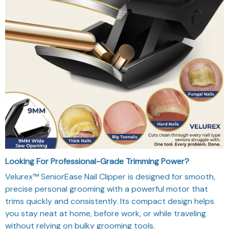
Looking For Professional-Grade Trimming Power?
Velurex™ SeniorEase Nail Clipper is designed for smooth,
precise personal grooming with a powerful motor that
trims quickly and consistently. Its compact design helps
you stay neat at home, before work, or while traveling
without relying on bulky grooming tools.