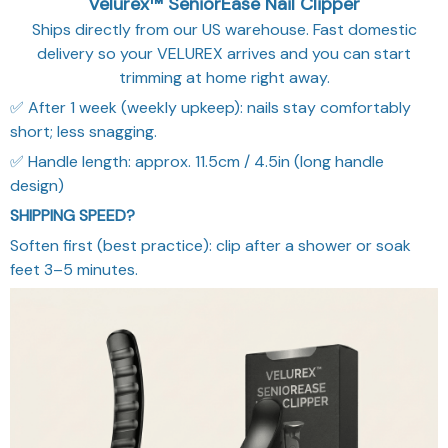
Ships directly from our US warehouse. Fast domestic
delivery so your VELUREX arrives and you can start
trimming at home right away.
✅ After 1 week (weekly upkeep): nails stay comfortably
short; less snagging.
✅ Handle length: approx. 11.5cm / 4.5in (long handle
design)
SHIPPING SPEED?
Soften first (best practice): clip after a shower or soak
feet 3–5 minutes.