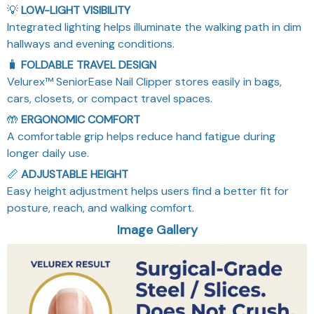
Integrated lighting helps illuminate the walking path in dim
hallways and evening conditions.
🧳
FOLDABLE TRAVEL DESIGN
Velurex™ SeniorEase Nail Clipper stores easily in bags,
cars, closets, or compact travel spaces.
🤲
ERGONOMIC COMFORT
A comfortable grip helps reduce hand fatigue during
longer daily use.
📏
ADJUSTABLE HEIGHT
Easy height adjustment helps users find a better fit for
posture, reach, and walking comfort.
Image Gallery