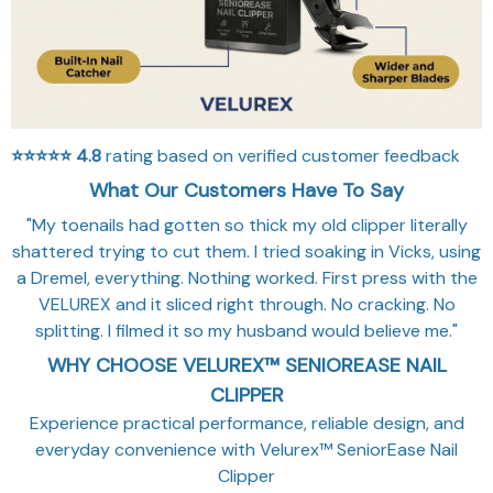
⭐⭐⭐⭐⭐
4.8
rating based on verified customer feedback
What Our Customers Have To Say
"My toenails had gotten so thick my old clipper literally
shattered trying to cut them. I tried soaking in Vicks, using
a Dremel, everything. Nothing worked. First press with the
VELUREX and it sliced right through. No cracking. No
splitting. I filmed it so my husband would believe me."
WHY CHOOSE VELUREX™ SENIOREASE NAIL
CLIPPER
Experience practical performance, reliable design, and
everyday convenience with Velurex™ SeniorEase Nail
Clipper
💡
LOW-LIGHT VISIBILITY