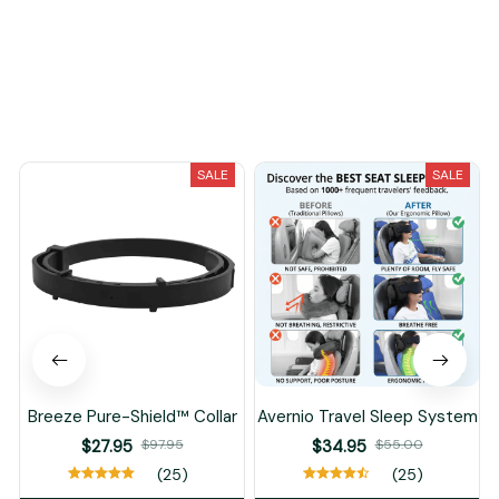
You May Also Like
SALE
SALE
Breeze Pure-Shield™ Collar
Avernio Travel Sleep System
$27.95
$97.95
$34.95
$55.00
(25)
(25)