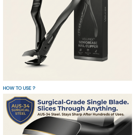
HOW TO USE ?