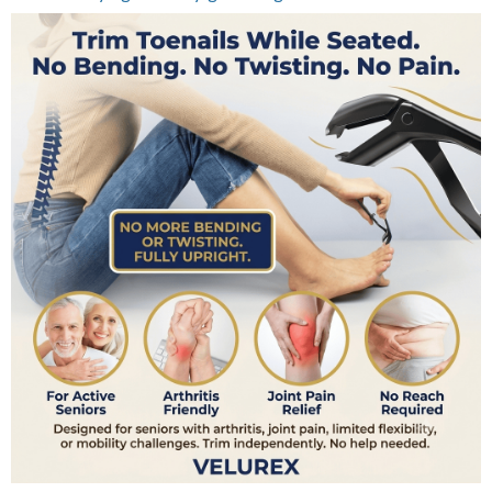
Need A Safer Way To Trim Delicate Areas?