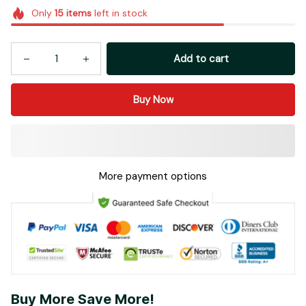
Add to cart
Buy Now
More payment options
Buy More Save More!
Most popular