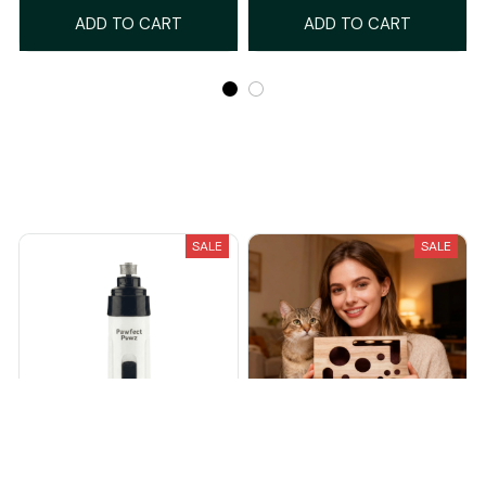
ADD TO CART
ADD TO CART
Recently Viewed And Featured Products
SALE
SALE
PawfectPawz™ Silent Nail
The KittyClaw™ Nail Care Kit
Grinder