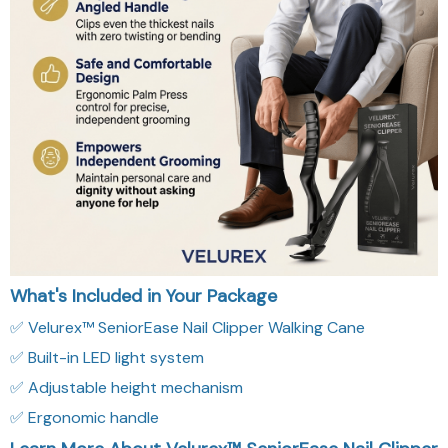
What's Included in Your Package
✅ Velurex™ SeniorEase Nail Clipper Walking Cane
✅ Built-in LED light system
✅ Adjustable height mechanism
✅ Ergonomic handle
Learn More About Velurex™ SeniorEase Nail Clipper