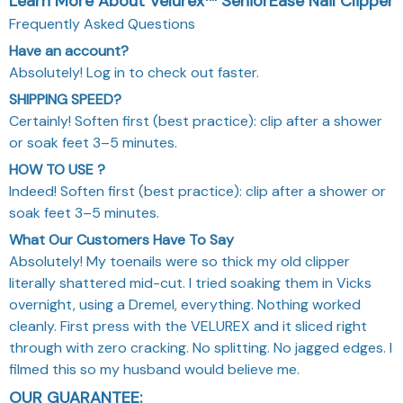
Frequently Asked Questions
Have an account?
Absolutely! Log in to check out faster.
SHIPPING SPEED?
Certainly! Soften first (best practice): clip after a shower
or soak feet 3–5 minutes.
HOW TO USE ?
Indeed! Soften first (best practice): clip after a shower or
soak feet 3–5 minutes.
What Our Customers Have To Say
Absolutely! My toenails were so thick my old clipper
literally shattered mid-cut. I tried soaking them in Vicks
overnight, using a Dremel, everything. Nothing worked
cleanly. First press with the VELUREX and it sliced right
through with zero cracking. No splitting. No jagged edges. I
filmed this so my husband would believe me.
OUR GUARANTEE: