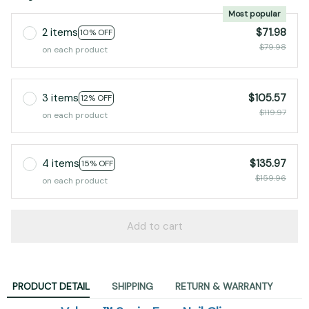
2 items
$71.98
10% OFF
$79.98
on each product
3 items
$105.57
12% OFF
$119.97
on each product
4 items
$135.97
15% OFF
$159.96
on each product
Add to cart
PRODUCT DETAIL
SHIPPING
RETURN & WARRANTY
Velurex™ SeniorEase Nail Clipper