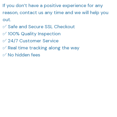
If you don’t have a positive experience for any
reason, contact us any time and we will help you
out.
✅ Safe and Secure SSL Checkout
✅ 100% Quality Inspection
✅ 24/7 Customer Service
✅ Real time tracking along the way
✅ No hidden fees
What Our Customers Think