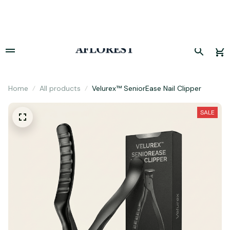
Hurry! Limited period offer, sale concludes today. 🚀
Home
All products
Velurex™ SeniorEase Nail Clipper
SALE