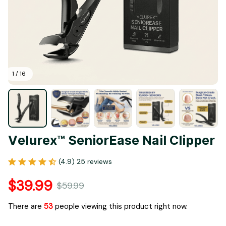
1 / 16
Velurex™ SeniorEase Nail Clipper
(4.9) 25 reviews
$39.99
$59.99
There are
55
people viewing this product right now.
Only
15
items
left in stock