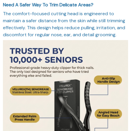
The comfort-focused cutting head is engineered to
maintain a safer distance from the skin while still trimming
effectively. This design helps reduce pulling, irritation, and
discomfort for regular nose, ear, and detail grooming.