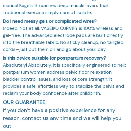
manual Kegels. It reaches deep muscle layers that
traditional exercise simply cannot isolate.
Do I need messy gels or complicated wires?
Indeed! Not at all. VASEIKO CURVIFY is 100% wireless and
gel-free. The advanced electrode pads are built directly
into the breathable fabric. No sticky cleanup, no tangled
cords—just put them on and go about your day.
Is this device suitable for postpartum recovery?
Absolutely! Absolutely. It is specifically engineered to help
postpartum women address pelvic floor relaxation,
bladder control issues, and loss of core strength. It
provides a safe, effortless way to stabilize the pelvis and
reclaim your body confidence after childbirth.
OUR GUARANTEE:
If you don’t have a positive experience for any
reason, contact us any time and we will help you
out.