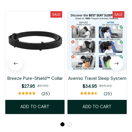
You May Also Like
SALE
SALE
Breeze Pure-Shield™ Collar
Avernio Travel Sleep System
$27.95
$97.95
$34.95
$55.00
(25)
(25)
ADD TO CART
ADD TO CART