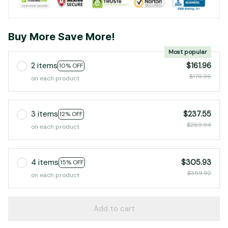
Buy More Save More!
Most popular
2 items
$161.96
10% OFF
$179.96
on each product
3 items
$237.55
12% OFF
$269.94
on each product
4 items
$305.93
15% OFF
$359.92
on each product
Add to cart