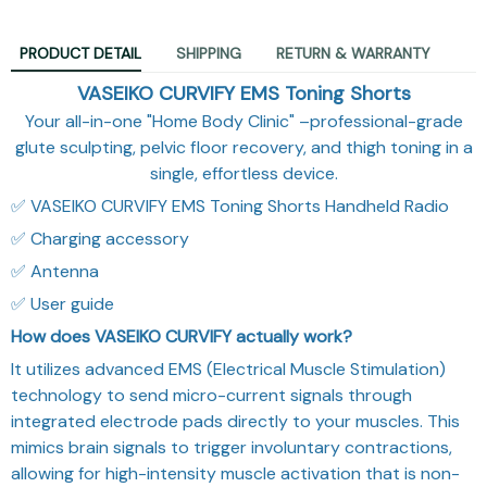
PRODUCT DETAIL
SHIPPING
RETURN & WARRANTY
VASEIKO CURVIFY EMS Toning Shorts
Your all-in-one "Home Body Clinic" –professional-grade
glute sculpting, pelvic floor recovery, and thigh toning in a
single, effortless device.
✅ VASEIKO CURVIFY EMS Toning Shorts Handheld Radio
✅ Charging accessory
✅ Antenna
✅ User guide
How does VASEIKO CURVIFY actually work?
It utilizes advanced EMS (Electrical Muscle Stimulation)
technology to send micro-current signals through
integrated electrode pads directly to your muscles. This
mimics brain signals to trigger involuntary contractions,
allowing for high-intensity muscle activation that is non-