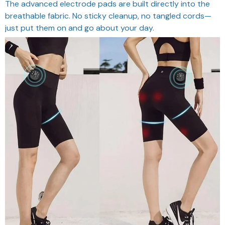
The advanced electrode pads are built directly into the
breathable fabric. No sticky cleanup, no tangled cords—
just put them on and go about your day.