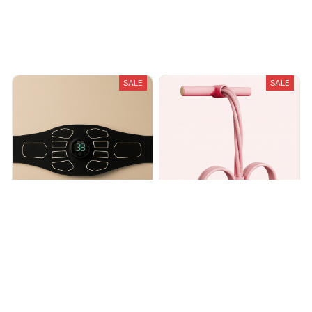
Recently Viewed And Featured Products
SALE
SALE
Core Sculpt EMS Toning Belt
Full Body Toning Exercise
Band
$45.00
$56.00
$54.99
$89.99
(30)
(15)