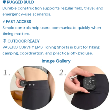
🛡️
RUGGED BUILD
Durable construction supports regular field, travel, and
emergency-use scenarios.
⚡
FAST ACCESS
Simple controls help users communicate quickly when
timing matters.
🧭
OUTDOOR READY
VASEIKO CURVIFY EMS Toning Shorts is built for hiking,
camping, coordination, and practical off-grid use.
Image Gallery