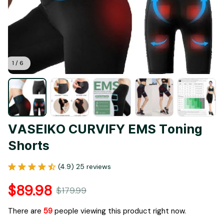
1 / 6
VASEIKO CURVIFY EMS Toning 
Shorts
(4.9) 25 reviews
$89.98
$179.99
There are
63
people viewing this product right now.