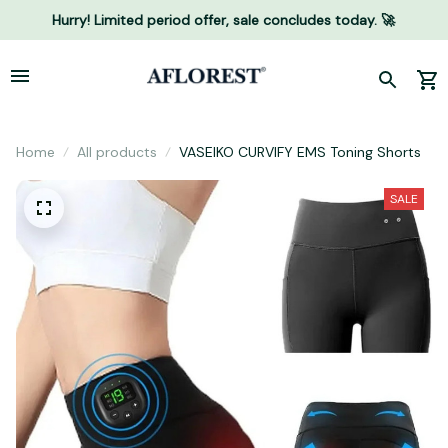
Hurry! Limited period offer, sale concludes today. 🚀
Home
All products
VASEIKO CURVIFY EMS Toning Shorts
SALE