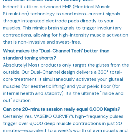
Indeed! It utilizes advanced EMS (Electrical Muscle
Stimulation) technology to send micro-current signals
through integrated electrode pads directly to your
muscles. This mimics brain signals to trigger involuntary
contractions, allowing for high-intensity muscle activation
that is non-invasive and sweat-free.
What makes the "Dual-Channel Tech" better than
standard toning shorts?
Absolutely! Most products only target the glutes from the
outside. Our Dual-Channel design delivers a 360° total-
core treatment: it simultaneously activates your gluteal
muscles (for aesthetic lifting) and your pelvic floor (for
internal health and stability). It’s the ultimate "inside and
out" solution.
Can one 20-minute session really equal 6,000 Kegels?
Certainly! Yes. VASEIKO CURVIFY’s high-frequency pulses
trigger over 6,000 deep muscle contractions in just 20
minutes—equivalent to a week’s worth of gym squats and