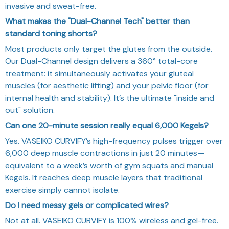
invasive and sweat-free.
What makes the "Dual-Channel Tech" better than
standard toning shorts?
Most products only target the glutes from the outside.
Our Dual-Channel design delivers a 360° total-core
treatment: it simultaneously activates your gluteal
muscles (for aesthetic lifting) and your pelvic floor (for
internal health and stability). It’s the ultimate "inside and
out" solution.
Can one 20-minute session really equal 6,000 Kegels?
Yes. VASEIKO CURVIFY’s high-frequency pulses trigger over
6,000 deep muscle contractions in just 20 minutes—
equivalent to a week’s worth of gym squats and manual
Kegels. It reaches deep muscle layers that traditional
exercise simply cannot isolate.
Do I need messy gels or complicated wires?
Not at all. VASEIKO CURVIFY is 100% wireless and gel-free.