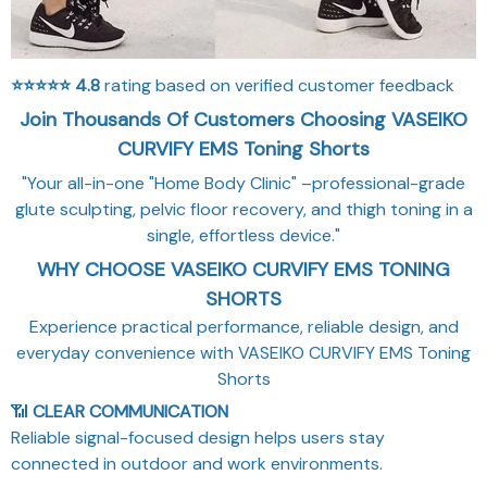
⭐⭐⭐⭐⭐
4.8
rating based on verified customer feedback
Join Thousands Of Customers Choosing VASEIKO
CURVIFY EMS Toning Shorts
"Your all-in-one "Home Body Clinic" –professional-grade
glute sculpting, pelvic floor recovery, and thigh toning in a
single, effortless device."
WHY CHOOSE VASEIKO CURVIFY EMS TONING
SHORTS
Experience practical performance, reliable design, and
everyday convenience with VASEIKO CURVIFY EMS Toning
Shorts
📶
CLEAR COMMUNICATION
Reliable signal-focused design helps users stay
connected in outdoor and work environments.