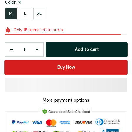
Color: M
M
L
XL
Only
19
items
left in stock
Add to cart
Buy Now
More payment options