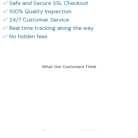
✅ Safe and Secure SSL Checkout
✅ 100% Quality Inspection
✅ 24/7 Customer Service
✅ Real time tracking along the way
✅ No hidden fees
What Our Customers Think
Filters
Most recent
Reese W.
Casey T.
OCT 16, 2023
OCT 16, 2023
It offers great value for
It's okay and price is
its quality and design.
reasonable