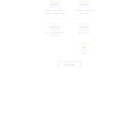
Cameron R.
Avery D.
OCT 16, 2023
OCT 16, 2023
It's a good offer for
It's a winner!
the price
Kai L.
OCT 16, 2023
Good
Load more