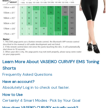
Learn More About VASEIKO CURVIFY EMS Toning
Shorts
Frequently Asked Questions
Have an account?
Absolutely! Log in to check out faster.
How to Use
Certainly! 4 Smart Modes · Pick by Your Goal
How does VASEIKO CURVIFY actually work?