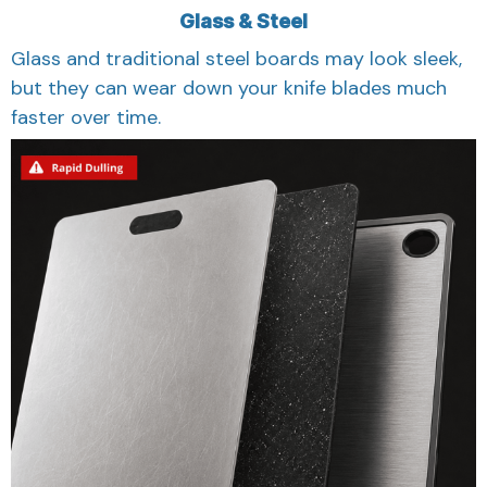
Glass & Steel
Glass and traditional steel boards may look sleek,
but they can wear down your knife blades much
faster over time.