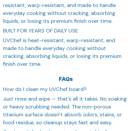
resistant, warp-resistant, and made to handle
everyday cooking without cracking, absorbing
liquids, or losing its premium finish over time.
BUILT FOR YEARS OF DAILY USE
UVChef is heat-resistant, warp-resistant, and
made to handle everyday cooking without
cracking, absorbing liquids, or losing its premium
finish over time.
FAQs
How do I clean my UVChef board?
Just rinse and wipe — that’s all it takes. No soaking
or heavy scrubbing needed. The non-porous
titanium surface doesn’t absorb odors, stains, or
food residue, so cleanup stays fast and easy.