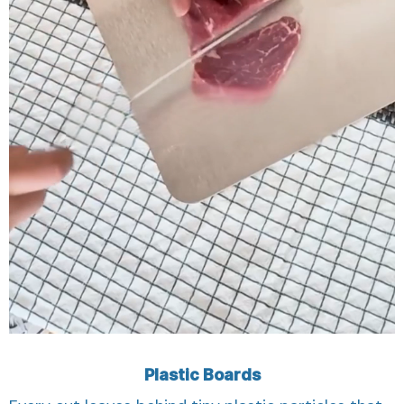
Plastic Boards