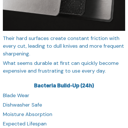
Their hard surfaces create constant friction with
every cut, leading to dull knives and more frequent
sharpening.
What seems durable at first can quickly become
expensive and frustrating to use every day.
Bacteria Build-Up (24h)
Blade Wear
Dishwasher Safe
Moisture Absorption
Expected Lifespan