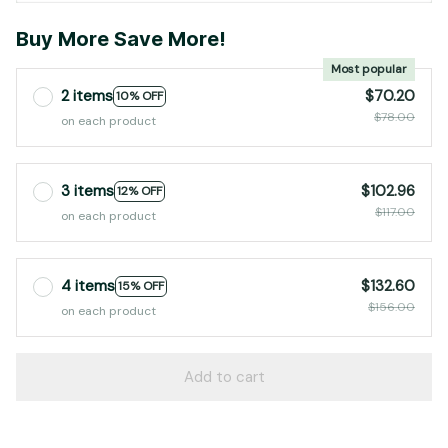
Buy More Save More!
Most popular
2 items
$70.20
10% OFF
$78.00
on each product
3 items
$102.96
12% OFF
$117.00
on each product
4 items
$132.60
15% OFF
$156.00
on each product
Add to cart