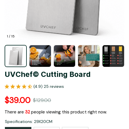
1 / 15
UVChef© Cutting Board
(4.9) 25 reviews
$39.00
$129.00
There are
33
people viewing this product right now.
Specifications: 29X20CM