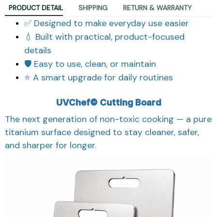
PRODUCT DETAIL
SHIPPING
RETURN & WARRANTY
✅ Designed to make everyday use easier
💧 Built with practical, product-focused
details
🛡️ Easy to use, clean, or maintain
⭐ A smart upgrade for daily routines
UVChef© Cutting Board
The next generation of non-toxic cooking — a pure
titanium surface designed to stay cleaner, safer,
and sharper for longer.