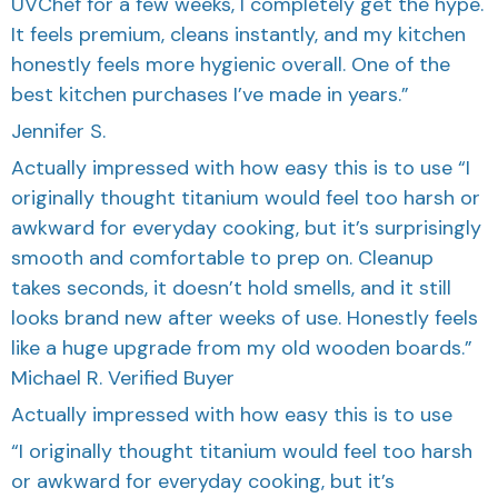
UVChef for a few weeks, I completely get the hype.
It feels premium, cleans instantly, and my kitchen
honestly feels more hygienic overall. One of the
best kitchen purchases I’ve made in years.”
Jennifer S.
Actually impressed with how easy this is to use “I
originally thought titanium would feel too harsh or
awkward for everyday cooking, but it’s surprisingly
smooth and comfortable to prep on. Cleanup
takes seconds, it doesn’t hold smells, and it still
looks brand new after weeks of use. Honestly feels
like a huge upgrade from my old wooden boards.”
Michael R. Verified Buyer
Actually impressed with how easy this is to use
“I originally thought titanium would feel too harsh
or awkward for everyday cooking, but it’s