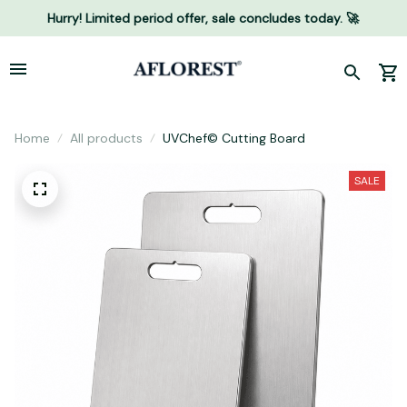
Hurry! Limited period offer, sale concludes today. 🚀
Home
All products
UVChef© Cutting Board
SALE