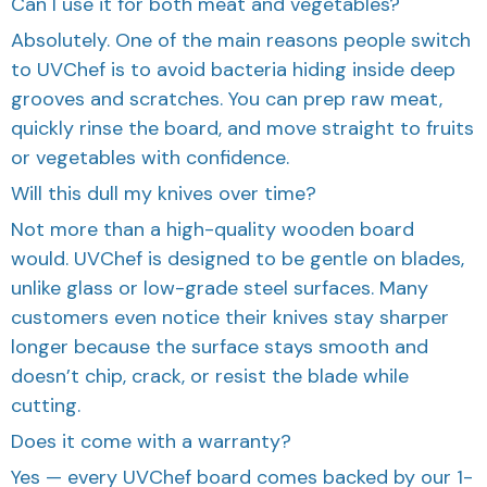
Can I use it for both meat and vegetables?
Absolutely. One of the main reasons people switch
to UVChef is to avoid bacteria hiding inside deep
grooves and scratches. You can prep raw meat,
quickly rinse the board, and move straight to fruits
or vegetables with confidence.
Will this dull my knives over time?
Not more than a high-quality wooden board
would. UVChef is designed to be gentle on blades,
unlike glass or low-grade steel surfaces. Many
customers even notice their knives stay sharper
longer because the surface stays smooth and
doesn’t chip, crack, or resist the blade while
cutting.
Does it come with a warranty?
Yes — every UVChef board comes backed by our 1-