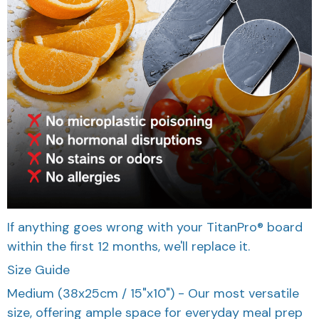
If anything goes wrong with your TitanPro® board
within the first 12 months, we'll replace it.
Size Guide
Medium (38x25cm / 15"x10") - Our most versatile
size, offering ample space for everyday meal prep