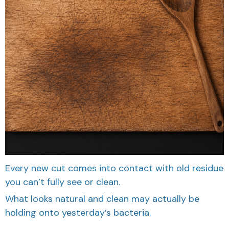
Every new cut comes into contact with old residue
you can’t fully see or clean.
What looks natural and clean may actually be
holding onto yesterday’s bacteria.