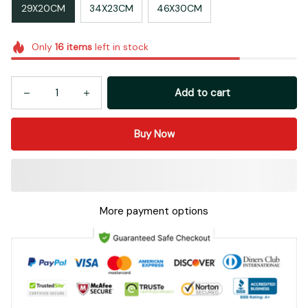
29X20CM
34X23CM
46X30CM
Only
16
items
left in stock
Add to cart
Buy Now
More payment options