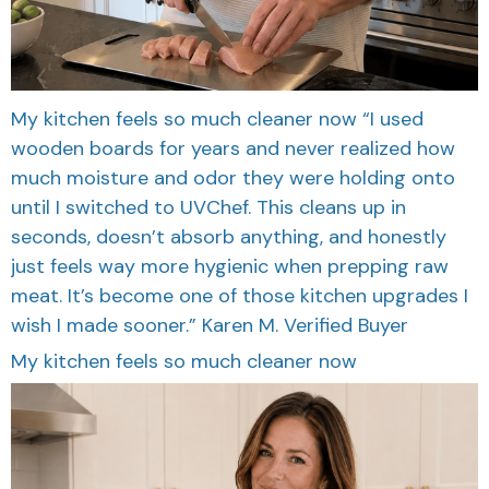
My kitchen feels so much cleaner now “I used
wooden boards for years and never realized how
much moisture and odor they were holding onto
until I switched to UVChef. This cleans up in
seconds, doesn’t absorb anything, and honestly
just feels way more hygienic when prepping raw
meat. It’s become one of those kitchen upgrades I
wish I made sooner.” Karen M. Verified Buyer
My kitchen feels so much cleaner now