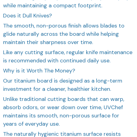
while maintaining a compact footprint.
Does it Dull Knives?
The smooth, non-porous finish allows blades to
glide naturally across the board while helping
maintain their sharpness over time.
Like any cutting surface, regular knife maintenance
is recommended with continued daily use.
Why is it Worth The Money?
Our titanium board is designed as a long-term
investment for a cleaner, healthier kitchen.
Unlike traditional cutting boards that can warp,
absorb odors, or wear down over time, UVChef
maintains its smooth, non-porous surface for
years of everyday use.
The naturally hygienic titanium surface resists