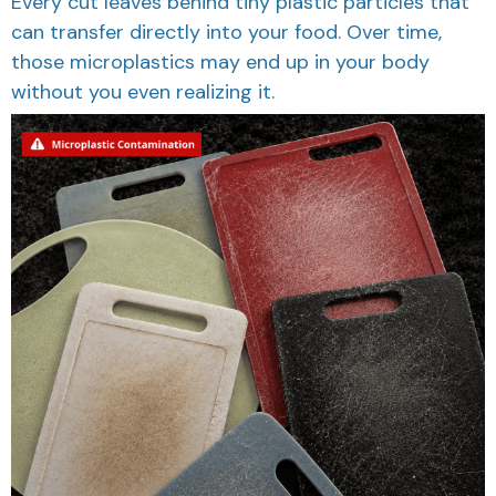
Every cut leaves behind tiny plastic particles that
can transfer directly into your food. Over time,
those microplastics may end up in your body
without you even realizing it.