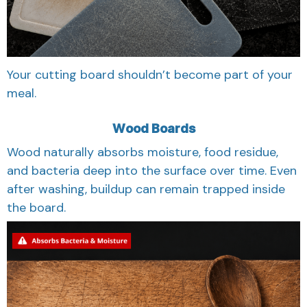
Your cutting board shouldn’t become part of your
meal.
Wood Boards
Wood naturally absorbs moisture, food residue,
and bacteria deep into the surface over time. Even
after washing, buildup can remain trapped inside
the board.