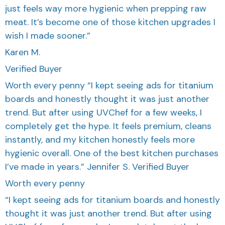
just feels way more hygienic when prepping raw
meat. It’s become one of those kitchen upgrades I
wish I made sooner.”
Karen M.
Verified Buyer
Worth every penny “I kept seeing ads for titanium
boards and honestly thought it was just another
trend. But after using UVChef for a few weeks, I
completely get the hype. It feels premium, cleans
instantly, and my kitchen honestly feels more
hygienic overall. One of the best kitchen purchases
I’ve made in years.” Jennifer S. Verified Buyer
Worth every penny
“I kept seeing ads for titanium boards and honestly
thought it was just another trend. But after using