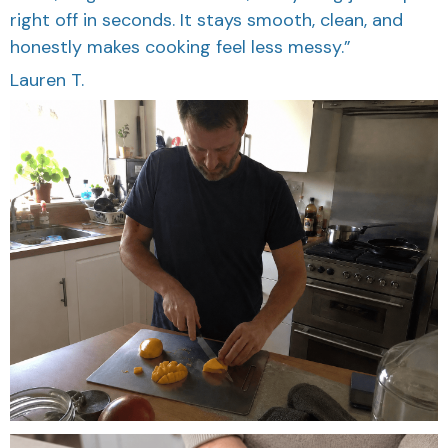
right off in seconds. It stays smooth, clean, and
honestly makes cooking feel less messy.”
Lauren T.