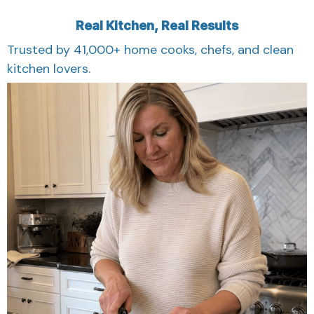
Real Kitchen, Real Results
Trusted by 41,000+ home cooks, chefs, and clean
kitchen lovers.