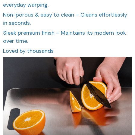
everyday warping.
Non-porous & easy to clean – Cleans effortlessly
in seconds.
Sleek premium finish – Maintains its modern look
over time.
Loved by thousands