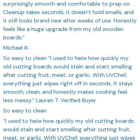
surprisingly smooth and comfortable to prep on.
Cleanup takes seconds, it doesn’t hold smells, and
it still looks brand new after weeks of use. Honestly
feels like a huge upgrade from my old wooden
boards.”
Michael R.
So easy to clean “I used to hate how quickly my
old cutting boards would stain and start smelling
after cutting fruit, meat, or garlic. With UVChef,
everything just wipes right off in seconds. It stays
smooth, clean, and honestly makes cooking feel
less messy.” Lauren T. Verified Buyer
So easy to clean
“I used to hate how quickly my old cutting boards
would stain and start smelling after cutting fruit,
meat, or garlic. With UVChef, everything just wipes