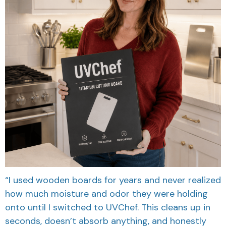
“I used wooden boards for years and never realized
how much moisture and odor they were holding
onto until I switched to UVChef. This cleans up in
seconds, doesn’t absorb anything, and honestly