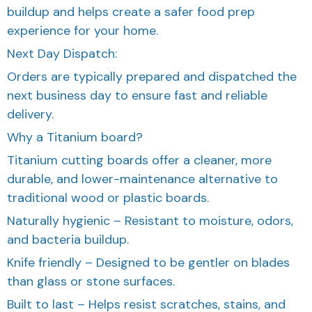
buildup and helps create a safer food prep
experience for your home.
Next Day Dispatch:
Orders are typically prepared and dispatched the
next business day to ensure fast and reliable
delivery.
Why a Titanium board?
Titanium cutting boards offer a cleaner, more
durable, and lower-maintenance alternative to
traditional wood or plastic boards.
Naturally hygienic – Resistant to moisture, odors,
and bacteria buildup.
Knife friendly – Designed to be gentler on blades
than glass or stone surfaces.
Built to last – Helps resist scratches, stains, and