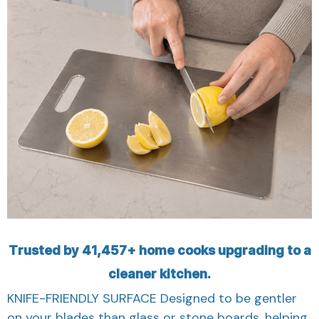
Trusted by 41,457+ home cooks upgrading to a
cleaner kitchen.
KNIFE-FRIENDLY SURFACE Designed to be gentler
on your blades than glass or stone boards, helping