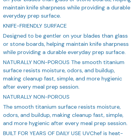
maintain knife sharpness while providing a durable
everyday prep surface.
KNIFE-FRIENDLY SURFACE
Designed to be gentler on your blades than glass
or stone boards, helping maintain knife sharpness
while providing a durable everyday prep surface.
NATURALLY NON-POROUS The smooth titanium
surface resists moisture, odors, and buildup,
making cleanup fast, simple, and more hygienic
after every meal prep session.
NATURALLY NON-POROUS
The smooth titanium surface resists moisture,
odors, and buildup, making cleanup fast, simple,
and more hygienic after every meal prep session.
BUILT FOR YEARS OF DAILY USE UVChef is heat-