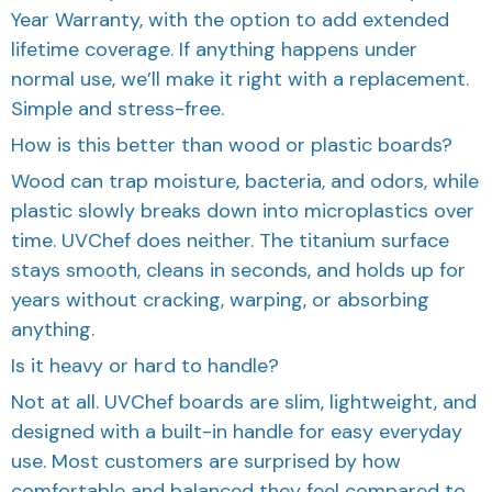
Year Warranty, with the option to add extended
lifetime coverage. If anything happens under
normal use, we’ll make it right with a replacement.
Simple and stress-free.
How is this better than wood or plastic boards?
Wood can trap moisture, bacteria, and odors, while
plastic slowly breaks down into microplastics over
time. UVChef does neither. The titanium surface
stays smooth, cleans in seconds, and holds up for
years without cracking, warping, or absorbing
anything.
Is it heavy or hard to handle?
Not at all. UVChef boards are slim, lightweight, and
designed with a built-in handle for easy everyday
use. Most customers are surprised by how
comfortable and balanced they feel compared to