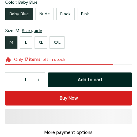
Color: Baby Blue
Baby Blue
Nude
Black
Pink
Size: M
Size guide
M
L
XL
XXL
Only
17
items
left in stock
Add to cart
Buy Now
More payment options