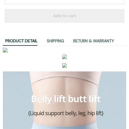
Add to cart
PRODUCT DETAIL
SHIPPING
RETURN & WARRANTY