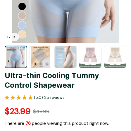
1 / 19
Ultra-thin Cooling Tummy 
Control Shapewear
(5.0) 25 reviews
$23.99
$49.99
There are
76
people viewing this product right now.