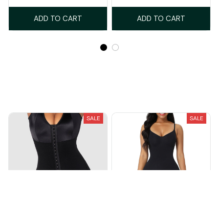
ADD TO CART
ADD TO CART
Recently Viewed And Featured Products
SALE
SALE