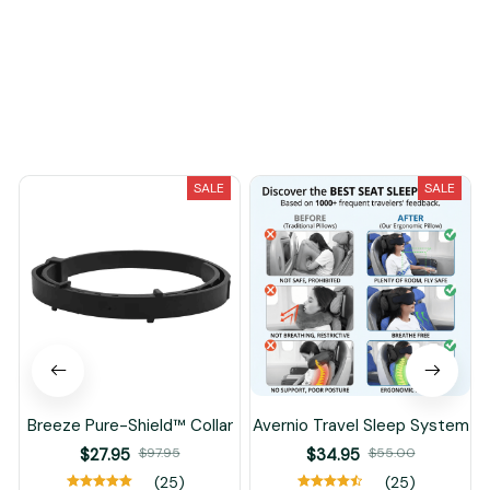
Load more
You May Also Like
SALE
SALE
Breeze Pure-Shield™ Collar
Avernio Travel Sleep System
$27.95
$97.95
$34.95
$55.00
(25)
(25)