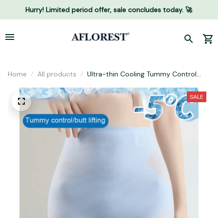
Hurry! Limited period offer, sale concludes today. 🚀
Home
All products
Ultra-thin Cooling Tummy Control
Shapewear
SALE