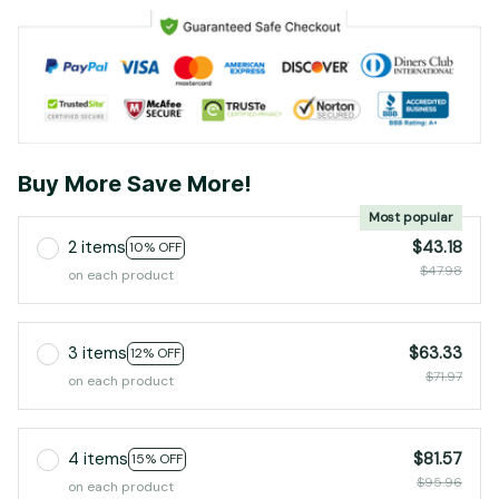
Buy More Save More!
Most popular
2 items
$43.18
10% OFF
$47.98
on each product
3 items
$63.33
12% OFF
$71.97
on each product
4 items
$81.57
15% OFF
$95.96
on each product