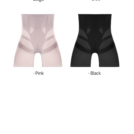
What Our Customers Think
Filters
Most recent