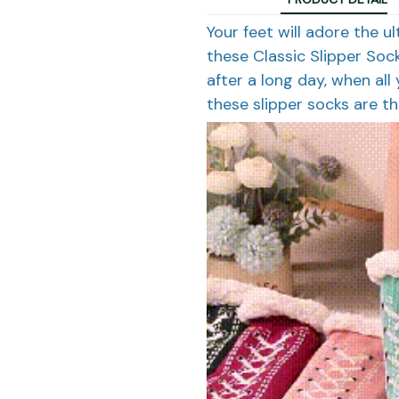
Your feet will adore the u
these Classic Slipper Soc
after a long day, when al
these slipper socks are th