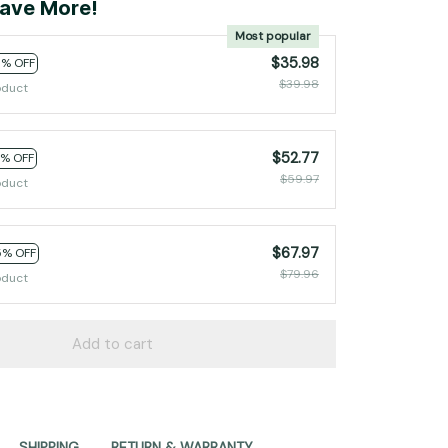
ave More!
Most popular
$35.98
0% OFF
$39.98
oduct
$52.77
2% OFF
$59.97
oduct
$67.97
5% OFF
$79.96
oduct
Add to cart
SHIPPING
RETURN & WARRANTY