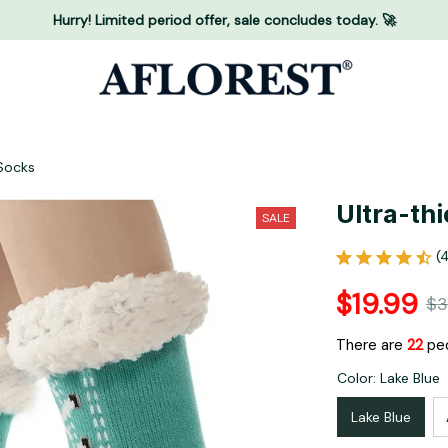
Hurry! Limited period offer, sale concludes today. 🚀
 Socks
Ultra-th
SALE
(
$19.99
$3
There are
25
peo
Color: Lake Blue
Lake Blue