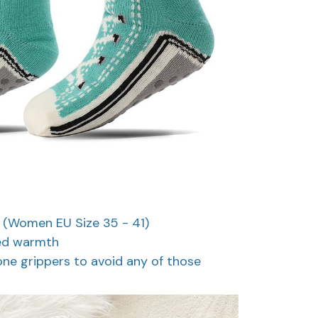
ng (Women EU Size 35 - 41)
ded warmth
cone grippers to avoid any of those