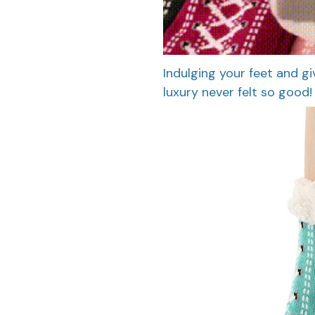
Indulging your feet and giv
luxury never felt so good!