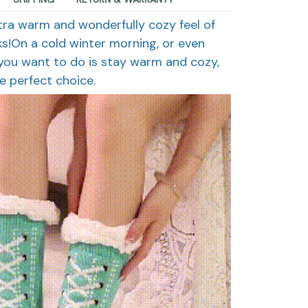
ltra warm and wonderfully cozy feel of
ks!On a cold winter morning, or even
l you want to do is stay warm and cozy,
e perfect choice.