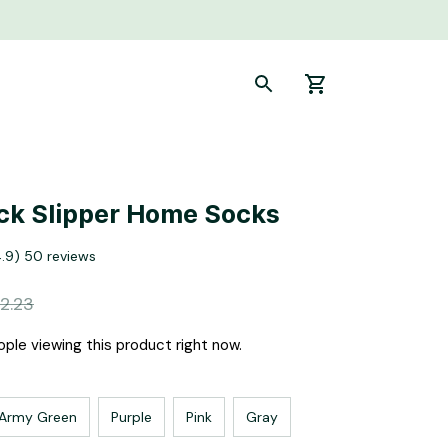
ick Slipper Home Socks
4.9) 50 reviews
2.23
ple viewing this product right now.
Army Green
Purple
Pink
Gray