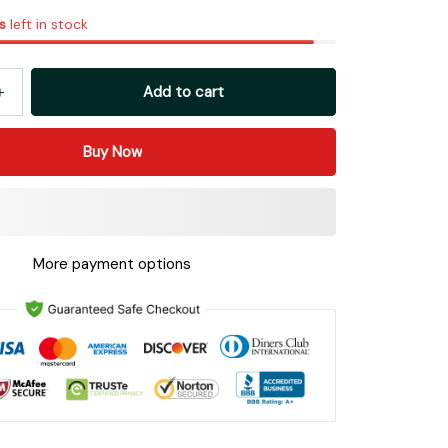
s
left in stock
Add to cart
Buy Now
More payment options