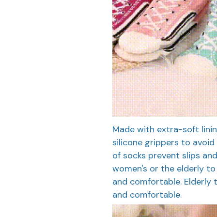
Made with extra-soft lin
silicone grippers to avoid 
of socks prevent slips and
women's or the elderly to p
and comfortable. Elderly to
and comfortable.