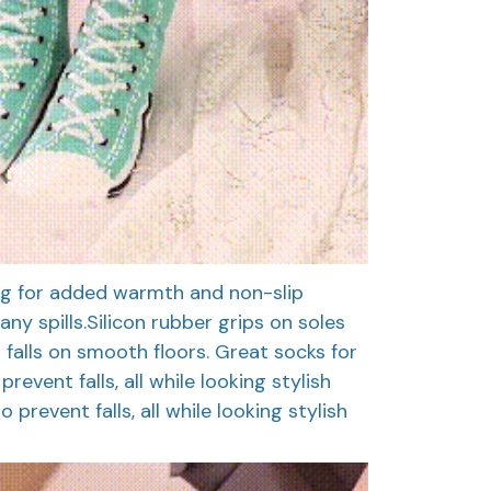
ing for added warmth and non-slip
any spills.Silicon rubber grips on soles
 falls on smooth floors. Great socks for
revent falls, all while looking stylish
 prevent falls, all while looking stylish