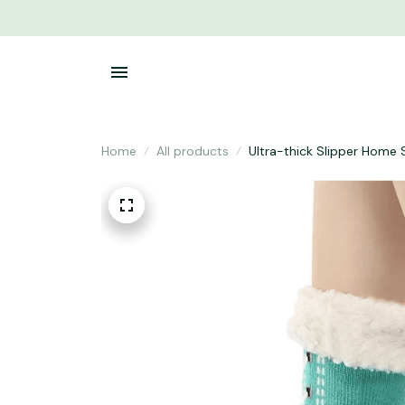
Home
All products
Ultra-thick Slipper Home