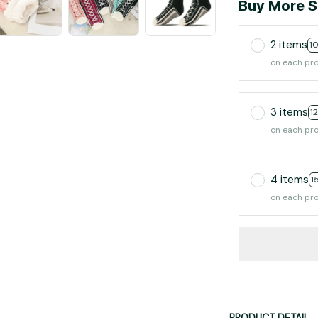
Buy More S
2 items
1
on each pr
3 items
1
on each pr
4 items
1
on each pr
PRODUCT DETAIL