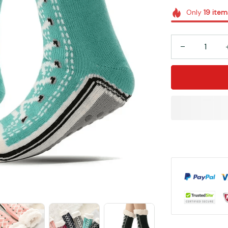
Only
19
item