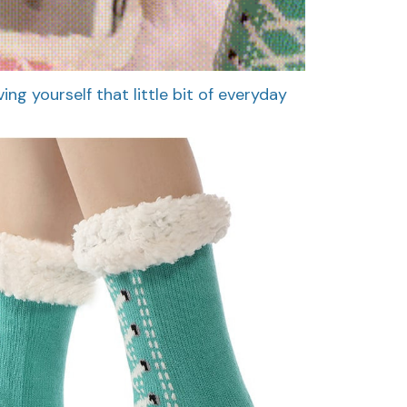
ing yourself that little bit of everyday