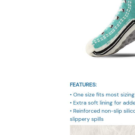
FEATURES:
• One size fits most sizi
• Extra soft lining for ad
• Reinforced non-slip sili
slippery spills