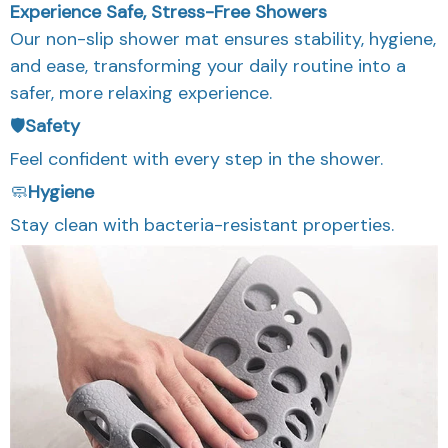
Experience Safe, Stress-Free Showers
Our non-slip shower mat ensures stability, hygiene,
and ease, transforming your daily routine into a
safer, more relaxing experience.
🛡️
Safety
Feel confident with every step in the shower.
🧼
Hygiene
Stay clean with bacteria-resistant properties.