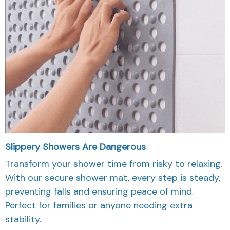
Slippery Showers Are Dangerous
Transform your shower time from risky to relaxing.
With our secure shower mat, every step is steady,
preventing falls and ensuring peace of mind.
Perfect for families or anyone needing extra
stability.