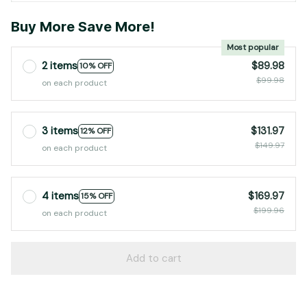
Buy More Save More!
Most popular
2 items
$89.98
10% OFF
$99.98
on each product
3 items
$131.97
12% OFF
$149.97
on each product
4 items
$169.97
15% OFF
$199.96
on each product
Add to cart