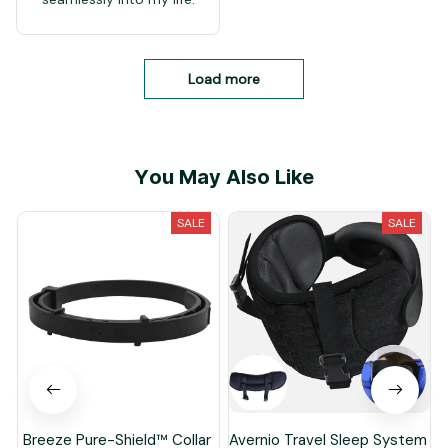
Load more
You May Also Like
SALE
SALE
Breeze Pure-Shield™ Collar
Avernio Travel Sleep System