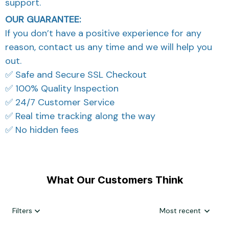
support.
OUR GUARANTEE:
If you don’t have a positive experience for any
reason, contact us any time and we will help you
out.
✅ Safe and Secure SSL Checkout
✅ 100% Quality Inspection
✅ 24/7 Customer Service
✅ Real time tracking along the way
✅ No hidden fees
What Our Customers Think
Filters
Most recent