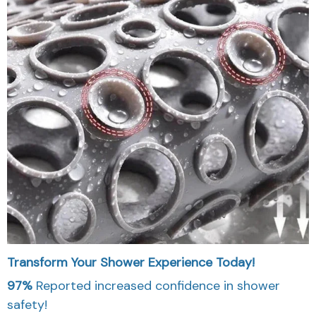
Transform Your Shower Experience Today!
97%
Reported increased confidence in shower
safety!