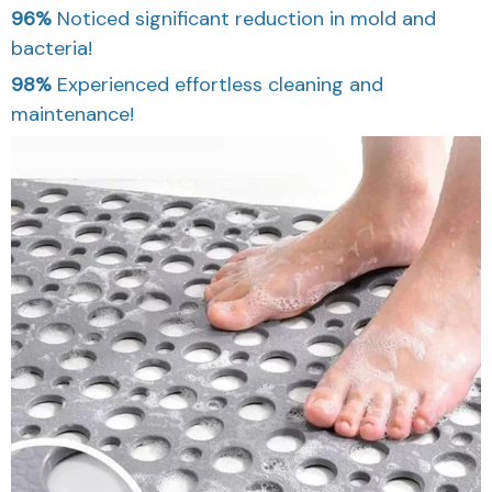
96%
Noticed significant reduction in mold and
bacteria!
98%
Experienced effortless cleaning and
maintenance!