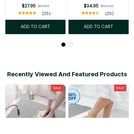
$27.95
$34.95
$97.95
$55.00
(25)
(25)
ADD TO CART
ADD TO CART
Recently Viewed And Featured Products
SALE
SALE