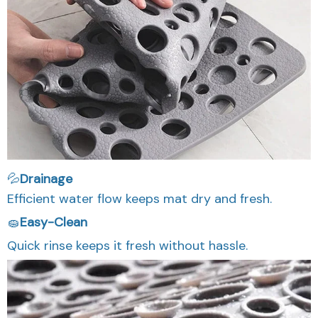
💦
Drainage
Efficient water flow keeps mat dry and fresh.
🧽
Easy-Clean
Quick rinse keeps it fresh without hassle.