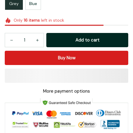
Grey
Blue
Only
16
items
left in stock
Add to cart
Buy Now
More payment options