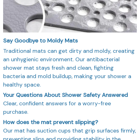
Say Goodbye to Moldy Mats
Traditional mats can get dirty and moldy, creating
an unhygienic environment. Our antibacterial
shower mat stays fresh and clean, fighting
bacteria and mold buildup, making your shower a
healthy space.
Your Questions About Shower Safety Answered
Clear, confident answers for a worry-free
purchase.
How does the mat prevent slipping?
Our mat has suction cups that grip surfaces firmly,
preventing slips and providing stability in the