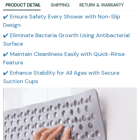
PRODUCT DETAIL
SHIPPING
RETURN & WARRANTY
✔️ Ensure Safety Every Shower with Non-Slip
Design
✔️ Eliminate Bacteria Growth Using Antibacterial
Surface
✔️ Maintain Cleanliness Easily with Quick-Rinse
Feature
✔️ Enhance Stability for All Ages with Secure
Suction Cups