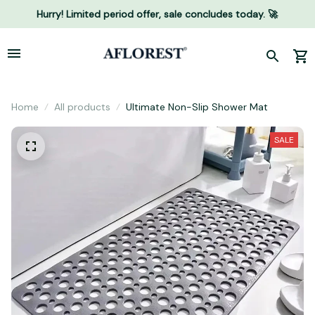
Hurry! Limited period offer, sale concludes today. 🚀
Home
All products
Ultimate Non-Slip Shower Mat
SALE