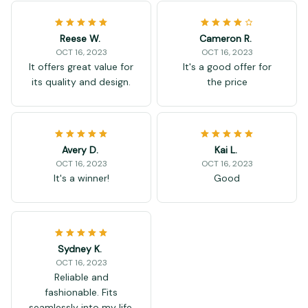
Reese W.
Cameron R.
OCT 16, 2023
OCT 16, 2023
It offers great value for
It's a good offer for
its quality and design.
the price
Avery D.
Kai L.
OCT 16, 2023
OCT 16, 2023
It's a winner!
Good
Sydney K.
OCT 16, 2023
Reliable and
fashionable. Fits
seamlessly into my life.