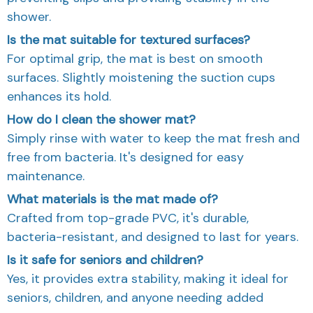
shower.
Is the mat suitable for textured surfaces?
For optimal grip, the mat is best on smooth
surfaces. Slightly moistening the suction cups
enhances its hold.
How do I clean the shower mat?
Simply rinse with water to keep the mat fresh and
free from bacteria. It's designed for easy
maintenance.
What materials is the mat made of?
Crafted from top-grade PVC, it's durable,
bacteria-resistant, and designed to last for years.
Is it safe for seniors and children?
Yes, it provides extra stability, making it ideal for
seniors, children, and anyone needing added