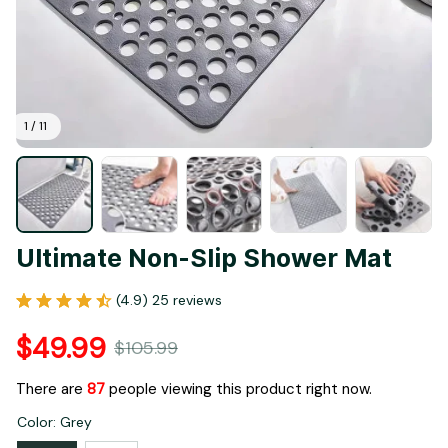
1 / 11
Ultimate Non-Slip Shower Mat
(4.9) 25 reviews
$49.99
$105.99
There are
87
people viewing this product right now.
Color: Grey