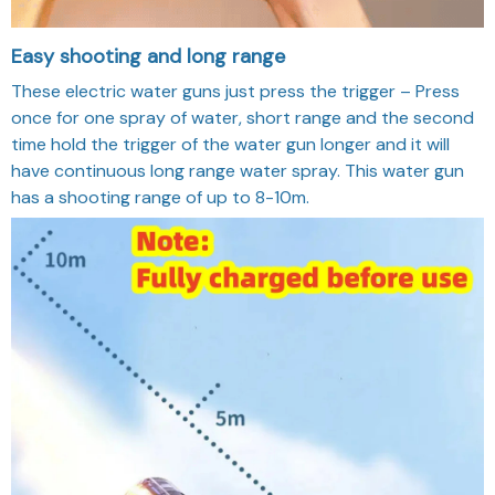
Easy shooting and long range
These electric water guns just press the trigger – Press
once for one spray of water, short range and the second
time hold the trigger of the water gun longer and it will
have continuous long range water spray. This water gun
has a shooting range of up to 8-10m.