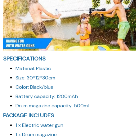
SPECIFICATIONS
Material: Plastic
Size: 30*12*30cm
Color: Black/blue
Battery capacity: 1200mAh
Drum magazine capacity: 500ml
PACKAGE INCLUDES
1 x Electric water gun
1 x Drum magazine