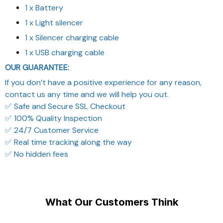
1 x Battery
1 x Light silencer
1 x Silencer charging cable
1 x USB charging cable
OUR GUARANTEE:
If you don’t have a positive experience for any reason,
contact us any time and we will help you out.
✅ Safe and Secure SSL Checkout
✅ 100% Quality Inspection
✅ 24/7 Customer Service
✅ Real time tracking along the way
✅ No hidden fees
What Our Customers Think