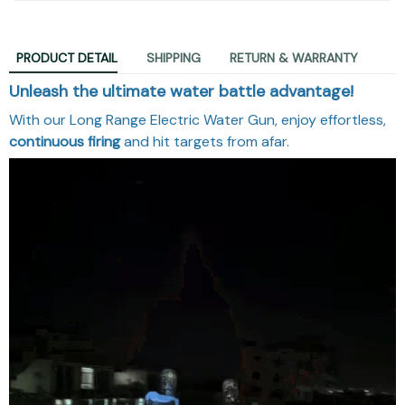
PRODUCT DETAIL
SHIPPING
RETURN & WARRANTY
Unleash the ultimate water battle advantage!
With our Long Range Electric Water Gun, enjoy effortless,
continuous firing
and hit targets from afar.