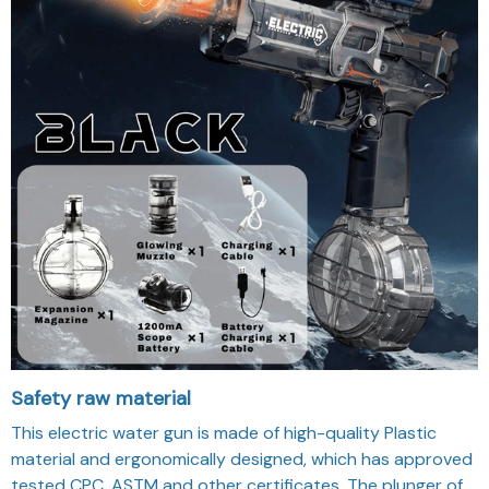
Safety raw material
This electric water gun is made of high-quality Plastic
material and ergonomically designed, which has approved
tested CPC, ASTM and other certificates. The plunger of