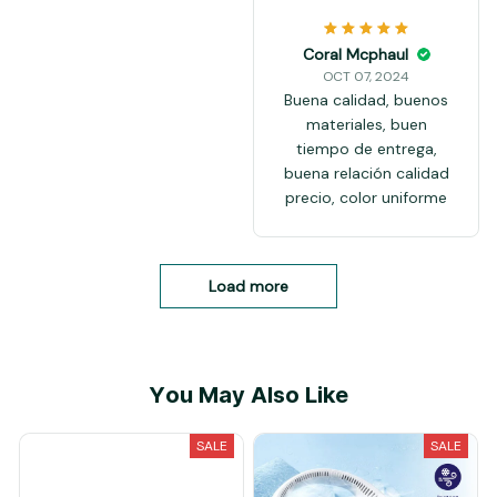
Coral Mcphaul
OCT 07, 2024
Buena calidad, buenos
materiales, buen
tiempo de entrega,
buena relación calidad
precio, color uniforme
Load more
You May Also Like
SALE
SALE