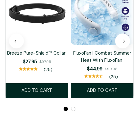
Breeze Pure-Shield™ Collar
FluxoFan | Combat Summer
Heat With FluxoFan
$27.95
$97.95
$44.99
$99.98
(25)
(25)
ADD TO CART
ADD TO CART