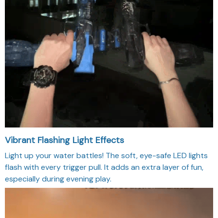
Vibrant Flashing Light Effects
Light up your water battles! The soft, eye-safe LED lights
flash with every trigger pull. It adds an extra layer of fun,
especially during evening play.