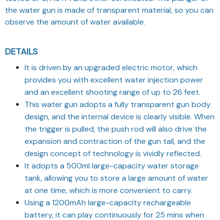
the water gun is made of transparent material, so you can
observe the amount of water available.
DETAILS
It is driven by an upgraded electric motor, which
provides you with excellent water injection power
and an excellent shooting range of up to 26 feet.
This water gun adopts a fully transparent gun body
design, and the internal device is clearly visible. When
the trigger is pulled, the push rod will also drive the
expansion and contraction of the gun tail, and the
design concept of technology is vividly reflected.
It adopts a 500ml large-capacity water storage
tank, allowing you to store a large amount of water
at one time, which is more convenient to carry.
Using a 1200mAh large-capacity rechargeable
battery, it can play continuously for 25 mins when