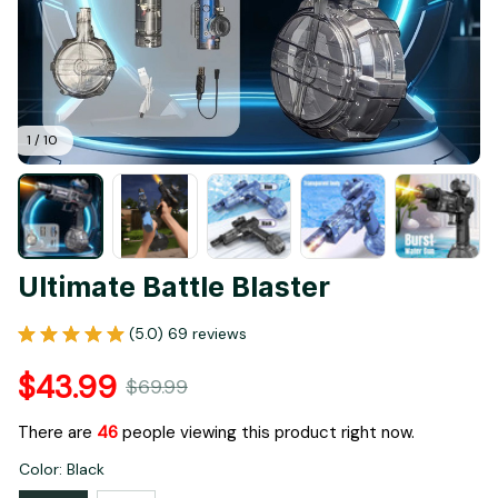
1 / 10
Ultimate Battle Blaster
(5.0) 69 reviews
$43.99
$69.99
There are
46
people viewing this product right now.
Color: Black