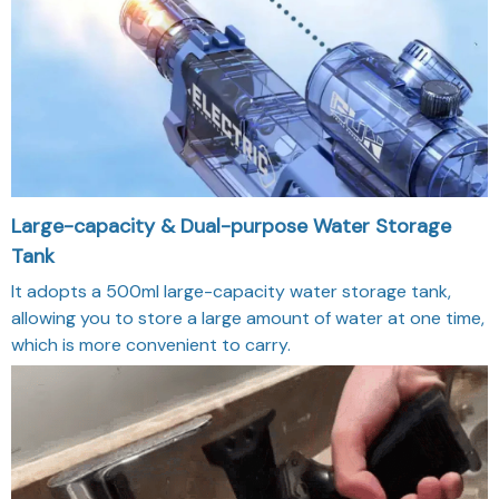
Large-capacity & Dual-purpose Water Storage
Tank
It adopts a 500ml large-capacity water storage tank,
allowing you to store a large amount of water at one time,
which is more convenient to carry.