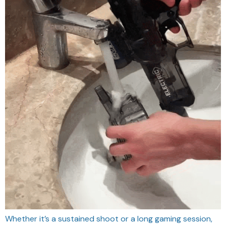
Whether it’s a sustained shoot or a long gaming session,