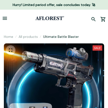
Hurry! Limited period offer, sale concludes today. 🚀
Home
All products
Ultimate Battle Blaster
SALE