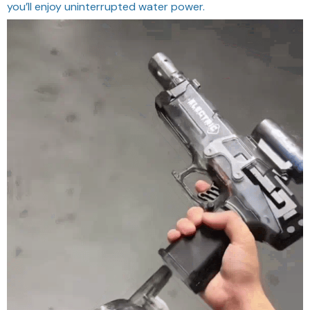
you’ll enjoy uninterrupted water power.