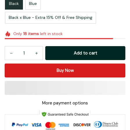
Black
Blue
Black x Blue - Extra 15% Off & Free Shipping
Only
18
items
left in stock
Add to cart
Buy Now
More payment options