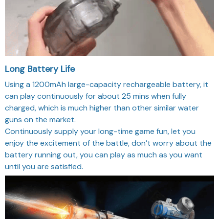
Long Battery Life
Using a 1200mAh large-capacity rechargeable battery, it
can play continuously for about 25 mins when fully
charged, which is much higher than other similar water
guns on the market.
Continuously supply your long-time game fun, let you
enjoy the excitement of the battle, don’t worry about the
battery running out, you can play as much as you want
until you are satisfied.