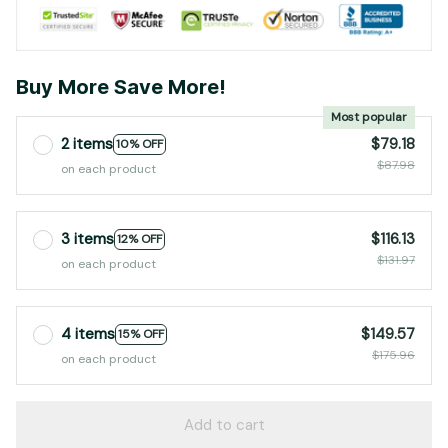
Buy More Save More!
Most popular
2 items
$79.18
10% OFF
$87.98
on each product
3 items
$116.13
12% OFF
$131.97
on each product
4 items
$149.57
15% OFF
$175.96
on each product
Add to cart