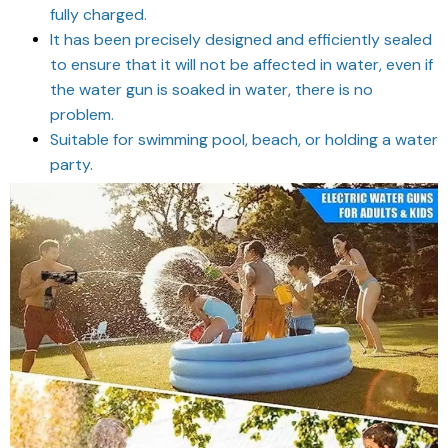
fully charged.
It has been precisely designed and efficiently sealed
to ensure that it will not be affected in water, even if
the water gun is soaked in water, there is no
problem.
Suitable for swimming pool, beach, or holding a water
party.