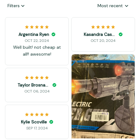
Filters
Most recent
Argentina Ryen
Kasandra Casten
OCT 22, 2024
OCT 20, 2024
Well built! not cheap at
all!! awesome!
Taylor Brosnahan
OCT 06, 2024
Kylie Scoville
SEP 17, 2024