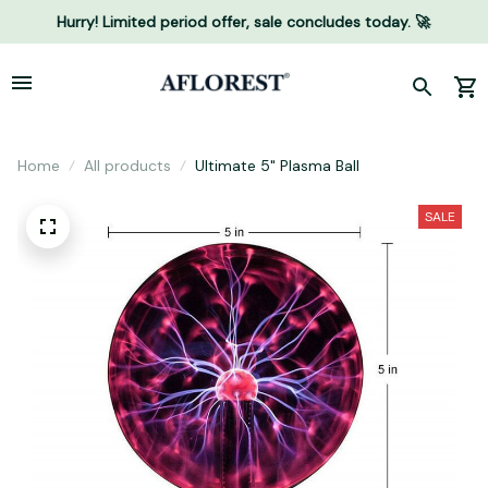
Hurry! Limited period offer, sale concludes today. 🚀
Home
All products
Ultimate 5" Plasma Ball
SALE