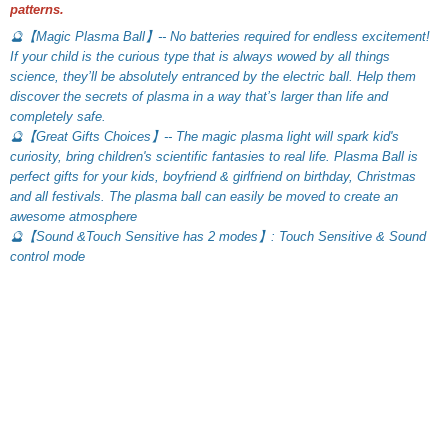
patterns.
🔮【Magic Plasma Ball】-- No batteries required for endless excitement! 
If your child is the curious type that is always wowed by all things 
science, they’ll be absolutely entranced by the electric ball. Help them 
discover the secrets of plasma in a way that’s larger than life and 
completely safe.
🔮【Great Gifts Choices】-- The magic plasma light will spark kid's 
curiosity, bring children's scientific fantasies to real life. Plasma Ball is 
perfect gifts for your kids, boyfriend & girlfriend on birthday, Christmas 
and all festivals. The plasma ball can easily be moved to create an 
awesome atmosphere
🔮【Sound &Touch Sensitive has 2 modes】: Touch Sensitive & Sound 
control mode
What Our Customers Think
Filters
Most recent