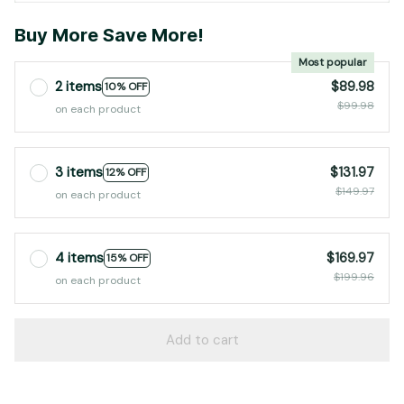
Buy More Save More!
Most popular
2 items
$89.98
10% OFF
$99.98
on each product
3 items
$131.97
12% OFF
$149.97
on each product
4 items
$169.97
15% OFF
$199.96
on each product
Add to cart