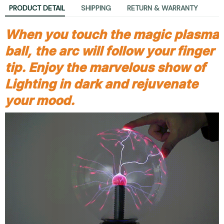
PRODUCT DETAIL
SHIPPING
RETURN & WARRANTY
When you touch the magic plasma
ball, the arc will follow your finger
tip. Enjoy the marvelous show of
Lighting in dark and rejuvenate
your mood.