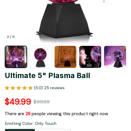
2 / 11
Ultimate 5" Plasma Ball
(5.0) 25 reviews
$49.99
$99.99
There are
28
people viewing this product right now.
Emitting Color: Only Touch