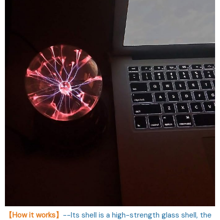
【How it works】
--Its shell is a high-strength glass shell, the