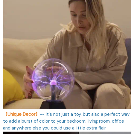
【Unique Decor】
-- It's not just a toy, but also a perfect way
to add a burst of color to your bedroom, living room, office
and anywhere else you could use a little extra flair.