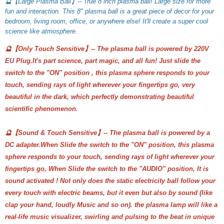
🔮【Large Plasma Ball】-- True 8 inch plasma ball! Large size for more 
fun and interaction. This 8" plasma ball is a great piece of decor for your 
bedroom, living room, office, or anywhere else! It'll create a super cool 
science like atmosphere.
🔮【Only Touch Sensitive】-- The plasma ball is powered by 220V
EU Plug.It's part science, part magic, and all fun! Just slide the
switch to the "ON" position , this plasma sphere responds to your
touch, sending rays of light wherever your fingertips go, very
beautiful in the dark, which perfectly demonstrating beautiful
scientific phenomenon.
🔮【Sound & Touch Sensitive】-- The plasma ball is powered by a
DC adapter.When Slide the switch to the "ON" position, this plasma
sphere responds to your touch, sending rays of light wherever your
fingertips go, When Slide the switch to the "AUDIO" position, It is
sound activated ! Not only does the static electricity ball follow your
every touch with electric beams, but it even but also by sound (like
clap your hand, loudly Music and so on). the plasma lamp will like a
real-life music visualizer, swirling and pulsing to the beat in unique