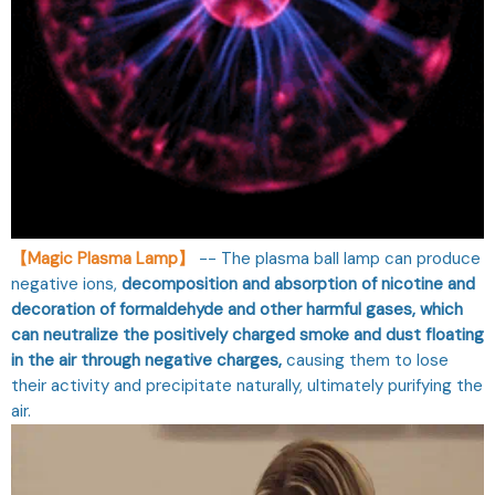
【Magic Plasma Lamp】
-- The plasma ball lamp can produce
negative ions,
decomposition and absorption of nicotine and
decoration of formaldehyde and other harmful gases, which
can neutralize the positively charged smoke and dust floating
in the air through negative charges,
causing them to lose
their activity and precipitate naturally, ultimately purifying the
air.