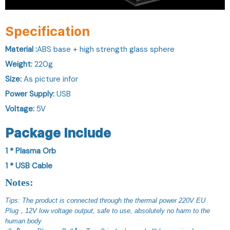
Specification
Material :
ABS base + high strength glass sphere
Weight:
220g
Size:
As picture infor
Power Supply:
USB
Voltage:
5V
Package Include
1 * Plasma Orb
1 * USB Cable
Notes:
Tips: The product is connected through the thermal power 220V EU 
Plug，12V low voltage output, safe to use, absolutely no harm to the 
human body