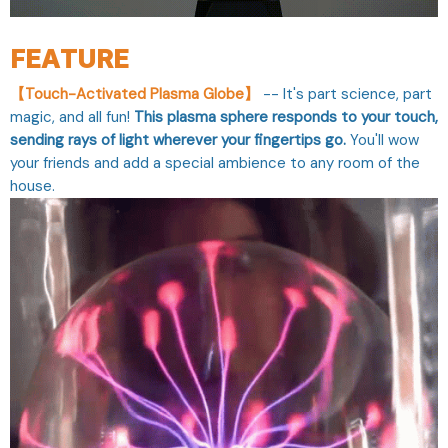
FEATURE
【Touch-Activated Plasma Globe】
-- It's part science, part
magic, and all fun!
This plasma sphere responds to your touch,
sending rays of light wherever your fingertips go.
You'll wow
your friends and add a special ambience to any room of the
house.