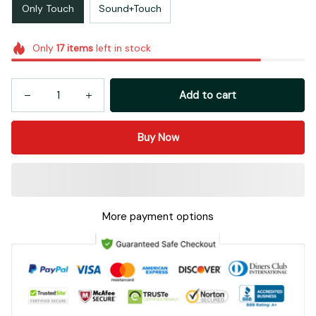
Only Touch
Sound+Touch
Only
17
items
left in stock
Add to cart
Buy Now
More payment options