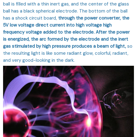
ball is filled with a thin inert gas, and the center of the glass
ball has a black spherical electrode. The bottom of the ball
has a shock circuit board,
through the power converter, the
5V low voltage direct current into high voltage high
frequency voltage added to the electrode. After the power
is energized, the arc formed by the electrode and the inert
gas stimulated by high pressure produces a beam of light,
so
the resulting light is like some radiant glow, colorful, radiant,
and very good-looking in the dark.