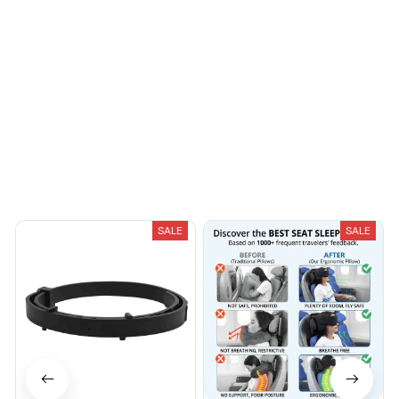
fashionable. Fits
seamlessly into my life.
Load more
You May Also Like
SALE
SALE