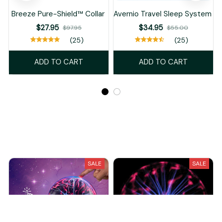
Breeze Pure-Shield™ Collar
Avernio Travel Sleep System
$27.95
$34.95
$97.95
$55.00
(25)
(25)
ADD TO CART
ADD TO CART
Recently Viewed And Featured Products
SALE
SALE