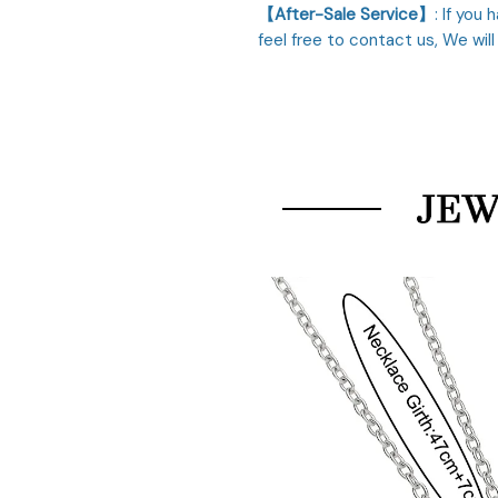
【After-Sale Service】
: If you
feel free to contact us, We will