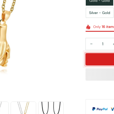
Gold - Gold
Silver - Gold
Only
16
item