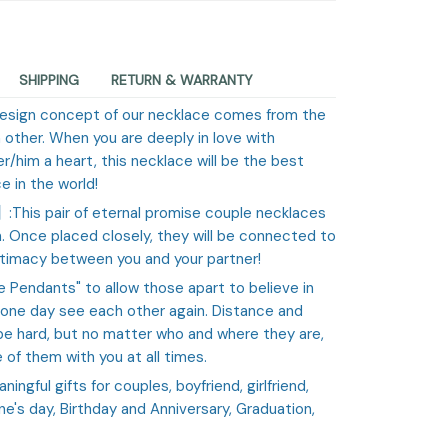
SHIPPING
RETURN & WARRANTY
design concept of our necklace comes from the
 other. When you are deeply in love with
r/him a heart, this necklace will be the best
e in the world!
e】
:This pair of eternal promise couple necklaces
 Once placed closely, they will be connected to
ntimacy between you and your partner!
e Pendants" to allow those apart to believe in
 one day see each other again. Distance and
e hard, but no matter who and where they are,
of them with you at all times.
eaningful gifts for couples, boyfriend, girlfriend,
ne's day, Birthday and Anniversary, Graduation,