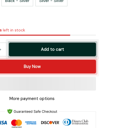
Black - Silver
Silver - Silver
s
left in stock
Add to cart
Buy Now
More payment options