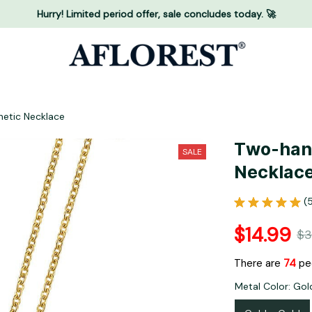
Hurry! Limited period offer, sale concludes today. 🚀
etic Necklace
Two-hand
SALE
Necklac
(
$14.99
$3
There are
76
peo
Metal Color: Gol