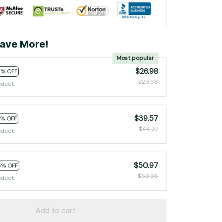
ave More!
Most popular
$26.98
0% OFF
$29.98
oduct
$39.57
2% OFF
$44.97
oduct
$50.97
5% OFF
$59.96
oduct
Add to cart