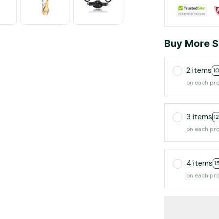
Buy More S
2 items
1
on each pr
3 items
1
on each pr
4 items
1
on each pr