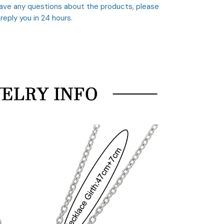
 have any questions about the products, please
 reply you in 24 hours.