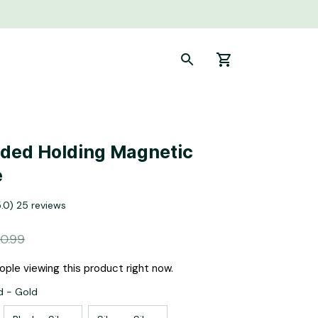
ed Holding Magnetic 
e
5.0) 25 reviews
0.99
ple viewing this product right now.
d - Gold