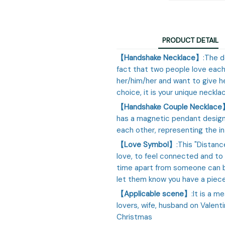
PRODUCT DETAIL
【Handshake Necklace】
:The 
fact that two people love each
her/him/her and want to give he
choice, it is your unique necklac
【Handshake Couple Necklac
has a magnetic pendant design.
each other, representing the i
【Love Symbol】
:This "Distanc
love, to feel connected and to
time apart from someone can b
let them know you have a piece 
【Applicable scene】
:It is a m
lovers, wife, husband on Valenti
Christmas