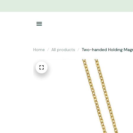
Home
All products
Two-handed Holding Magn