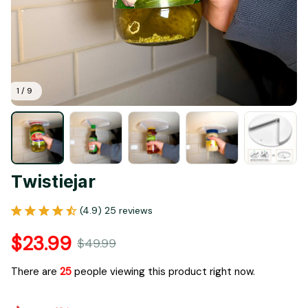
1 / 9
Twistiejar
(4.9) 25 reviews
$23.99
$49.99
There are
25
people viewing this product right now.
Only
16
items
left in stock