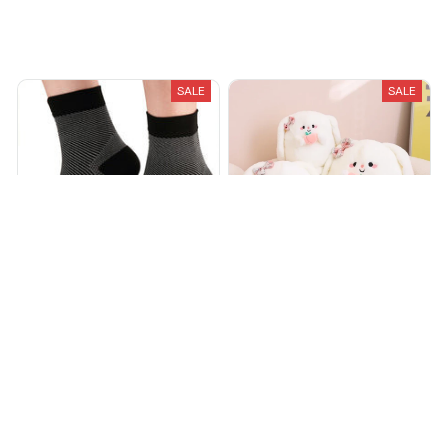
Recently Viewed And Featured Products
SALE
SALE
Foot & Ankle Sleeve
Peachy Cuddles Rabbit
Compression Socks
$20.00
$40.00
$15.98
$59.99
(25)
(25)
ADD TO CART
ADD TO CART