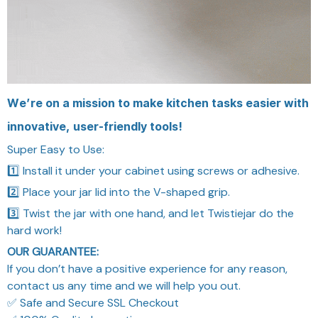
We’re on a mission to make kitchen tasks easier with
innovative, user-friendly tools!
Super Easy to Use:
1️⃣ Install it under your cabinet using screws or adhesive.
2️⃣ Place your jar lid into the V-shaped grip.
3️⃣ Twist the jar with one hand, and let Twistiejar do the
hard work!
OUR GUARANTEE:
If you don’t have a positive experience for any reason,
contact us any time and we will help you out.
✅ Safe and Secure SSL Checkout
✅ 100% Quality Inspection