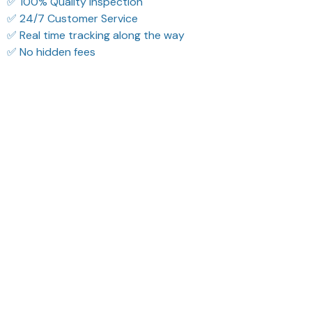
✅ 24/7 Customer Service
✅ Real time tracking along the way
✅ No hidden fees
Filters
Most recent
Reese W.
Sydney K.