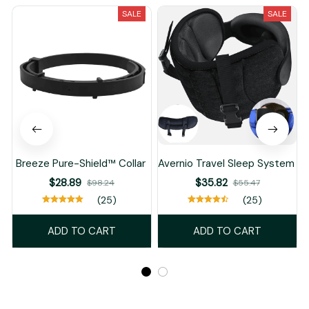
SALE
SALE
Breeze Pure-Shield™ Collar
Avernio Travel Sleep System
$28.89
$35.82
$98.24
$55.47
(25)
(25)
ADD TO CART
ADD TO CART