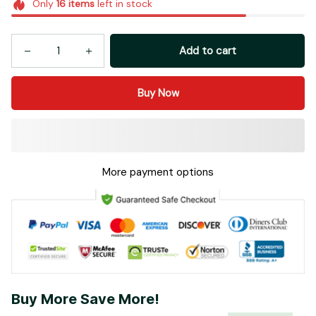
Add to cart
Buy Now
More payment options
Buy More Save More!
Most popular