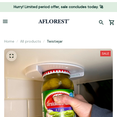
Hurry! Limited period offer, sale concludes today. 🚀
Home
All products
Twistiejar
SALE