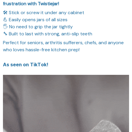
frustration with Twistiejar!
🛠️ Stick or screw it under any cabinet
💪 Easily opens jars of all sizes
🖐️ No need to grip the jar tightly
🔧 Built to last with strong, anti-slip teeth
Perfect for seniors, arthritis sufferers, chefs, and anyone
who loves hassle-free kitchen prep!
As seen on TikTok!