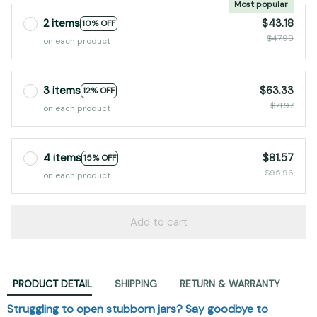
2 items
$43.18
10% OFF
$47.98
on each product
3 items
$63.33
12% OFF
$71.97
on each product
4 items
$81.57
15% OFF
$95.96
on each product
Add to cart
PRODUCT DETAIL
SHIPPING
RETURN & WARRANTY
Struggling to open stubborn jars? Say goodbye to