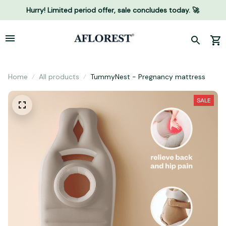
Hurry! Limited period offer, sale concludes today. 🚀
Home
All products
TummyNest - Pregnancy mattress
SALE