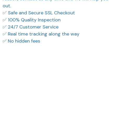
out.
✅ Safe and Secure SSL Checkout
✅ 100% Quality Inspection
✅ 24/7 Customer Service
✅ Real time tracking along the way
✅ No hidden fees
What Our Customers Think