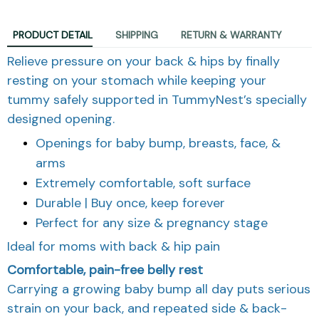
PRODUCT DETAIL
SHIPPING
RETURN & WARRANTY
Relieve pressure on your back & hips by finally
resting on your stomach while keeping your
tummy safely supported in TummyNest’s specially
designed opening.
Openings for baby bump, breasts, face, &
arms
Extremely comfortable, soft surface
Durable | Buy once, keep forever
Perfect for any size & pregnancy stage
Ideal for moms with back & hip pain
Comfortable, pain-free belly rest
Carrying a growing baby bump all day puts serious
strain on your back, and repeated side & back-