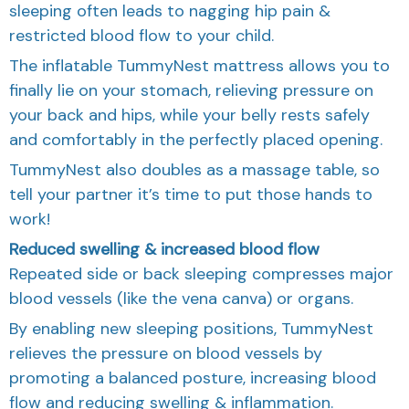
sleeping often leads to nagging hip pain &
restricted blood flow to your child.
The inflatable TummyNest mattress allows you to
finally lie on your stomach, relieving pressure on
your back and hips, while your belly rests safely
and comfortably in the perfectly placed opening.
TummyNest also doubles as a massage table, so
tell your partner it’s time to put those hands to
work!
Reduced swelling & increased blood flow
Repeated side or back sleeping compresses major
blood vessels (like the vena canva) or organs.
By enabling new sleeping positions, TummyNest
relieves the pressure on blood vessels by
promoting a balanced posture, increasing blood
flow and reducing swelling & inflammation.