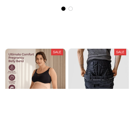
Recently Viewed And Featured Products
SALE
SALE
Raveena Pregnancy Belly
Snowboard and Ski Impact
Band
Shorts
$61.99
$91.99
$38.25
$63.77