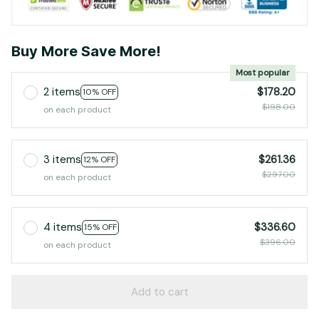
Buy More Save More!
Most popular
2 items
$178.20
10% OFF
$198.00
on each product
3 items
$261.36
12% OFF
$297.00
on each product
4 items
$336.60
15% OFF
$396.00
on each product
Add to cart