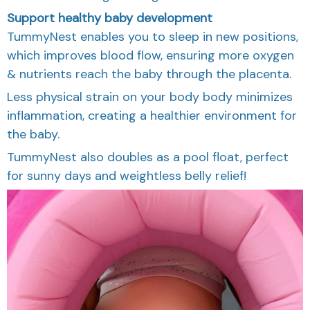
Support healthy baby development
TummyNest enables you to sleep in new positions,
which improves blood flow, ensuring more oxygen
& nutrients reach the baby through the placenta.
Less physical strain on your body body minimizes
inflammation, creating a healthier environment for
the baby.
TummyNest also doubles as a pool float, perfect
for sunny days and weightless belly relief!