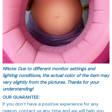
NNote: Due to different monitor settings and
lighting conditions, the actual color of the item may
vary slightly from the pictures. Thanks for your
understanding!
OUR GUARANTEE:
If you don’t have a positive experience for any
reason, contact us any time and we will help you