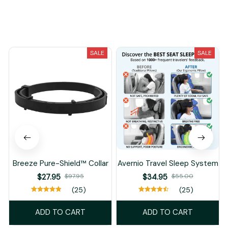
You May Also Like
SALE
SALE
Breeze Pure-Shield™ Collar
Avernio Travel Sleep System
$27.95
$97.95
$34.95
$55.00
(25)
(25)
ADD TO CART
ADD TO CART