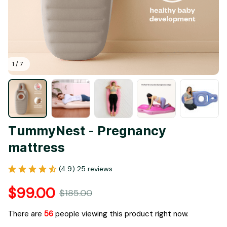
1 / 7
TummyNest - Pregnancy 
mattress
(4.9) 25 reviews
$99.00
$185.00
There are
56
people viewing this product right now.