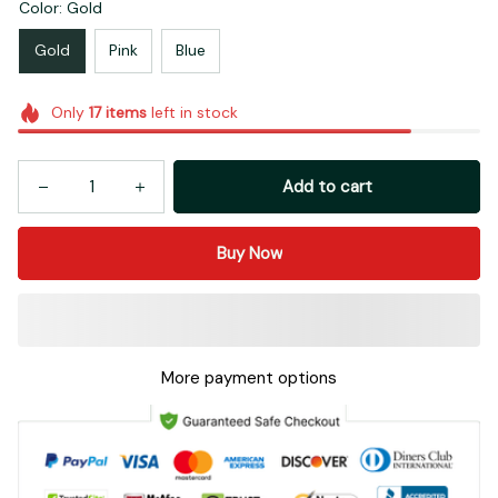
Color: Gold
Gold
Pink
Blue
Only
17
items
left in stock
Add to cart
Buy Now
More payment options