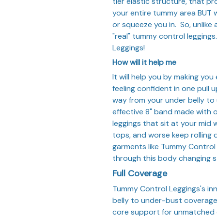
tier elastic structure, that 
your entire tummy area BUT w
or squeeze you in. So, unlike
"real" tummy control legging
Leggings!
How will it help me
It will help you by making yo
feeling confident in one pull 
way from your under belly to
effective 8" band made with o
leggings that sit at your mid w
tops, and worse keep rolling 
garments like Tummy Control
through this body changing st
Full Coverage
Tummy Control Leggings's in
belly to under-bust coverage,
core support for unmatched 