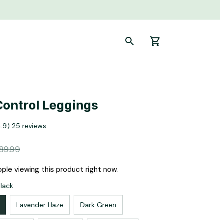
ontrol Leggings
4.9) 25 reviews
89.99
ple viewing this product right now.
Black
Lavender Haze
Dark Green