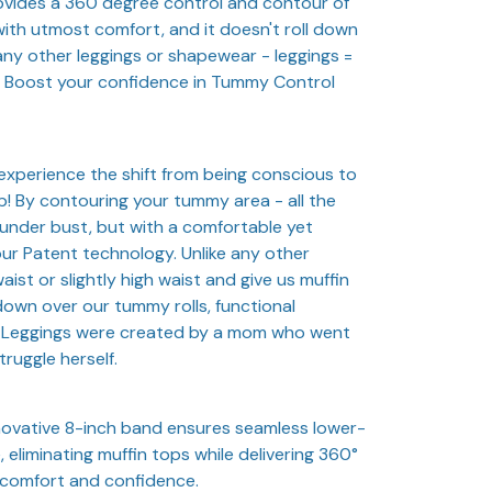
provides a 360 degree control and contour of
ith utmost comfort, and it doesn't roll down
 any other leggings or shapewear - leggings =
s. Boost your confidence in Tummy Control
u experience the shift from being conscious to
up! By contouring your tummy area - all the
 under bust, but with a comfortable yet
ur Patent technology. Unlike any other
aist or slightly high waist and give us muffin
down over our tummy rolls, functional
 Leggings were created by a mom who went
ruggle herself.
novative 8-inch band ensures seamless lower-
 eliminating muffin tops while delivering 360°
comfort and confidence.