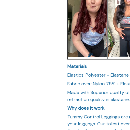
Materials
Elastics: Polyester + Elastane
Fabric over: Nylon 75% + Ela
Made with Superior quality of
retraction quality in elastane.
Why does it work
Tummy Control Leggings are m
your leggings. Our tallest ev