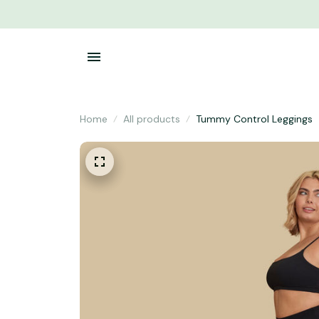
Home
All products
Tummy Control Leggings