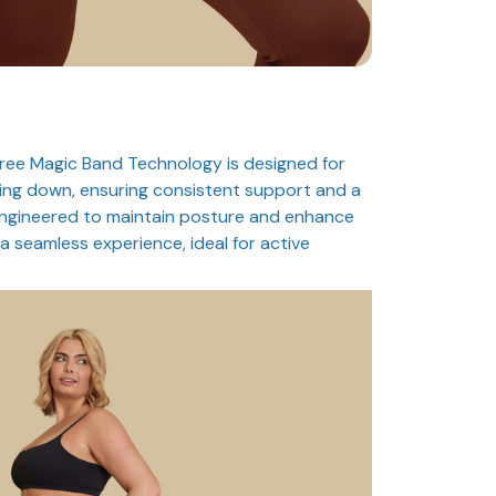
ree Magic Band Technology is designed for
ing down, ensuring consistent support and a
Engineered to maintain posture and enhance
a seamless experience, ideal for active