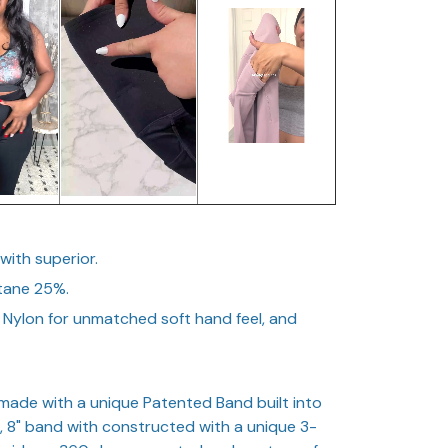
 with superior.
stane 25%.
 Nylon for unmatched soft hand feel, and
ade with a unique Patented Band built into
er, 8" band with constructed with a unique 3-