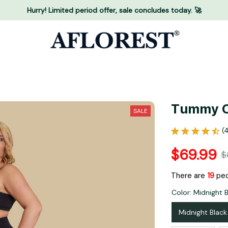
Hurry! Limited period offer, sale concludes today. 🚀
Tummy C
SALE
(
$69.99
$
There are
19
peo
Color: Midnight 
Midnight Black