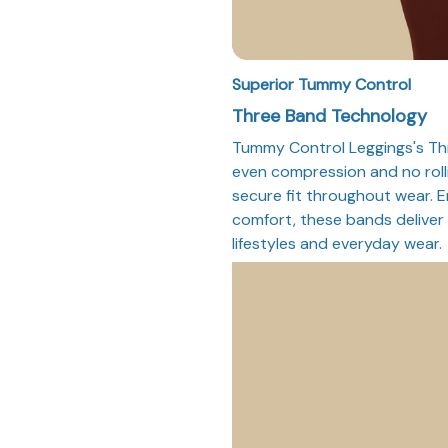
Superior Tummy Control
Three Band Technology
Tummy Control Leggings's Th
even compression and no roll
secure fit throughout wear. 
comfort, these bands deliver 
lifestyles and everyday wear.