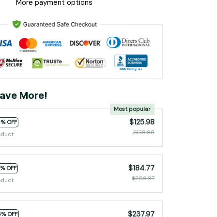
More payment options
ave More!
Most popular
$125.98
0% OFF
$139.98
oduct
$184.77
2% OFF
$209.97
oduct
$237.97
5% OFF