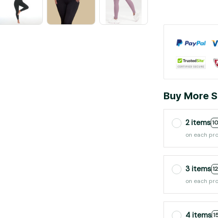
Buy More S
2 items
1
on each pr
3 items
1
on each pr
4 items
1