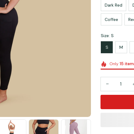
Dark Red
Coffee
Re
Size: S
S
M
Only
15
item