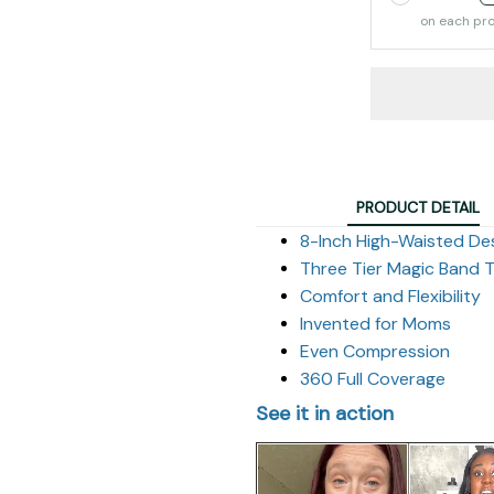
on each pr
PRODUCT DETAIL
8-Inch High-Waisted De
Three Tier Magic Band 
Comfort and Flexibility
Invented for Moms
Even Compression
360 Full Coverage
See it in action