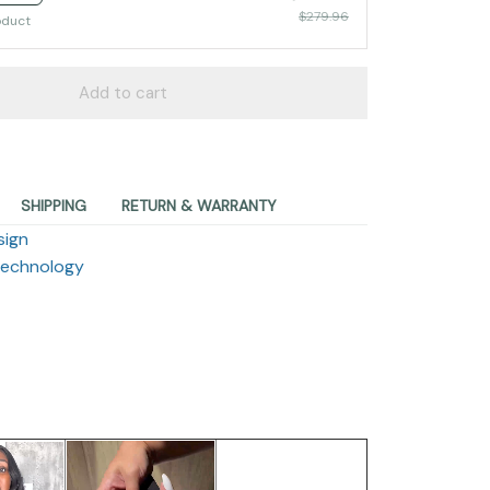
$279.96
oduct
Add to cart
SHIPPING
RETURN & WARRANTY
sign
Technology