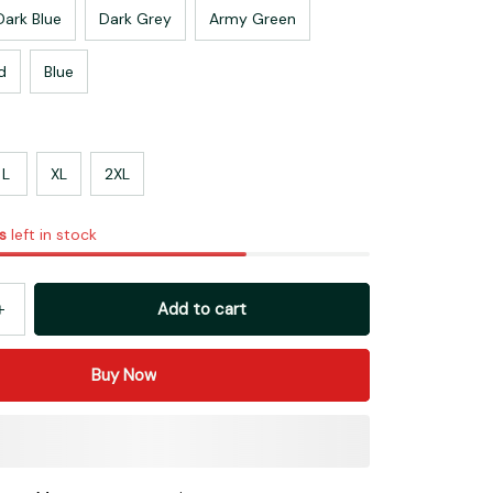
Dark Blue
Dark Grey
Army Green
d
Blue
L
XL
2XL
s
left in stock
Add to cart
Buy Now