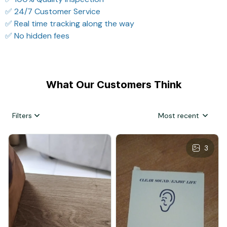
✅ 24/7 Customer Service
✅ Real time tracking along the way
✅ No hidden fees
What Our Customers Think
Filters
Most recent
3