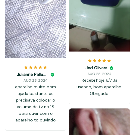
Jed Olivers
AUG 28, 2024
Julianne Palladino
Recebi hoje 6/7 Já
AUG 28, 2024
aparelho muito bom
usando, bom aparelho.
ajuda bastante eu
Obrigado.
precisava colocar o
volume da tv no 18
para ouvir com o
aparelho tô ouvindo
bem no volume 9 a
entrega foi super