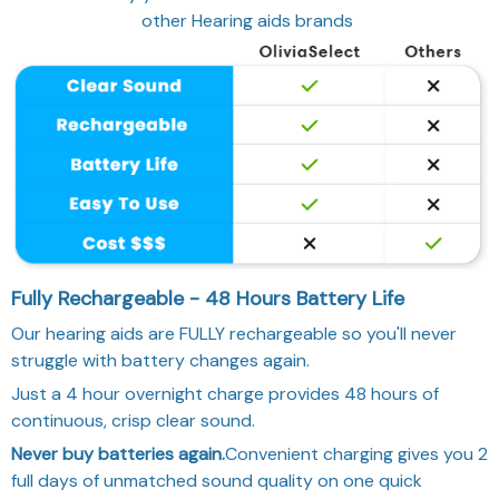
other Hearing aids brands
Fully Rechargeable - 48 Hours Battery Life
Our hearing aids are FULLY rechargeable so you'll never
struggle with battery changes again.
Just a 4 hour overnight charge provides 48 hours of
continuous, crisp clear sound.
Never buy batteries again.
Convenient charging gives you 2
full days of unmatched sound quality on one quick