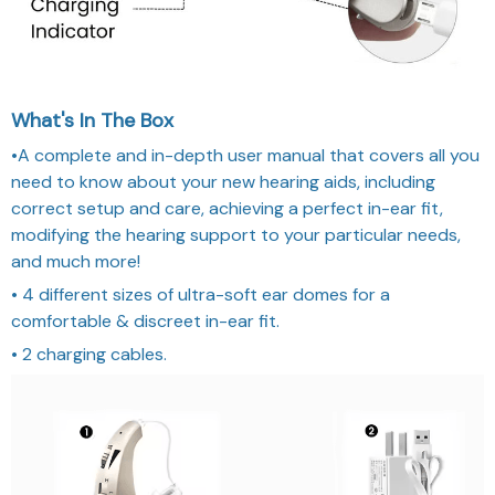
What's In The Box
•A complete and in-depth user manual that covers all you
need to know about your new hearing aids, including
correct setup and care, achieving a perfect in-ear fit,
modifying the hearing support to your particular needs,
and much more!
• 4 different sizes of ultra-soft ear domes for a
comfortable & discreet in-ear fit.
• 2 charging cables.