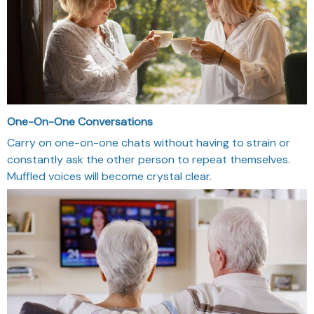
One-On-One Conversations
Carry on one-on-one chats without having to strain or
constantly ask the other person to repeat themselves.
Muffled voices will become crystal clear.