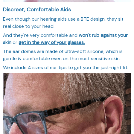
Discreet, Comfortable Aids
Even though our hearing aids use a BTE design, they sit
real close to your head.
And they're very comfortable and
won't rub against your
skin
or
get in the way of your glasses.
The ear domes are made of ultra-soft silicone, which is
gentle & comfortable even on the most sensitive skin.
We include 4 sizes of ear tips to get you the just-right fit.