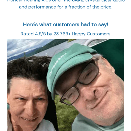
and performance for a fraction of the price.
Here's what customers had to say!
Rated 4.8/5 by 23,768+ Happy Customers