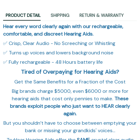
PRODUCT DETAIL
SHIPPING
RETURN & WARRANTY
Hear every word clearly again with our rechargeable,
comfortable, and discreet Hearing Aids.
✅ Crisp, Clear Audio - No Screeching or Whistling
✅ Turns up voices and lowers background noise
✅ Fully rechargeable - 48 Hours battery life
Tired of Overpaying for Hearing Aids?
Get the Same Benefits for a Fraction of the Cost
Big brands charge $5000, even $6000 or more for
hearing aids that cost only pennies to make.
These
brands exploit people who just want to HEAR clearly
again.
But you shouldn’t have to choose between emptying your
bank or missing your grandkids' voices…
TruHear Hearing Aids
offer the
SAME
crystal clear audio