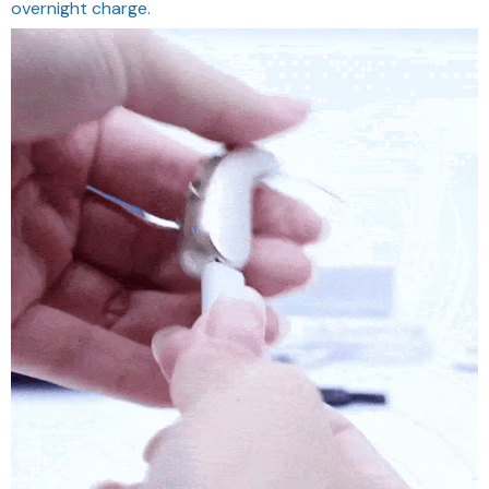
overnight charge.