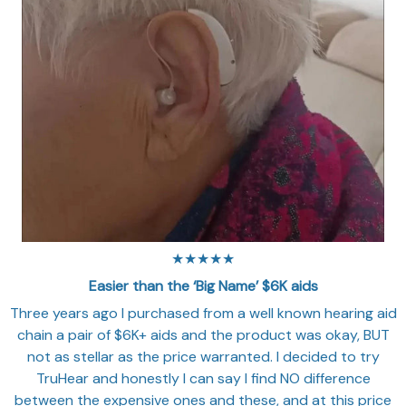
★★★★★
Easier than the ‘Big Name’ $6K aids
Three years ago I purchased from a well known hearing aid
chain a pair of $6K+ aids and the product was okay, BUT
not as stellar as the price warranted. I decided to try
TruHear and honestly I can say I find NO difference
between the expensive ones and these, and at this price