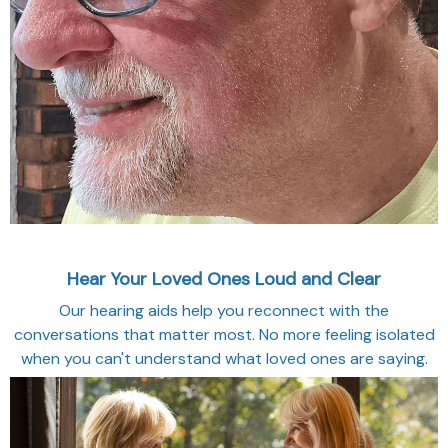
Hear Your Loved Ones Loud and Clear
Our hearing aids help you reconnect with the
conversations that matter most. No more feeling isolated
when you can't understand what loved ones are saying.