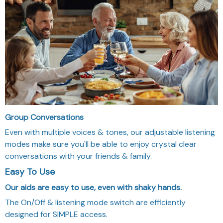
Group Conversations
Even with multiple voices & tones, our adjustable listening
modes make sure you'll be able to enjoy crystal clear
conversations with your friends & family.
Easy To Use
Our aids are easy to use, even with shaky hands.
The On/Off & listening mode switch are efficiently
designed for SIMPLE access.