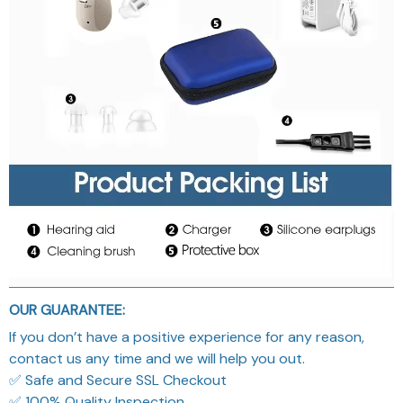
OUR GUARANTEE:
If you don’t have a positive experience for any reason,
contact us any time and we will help you out.
✅ Safe and Secure SSL Checkout
✅ 100% Quality Inspection