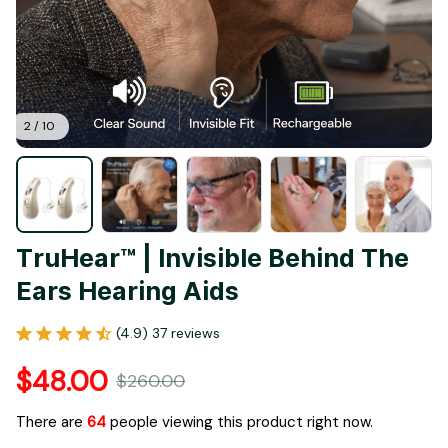
2 / 10
TruHear™ | Invisible Behind The 
Ears Hearing Aids
(4.9) 37 reviews
$48.00
$260.00
There are
67
people viewing this product right now.