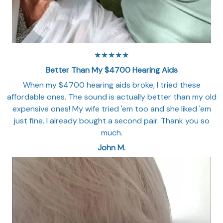
★★★★★
Better Than My $4700 Hearing Aids
When my $4700 hearing aids broke, I tried these
affordable ones. The sound is actually better than my old
expensive ones! My wife tried 'em too and she liked 'em
just fine. I already bought a second pair. Thank you so
much.
John M.