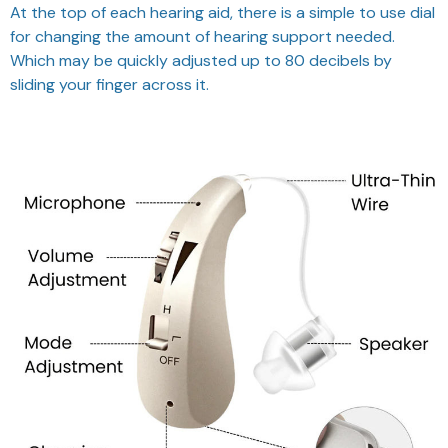
At the top of each hearing aid, there is a simple to use dial
for changing the amount of hearing support needed.
Which may be quickly adjusted up to 80 decibels by
sliding your finger across it.