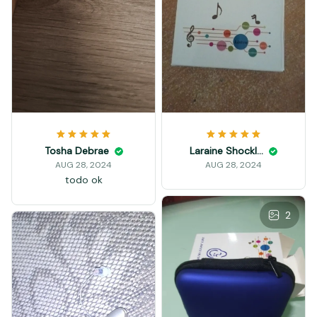
Tosha Debrae
Laraine Shockley
AUG 28, 2024
AUG 28, 2024
todo ok
2