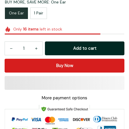
BUY MORE, SAVE MORE: One Ear
One Ear
1 Pair
Only
16
items
left in stock
Add to cart
Buy Now
More payment options