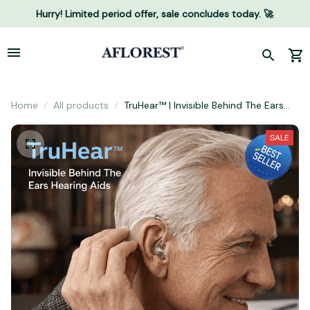
Hurry! Limited period offer, sale concludes today. 🚀
Home
All products
TruHear™ | Invisible Behind The Ears
Hearing Aids
SALE