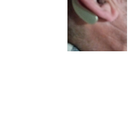
rápido com certeza irei
comprar outro
comprei apenas 1 com
receio pra fazer o
teste mais o aparelho
e bom não é um
daqueles de 15,20 mil
mais também não
deixa na mão eu gostei
Colton Grigaliunas
AUG 28, 2024
De momento va bien.
Lo malo es que se
moje