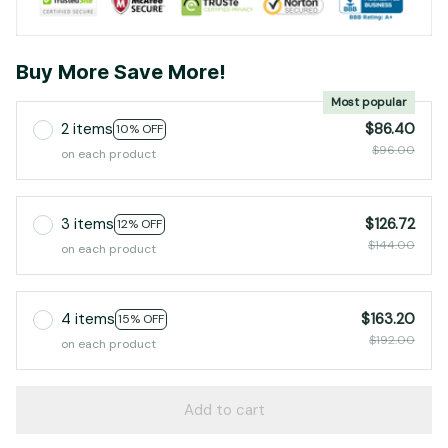
Buy More Save More!
Most popular
2 items
$86.40
10% OFF
$96.00
on each product
3 items
$126.72
12% OFF
$144.00
on each product
4 items
$163.20
15% OFF
$192.00
on each product
Add to cart