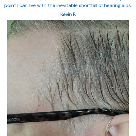
point I can live with the inevitable shortfall of hearing aids.
Kevin F.