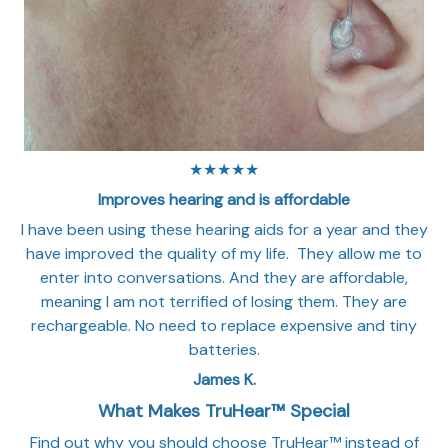
★★★★★
Improves hearing and is affordable
I have been using these hearing aids for a year and they
have improved the quality of my life. They allow me to
enter into conversations. And they are affordable,
meaning I am not terrified of losing them. They are
rechargeable. No need to replace expensive and tiny
batteries.
James K.
What Makes TruHear™ Special
Find out why you should choose TruHear™ instead of