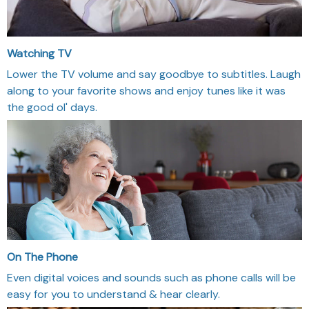
Watching TV
Lower the TV volume and say goodbye to subtitles. Laugh
along to your favorite shows and enjoy tunes like it was
the good ol' days.
On The Phone
Even digital voices and sounds such as phone calls will be
easy for you to understand & hear clearly.