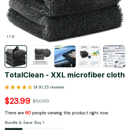
1 / 12
TotalClean - XXL microfiber cloth
(4.9) 25 reviews
$23.99
$50.99
There are
60
people viewing this product right now.
Bundle & Save: Buy 1