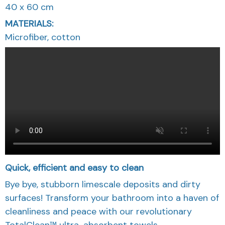
40 x 60 cm
MATERIALS:
Microfiber, cotton
Quick, efficient and easy to clean
Bye bye, stubborn limescale deposits and dirty
surfaces! Transform your bathroom into a haven of
cleanliness and peace with our revolutionary
TotalClean™ ultra-absorbent towels.