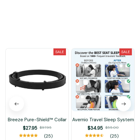
Load more
You May Also Like
SALE
SALE
Breeze Pure-Shield™ Collar
Avernio Travel Sleep System
$27.95
$97.95
$34.95
$55.00
(25)
(25)