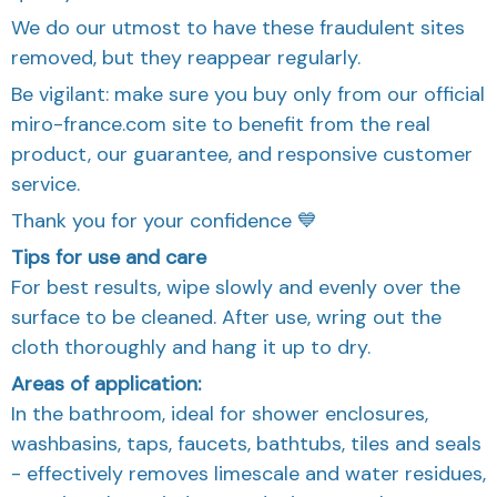
We do our utmost to have these fraudulent sites
removed, but they reappear regularly.
Be vigilant: make sure you buy only from our official
miro-france.com site to benefit from the real
product, our guarantee, and responsive customer
service.
Thank you for your confidence 💙
Tips for use and care
For best results, wipe slowly and evenly over the
surface to be cleaned. After use, wring out the
cloth thoroughly and hang it up to dry.
Areas of application:
In the bathroom, ideal for shower enclosures,
washbasins, taps, faucets, bathtubs, tiles and seals
- effectively removes limescale and water residues,