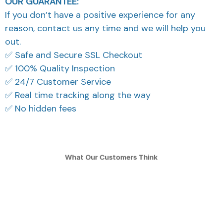
OUR GUARANTEE:
If you don’t have a positive experience for any
reason, contact us any time and we will help you
out.
✅ Safe and Secure SSL Checkout
✅ 100% Quality Inspection
✅ 24/7 Customer Service
✅ Real time tracking along the way
✅ No hidden fees
What Our Customers Think
Filters
Most recent