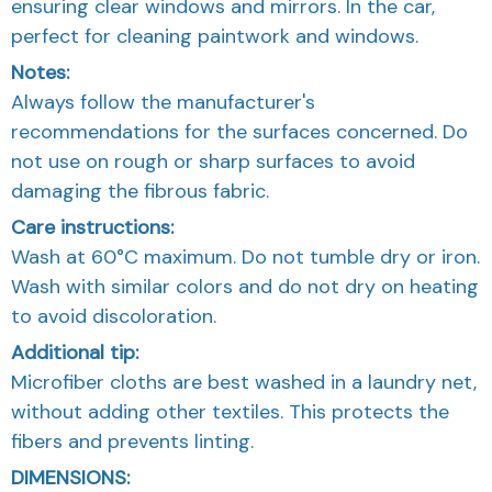
ensuring clear windows and mirrors. In the car,
perfect for cleaning paintwork and windows.
Notes:
Always follow the manufacturer's
recommendations for the surfaces concerned. Do
not use on rough or sharp surfaces to avoid
damaging the fibrous fabric.
Care instructions:
Wash at 60°C maximum. Do not tumble dry or iron.
Wash with similar colors and do not dry on heating
to avoid discoloration.
Additional tip:
Microfiber cloths are best washed in a laundry net,
without adding other textiles. This protects the
fibers and prevents linting.
DIMENSIONS: