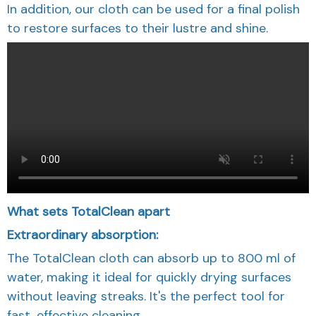
In addition, our cloth can be used for a final polish
to restore surfaces to their lustre and shine.
What sets TotalClean apart
Extraordinary absorption:
The TotalClean cloth can absorb up to 800 ml of
water, making it ideal for quickly drying surfaces
without leaving streaks. It's the perfect tool for
fast, effective cleaning.