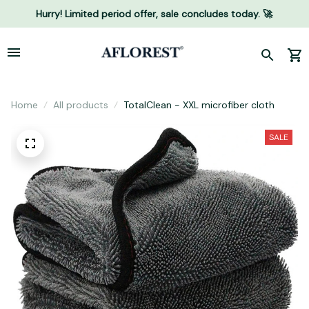
Hurry! Limited period offer, sale concludes today. 🚀
Home
All products
TotalClean - XXL microfiber cloth
SALE