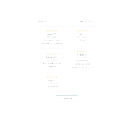
Reese W.
Kai L.
OCT 16, 2023
OCT 16, 2023
It offers great value for
Good
its quality and design.
Sydney K.
Cameron R.
OCT 16, 2023
OCT 16, 2023
Reliable and
It's a good offer for
fashionable. Fits
the price
seamlessly into my life.
Avery D.
OCT 16, 2023
It's a winner!