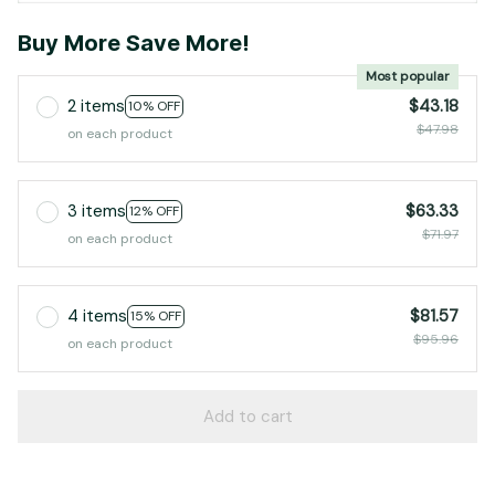
Buy More Save More!
Most popular
2 items
$43.18
10% OFF
$47.98
on each product
3 items
$63.33
12% OFF
$71.97
on each product
4 items
$81.57
15% OFF
$95.96
on each product
Add to cart