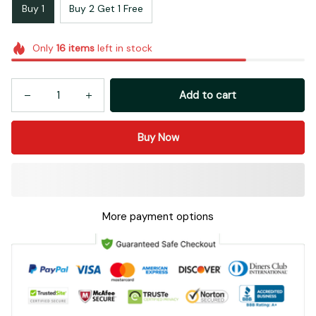
Buy 1
Buy 2 Get 1 Free
Only
16
items
left in stock
Add to cart
Buy Now
More payment options