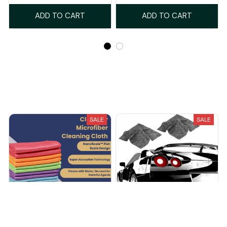
ADD TO CART
ADD TO CART
Recently Viewed And Featured Products
SALE
SALE