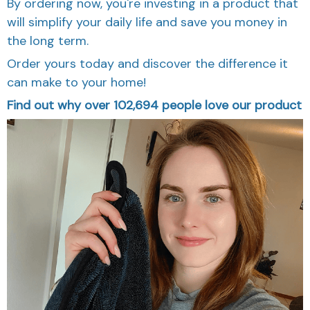
By ordering now, you're investing in a product that
will simplify your daily life and save you money in
the long term.
Order yours today and discover the difference it
can make to your home!
Find out why over 102,694 people love our product