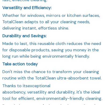
Versatility and Efficiency:
Whether for windows, mirrors or kitchen surfaces,
TotalClean adapts to all your cleaning needs,
delivering instant, effortless shine.
Durability and Savings:
Made to last, this reusable cloth reduces the need
for disposable products, saving you money in the
long run while being environmentally friendly.
Take action today
Don't miss the chance to transform your cleaning
routine with the TotalClean ultra-absorbent towel.
Thanks to itsexceptional
absorbency, versatility and durability, it's the ideal
tool for efficient, environmentally-friendly cleaning.