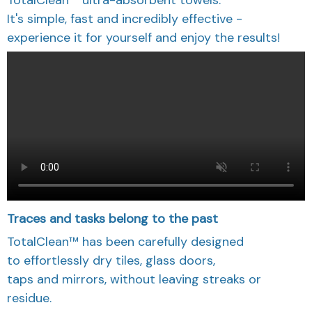
It's simple, fast and incredibly effective -
experience it for yourself and enjoy the results!
Traces and tasks belong to the past
TotalClean™ has been carefully designed
to effortlessly dry tiles, glass doors,
taps and mirrors, without leaving streaks or
residue.