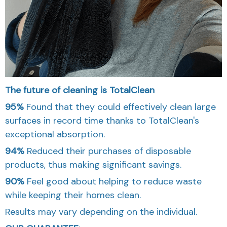
The future of cleaning is TotalClean
95%
Found that they could effectively clean large
surfaces in record time thanks to TotalClean's
exceptional absorption.
94%
Reduced their purchases of disposable
products, thus making significant savings.
90%
Feel good about helping to reduce waste
while keeping their homes clean.
Results may vary depending on the individual.