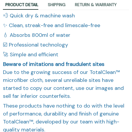
PRODUCT DETAIL
SHIPPING
RETURN & WARRANTY
💨 Quick dry & machine wash
✨ Clean, streak-free and limescale-free
💧 Absorbs 800ml of water
☑️ Professional technology
🚀 Simple and efficient
Beware of imitations and fraudulent sites
Due to the growing success of our TotalClean™
microfiber cloth, several unreliable sites have
started to copy our content, use our images and
sell far inferior counterfeits.
These products have nothing to do with the level
of performance, durability and finish of genuine
TotalClean™, developed by our team with high-
quality materials.