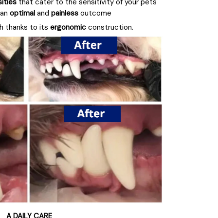
sities
that cater to the sensitivity of your pets'
 an
optimal
and
painless
outcome
th thanks to its
ergonomic
construction.
A DAILY CARE