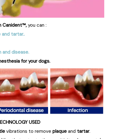
h Canident™,
you can :
 and tartar.
.
n and disease.
nesthesia for your dogs.
ECHNOLOGY USED
tle
vibrations to remove
plaque
and
tartar
.