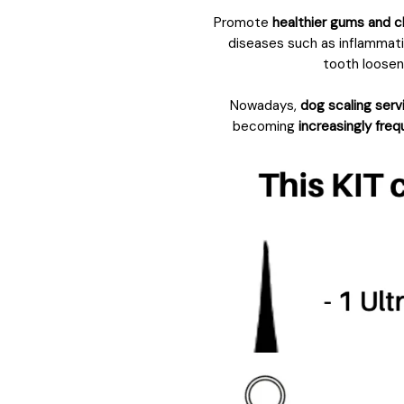
Promote
healthier gums and c
diseases such as inflammatio
tooth looseni
Nowadays,
dog scaling serv
becoming
increasingly fre