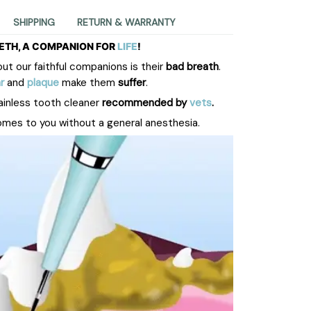
SHIPPING
RETURN & WARRANTY
ETH, A COMPANION FOR
LIFE
!
t our faithful companions is their
bad breath
.
r
and
plaque
make them
suffer
.
ainless tooth cleaner
recommended by
vets
.
omes to you without a general anesthesia.