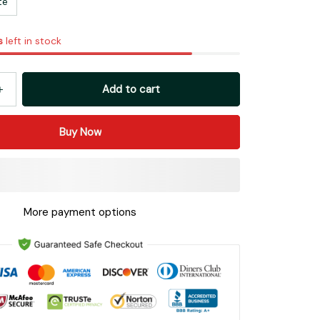
te
s
left in stock
Add to cart
Buy Now
More payment options