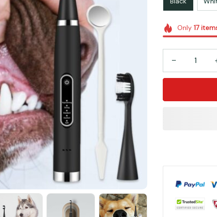
Black
Whi
Only
17
item