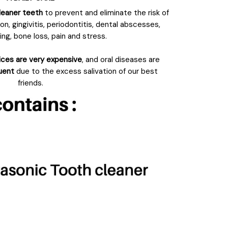
leaner teeth
to prevent and eliminate the risk of
n, gingivitis, periodontitis, dental abscesses,
ng, bone loss, pain and stress.
ices are very expensive
, and oral diseases are
quent
due to the excess salivation of our best
friends.