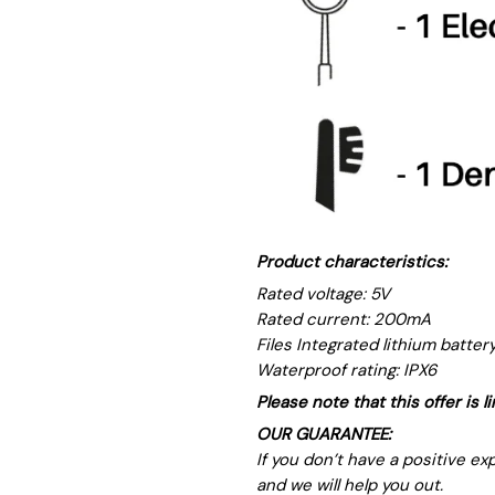
Product characteristics:
Rated voltage: 5V
Rated current: 200mA
Files Integrated lithium battery
Waterproof rating: IPX6
Please note that this offer is 
OUR GUARANTEE:
If you don’t have a positive e
and we will help you out.