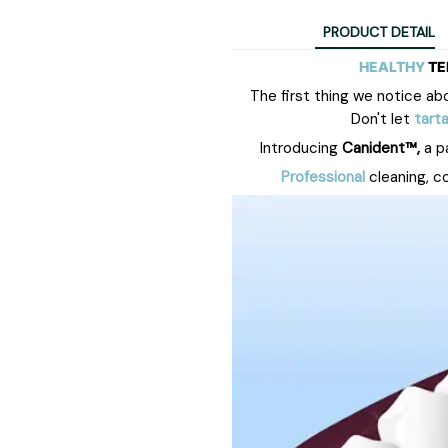
PRODUCT DETAIL
HEALTHY
TE
The first
thing
we notice abou
Don't let
tarta
Introducing
Canident™,
a p
Professional
cleaning, c