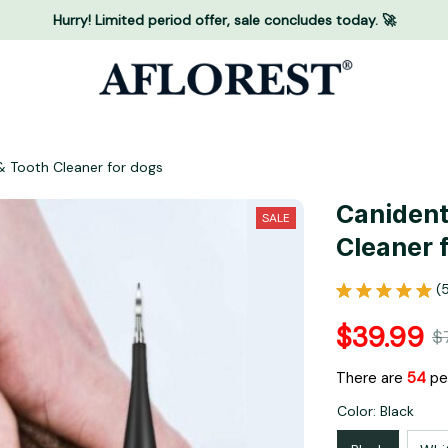
Hurry! Limited period offer, sale concludes today. 🚀
& Tooth Cleaner for dogs
Canident 
SALE
Cleaner 
(
$39.99
$
There are
55
peo
Color: Black