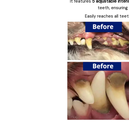
It features
5 adjustable inten
teeth, ensuring
Easily reaches all tee