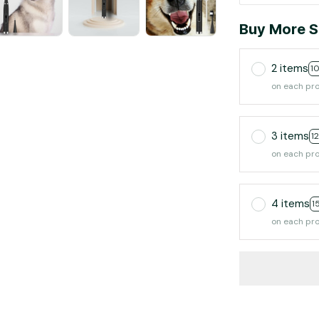
Buy More S
2 items
1
on each pr
3 items
1
on each pr
4 items
1
on each pr