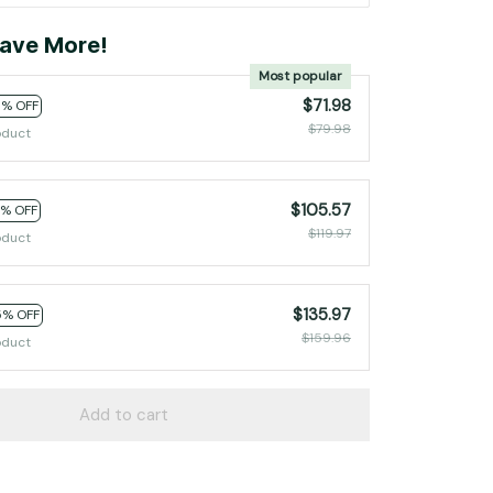
ave More!
Most popular
$71.98
0% OFF
$79.98
oduct
$105.57
2% OFF
$119.97
oduct
$135.97
5% OFF
$159.96
oduct
Add to cart