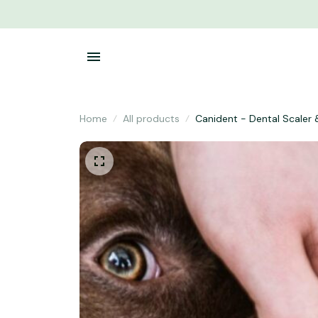
Home
All products
Canident - Dental Scaler 