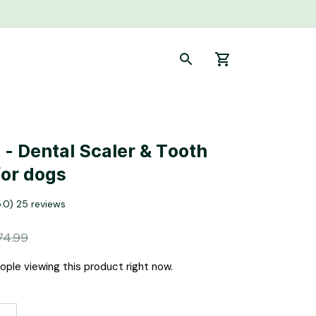
- Dental Scaler & Tooth 
for dogs
5.0) 25 reviews
74.99
ple viewing this product right now.