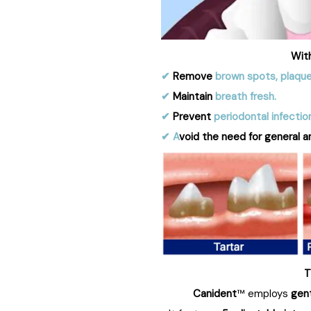
Wit
✔︎
Remove
brown spots, plaque
✔︎
Maintain
breath fresh.
✔︎
Prevent
periodontal infectio
✔︎ A
void the need for general a
T
Canident
™ employs
gen