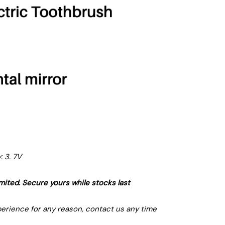
: 3. 7V
limited. Secure yours while stocks last
xperience for any reason, contact us any time