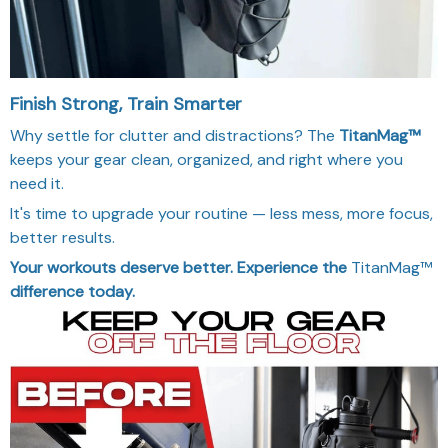
Finish Strong, Train Smarter
Why settle for clutter and distractions? The
TitanMag™
keeps your gear clean, organized, and right where you
need it.
It's time to upgrade your routine — less mess, more focus,
better results.
Your workouts deserve better. Experience the
TitanMag™
difference today.