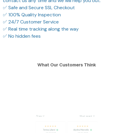
contact us any time and we will help you out.
✅ Safe and Secure SSL Checkout
✅ 100% Quality Inspection
✅ 24/7 Customer Service
✅ Real time tracking along the way
✅ No hidden fees
What Our Customers Think
Filters
Most recent
Terina Lillard
Alysha Marcello
JUN 17, 2025
JUN 15, 2025
legit, and strong