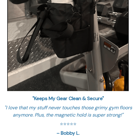
"Keeps My Gear Clean & Secure"
"I love that my stuff never touches those grimy gym floors
anymore. Plus, the magnetic hold is super strong!"
⭐️⭐️⭐️⭐️⭐️
– Bobby L.