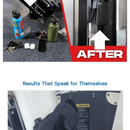
Results That Speak for Themselves