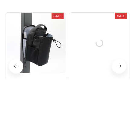
Recently Viewed And Featured Products
SALE
SALE
Magnetic Gym Bag
HoldIt Magnetic Gym Bag
$68.00
$100.00
$72.99
$89.99
(26)
(25)
ADD TO CART
ADD TO CART