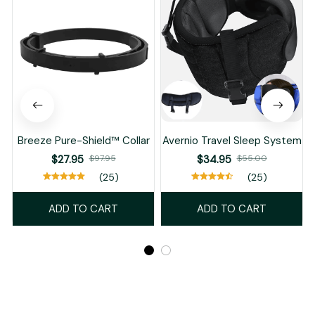
Breeze Pure-Shield™ Collar
Avernio Travel Sleep System
$27.95
$97.95
$34.95
$55.00
(25)
(25)
ADD TO CART
ADD TO CART