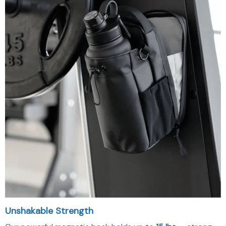
Unshakable Strength