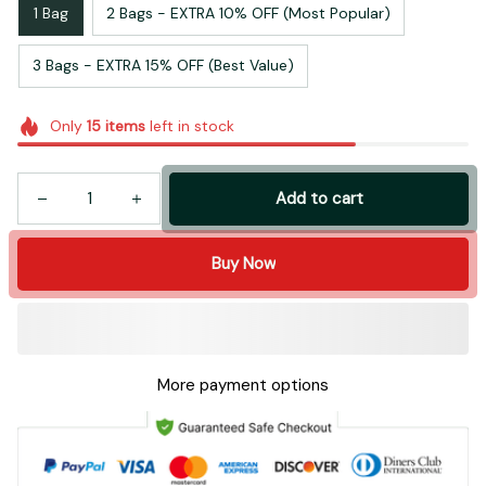
1 Bag
2 Bags - EXTRA 10% OFF (Most Popular)
3 Bags - EXTRA 15% OFF (Best Value)
Only
15
items
left in stock
Add to cart
Buy Now
More payment options