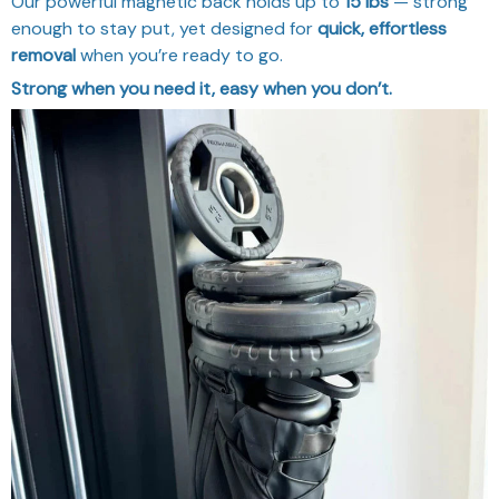
Our powerful magnetic back holds up to
15 lbs
— strong
enough to stay put, yet designed for
quick, effortless
removal
when you’re ready to go.
Strong when you need it, easy when you don’t.