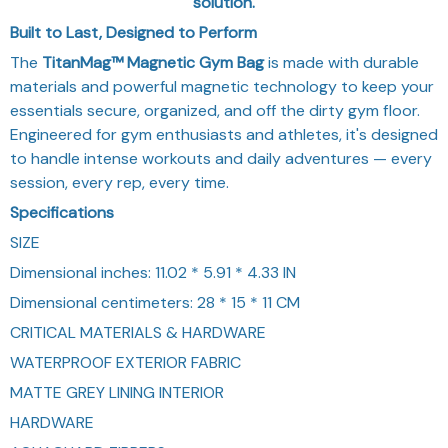
solution.
Built to Last, Designed to Perform
The
TitanMag™ Magnetic Gym Bag
is made with durable
materials and powerful magnetic technology to keep your
essentials secure, organized, and off the dirty gym floor.
Engineered for gym enthusiasts and athletes, it's designed
to handle intense workouts and daily adventures — every
session, every rep, every time.
Specifications
SIZE
Dimensional inches: 11.02 * 5.91 * 4.33 IN
Dimensional centimeters: 28 * 15 * 11 CM
CRITICAL MATERIALS & HARDWARE
WATERPROOF EXTERIOR FABRIC
MATTE GREY LINING INTERIOR
HARDWARE