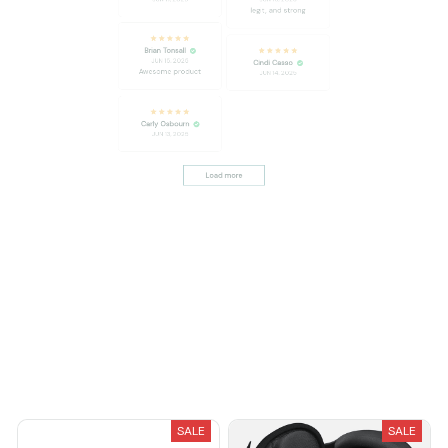
Brian Tonsall
JUN 15, 2025
Cindi Casso
Awesome product
JUN 14, 2025
Carly Osbourn
JUN 13, 2025
Load more
You May Also Like
SALE
SALE