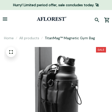
Hurry! Limited period offer, sale concludes today. 🚀
Home
All products
TitanMag™ Magnetic Gym Bag
SALE