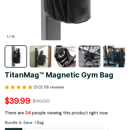
1 / 15
TitanMag™ Magnetic Gym Bag
(5.0) 58 reviews
$39.99
$90.00
There are
37
people viewing this product right now.
Bundle & Save: 1 Bag