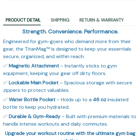
PRODUCT DETAIL
SHIPPING
RETURN & WARRANTY
Strength. Convenience. Performance.
Engineered for gym-goers who demand more from their
gear, the TitanMag™ is designed to keep your essentials
secure, organized, and within reach.
✅
Magnetic Attachment
– Instantly sticks to gym
equipment, keeping your gear off dirty floors.
✅
Lockable Main Pocket
– Spacious storage with secure
zippers to protect valuables.
✅
Water Bottle Pocket
– Holds up to a
46 oz
insulated
bottle to keep you hydrated.
✅
Durable & Gym-Ready
– Built with premium materials to
handle intense workouts and daily commutes.
Upgrade your workout routine with the ultimate gym bag