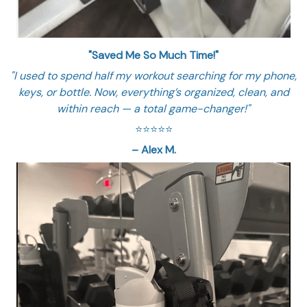
"Saved Me So Much Time!"
"I used to spend half my workout searching for my phone,
keys, or bottle. Now, everything’s organized, clean, and
within reach — a total game-changer!"
⭐️⭐️⭐️⭐️⭐️
– Alex M.