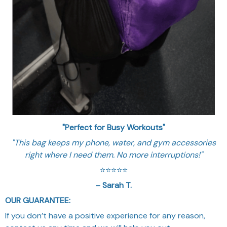
"Perfect for Busy Workouts"
"This bag keeps my phone, water, and gym accessories
right where I need them. No more interruptions!"
⭐️⭐️⭐️⭐️⭐️
– Sarah T.
OUR GUARANTEE:
If you don’t have a positive experience for any reason,