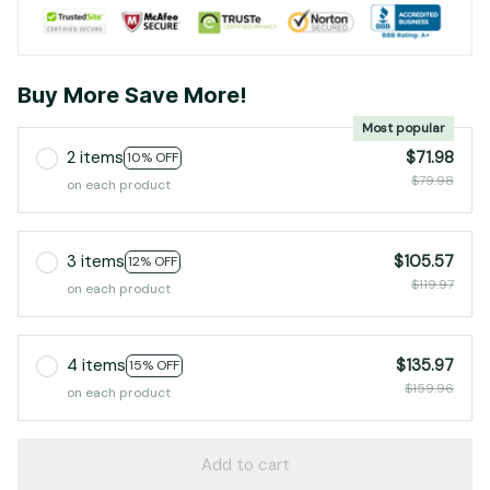
Buy More Save More!
Most popular
2 items
$71.98
10% OFF
$79.98
on each product
3 items
$105.57
12% OFF
$119.97
on each product
4 items
$135.97
15% OFF
$159.96
on each product
Add to cart