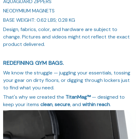
AQUAGUARD ZIPPERS
NEODYMIUM MAGNETS
BASE WEIGHT: 0.62 LBS; 0.28 KG
Design, fabrics, color, and hardware are subject to
change. Pictures and videos might not reflect the exact
product delivered.
REDEFINING GYM BAGS.
We know the struggle — juggling your essentials, tossing
your gear on dirty floors, or digging through lockers just
to find what you need.
That's why we created the
TitanMag™
— designed to
keep your items
clean
,
secure
, and
within reach
.