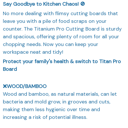
Say Goodbye to Kitchen Chaos! 🚫
No more dealing with flimsy cutting boards that
leave you with a pile of food scraps on your
counter. The Titanium Pro Cutting Board is sturdy
and spacious, offering plenty of room for all your
chopping needs. Now you can keep your
workspace neat and tidy!
Protect your family's health & switch to Titan Pro
Board
❌WOOD/BAMBOO
Wood and bamboo, as natural materials, can let
bacteria and mold grow, in grooves and cuts,
making them less hygienic over time and
increasing a risk of potential illness.