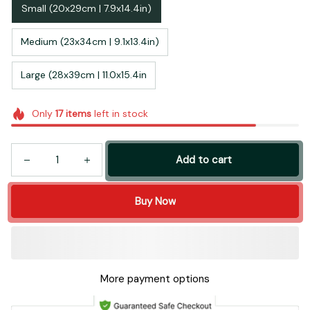
Small (20x29cm | 7.9x14.4in)
Medium (23x34cm | 9.1x13.4in)
Large (28x39cm | 11.0x15.4in
Only
17
items
left in stock
Add to cart
Buy Now
More payment options