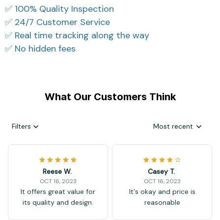
✅ 100% Quality Inspection
✅ 24/7 Customer Service
✅ Real time tracking along the way
✅ No hidden fees
What Our Customers Think
Filters
Most recent
Reese W.
Casey T.
OCT 16, 2023
OCT 16, 2023
It offers great value for
It's okay and price is
its quality and design.
reasonable