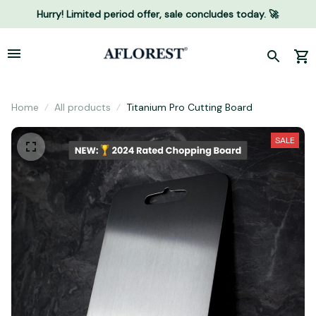
Hurry! Limited period offer, sale concludes today. 🚀
Home
All products
Titanium Pro Cutting Board
SALE