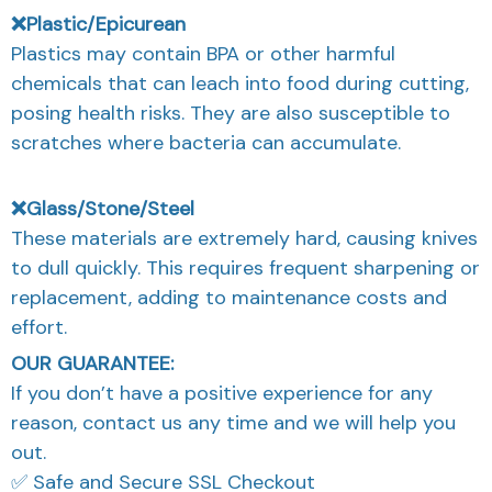
❌Plastic/Epicurean
Plastics may contain BPA or other harmful
chemicals that can leach into food during cutting,
posing health risks. They are also susceptible to
scratches where bacteria can accumulate.
❌Glass/Stone/Steel
These materials are extremely hard, causing knives
to dull quickly. This requires frequent sharpening or
replacement, adding to maintenance costs and
effort.
OUR GUARANTEE:
If you don’t have a positive experience for any
reason, contact us any time and we will help you
out.
✅ Safe and Secure SSL Checkout