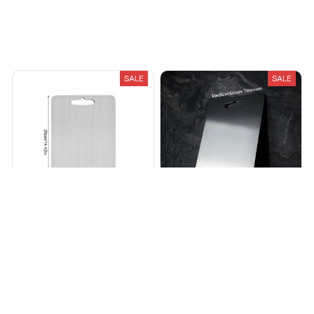
Recently Viewed And Featured Products
SALE
SALE
Titanium Cutting Board
Premium Titanium Cutting
Board
$122.38
$420.00
$38.99
$89.99
(25)
(25)