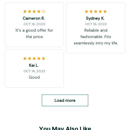
Cameron R.
Sydney K.
OCT 16, 2023
OCT 16, 2023
It's a good offer for
Reliable and
the price
fashionable. Fits
seamlessly into my life.
Kai L.
OCT 16, 2023
Good
Load more
You May Also Like