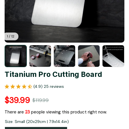
1 / 12
Titanium Pro Cutting Board
(4.9) 25 reviews
$39.99
$119.99
There are
23
people viewing this product right now.
Size: Small (20x29cm | 7.9x14.4in)