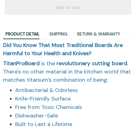
Add to cart
PRODUCT DETAIL
SHIPPING
RETURN & WARRANTY
Did You Know That Most Traditional Boards Are
Harmful to Your Health and Knives?
TitanProBoard
is the
revolutionary
cutting board.
There's no other material in the kitchen world that
matches titanium’s combination of being:
Antibacterial & Odorless
Knife-Friendly Surface
Free from Toxic Chemicals
Dishwasher-Safe
Built to Last a Lifetime