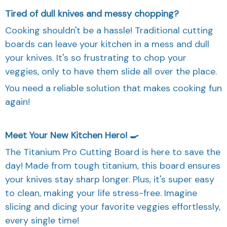
Tired of dull knives and messy chopping?
Cooking shouldn't be a hassle! Traditional cutting
boards can leave your kitchen in a mess and dull
your knives. It's so frustrating to chop your
veggies, only to have them slide all over the place.
You need a reliable solution that makes cooking fun
again!
Meet Your New Kitchen Hero! 🍳
The Titanium Pro Cutting Board is here to save the
day! Made from tough titanium, this board ensures
your knives stay sharp longer. Plus, it's super easy
to clean, making your life stress-free. Imagine
slicing and dicing your favorite veggies effortlessly,
every single time!