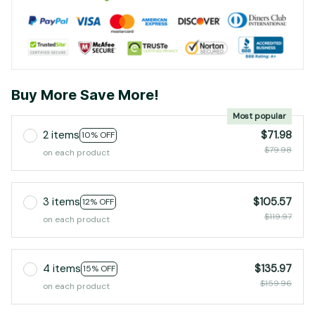
Buy More Save More!
Most popular
2 items
$71.98
10% OFF
$79.98
on each product
3 items
$105.57
12% OFF
$119.97
on each product
4 items
$135.97
15% OFF
$159.96
on each product