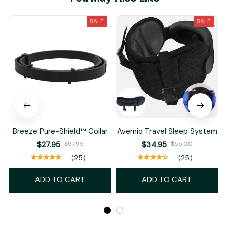
SALE
SALE
Breeze Pure-Shield™ Collar
Avernio Travel Sleep System
$27.95
$97.95
$34.95
$55.00
(25)
(25)
ADD TO CART
ADD TO CART