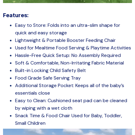
Features:
Easy to Store: Folds into an ultra-slim shape for
quick and easy storage
Lightweight & Portable Booster Feeding Chair
Used for Mealtime Food Serving & Playtime Activities
Hassle-Free Quick Setup: No Assembly Required
Soft & Comfortable, Non-Irritating Fabric Material
Built-in Locking Child Safety Belt
Food Grade Safe Serving Tray
Additional Storage Pocket: Keeps all of the baby’s
essentials close
Easy to Clean: Cushioned seat pad can be cleaned
by wiping with a wet cloth
Snack Time & Food Chair Used for Baby, Toddler,
Small Children