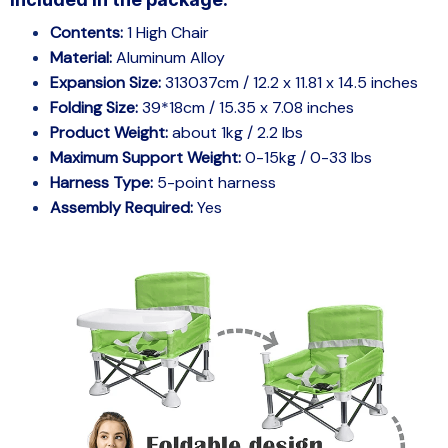
Included in the package:
Contents:
1 High Chair
Material:
Aluminum Alloy
Expansion Size:
313037cm / 12.2 x 11.81 x 14.5 inches
Folding Size:
39*18cm / 15.35 x 7.08 inches
Product Weight:
about 1kg / 2.2 lbs
Maximum Support Weight:
0-15kg / 0-33 lbs
Harness Type:
5-point harness
Assembly Required:
Yes