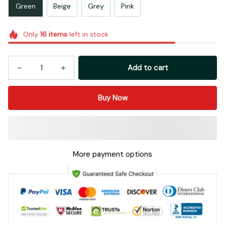
Green
Beige
Grey
Pink
Only
16
items
left in stock
Add to cart
Buy Now
More payment options