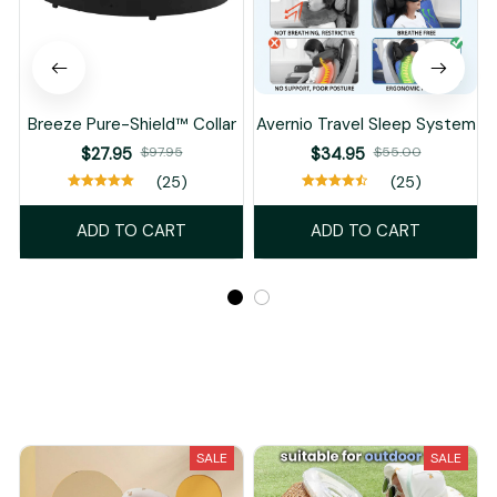
Breeze Pure-Shield™ Collar
Avernio Travel Sleep System
$27.95
$97.95
$34.95
$55.00
(25)
(25)
ADD TO CART
ADD TO CART
Recently Viewed And Featured Products
SALE
SALE