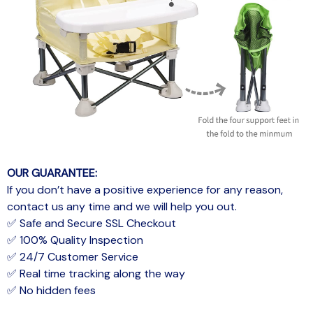
OUR GUARANTEE:
If you don’t have a positive experience for any reason,
contact us any time and we will help you out.
✅ Safe and Secure SSL Checkout
✅ 100% Quality Inspection
✅ 24/7 Customer Service
✅ Real time tracking along the way
✅ No hidden fees