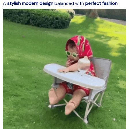
A
stylish modern design
balanced with
perfect fashion
.