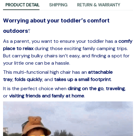
PRODUCT DETAIL
SHIPPING
RETURN & WARRANTY
Worrying about your toddler’s comfort
outdoors?
As a parent, you want to ensure your toddler has a
comfy
place to relax
during those exciting family camping trips.
But carrying bulky chairs isn’t easy, and finding a spot for
your little one can be a hassle.
This multi-functional high chair has an
attachable
tray
,
folds quickly
, and
takes up a small footprint
.
It is the perfect choice when
dining on the go
,
traveling
,
or
visiting friends
and family at home
.