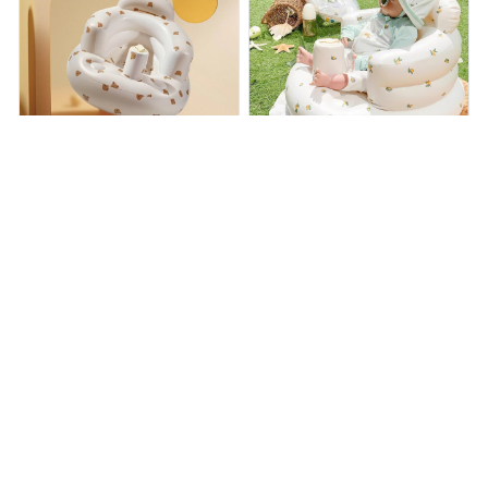
PamperPocket Inflatable
float - inflatable baby chair
Baby Chair
$38.99
$65.00
$40.99
$59.95
(25)
(25)
ADD TO CART
ADD TO CART