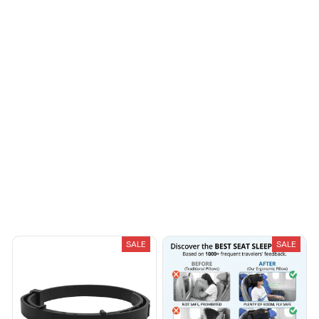
Riley H.
OCT 16, 2023
Highly recommend!
Load more
You May Also Like
SALE
SALE