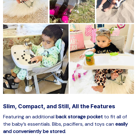
Slim, Compact, and Still, All the Features
Featuring an additional
back storage pocket
to fit all of
the baby’s essentials. Bibs, pacifiers, and toys can
easily
and conveniently be stored
.