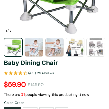
1 / 9
Baby Dining Chair
(4.9) 25 reviews
$59.90
$145.90
There are
35
people viewing this product right now.
Color: Green