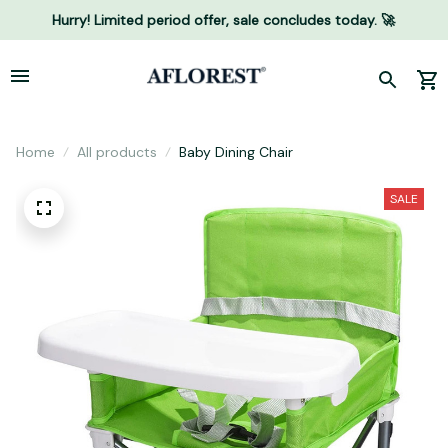
Hurry! Limited period offer, sale concludes today. 🚀
Home
All products
Baby Dining Chair
SALE