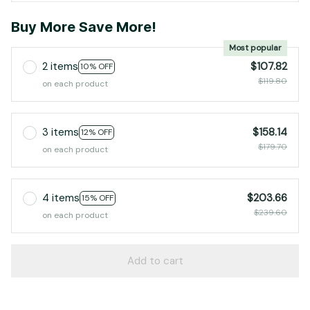
Buy More Save More!
Most popular
2 items
$107.82
10% OFF
$119.80
on each product
3 items
$158.14
12% OFF
$179.70
on each product
4 items
$203.66
15% OFF
$239.60
on each product
Add to cart