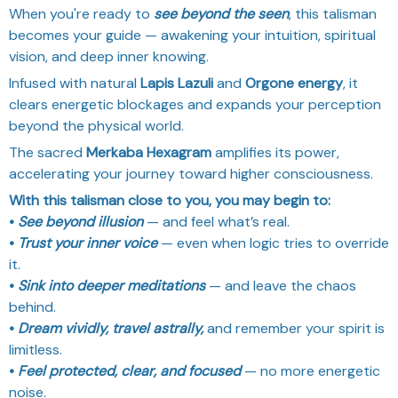
When you're ready to
see beyond the seen
, this talisman
becomes your guide — awakening your intuition, spiritual
vision, and deep inner knowing.
Infused with natural
Lapis Lazuli
and
Orgone energy
, it
clears energetic blockages and expands your perception
beyond the physical world.
The sacred
Merkaba Hexagram
amplifies its power,
accelerating your journey toward higher consciousness.
With this talisman close to you, you may begin to:
•
See beyond illusion
— and feel what’s real.
•
Trust your inner voice
— even when logic tries to override
it.
•
Sink into deeper meditations
— and leave the chaos
behind.
•
Dream vividly, travel astrally,
and remember your spirit is
limitless.
•
Feel protected, clear, and focused
— no more energetic
noise.