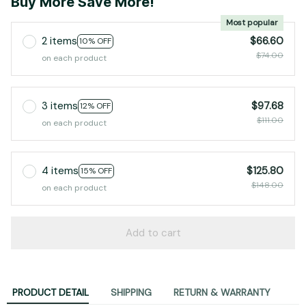
Buy More Save More!
Most popular
2 items
$66.60
10% OFF
$74.00
on each product
3 items
$97.68
12% OFF
$111.00
on each product
4 items
$125.80
15% OFF
$148.00
on each product
Add to cart
PRODUCT DETAIL
SHIPPING
RETURN & WARRANTY