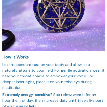
How It Works
Let this pendant rest on your body and allow it to
naturally attune to your field. For gentle activation, wear it
near your throat chakra to empower your voice. For
deeper inner sight, place it on your third eye during
meditation.
Extremely energy-sensitive?
Start slow: wear it for an
hour the first day, then increase daily until it feels like part
of your energy field.