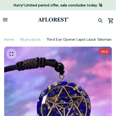
Hurry! Limited period offer, sale concludes today. 🚀
Home
All products
Third Eye Opener Lapis Lazuli Talisman
SALE