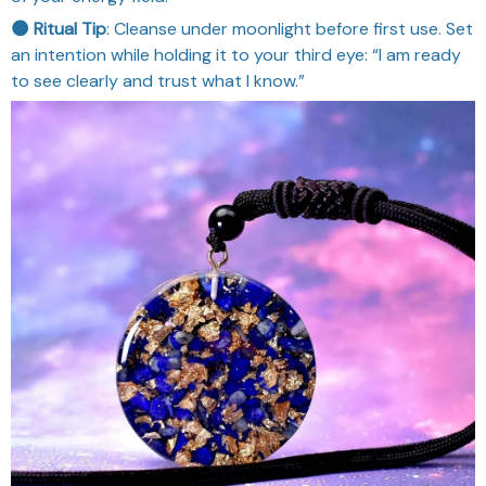
🌑 Ritual Tip
: Cleanse under moonlight before first use. Set
an intention while holding it to your third eye: “I am ready
to see clearly and trust what I know.”