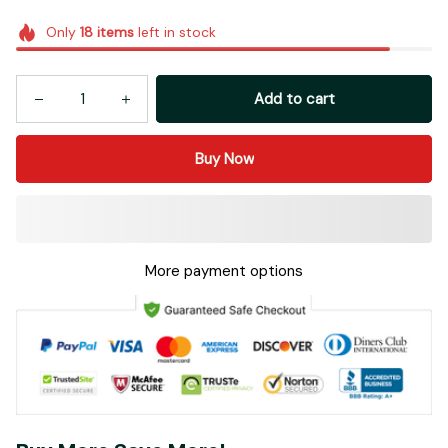
Only
18
items
left in stock
Add to cart
Buy Now
More payment options