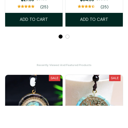
(25)
(25)
ADD TO CART
ADD TO CART
Recently Viewed And Featured Products
SALE
SALE