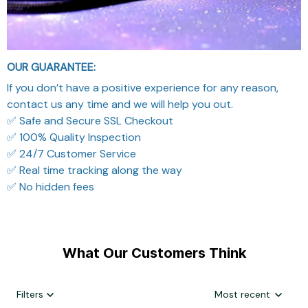
OUR GUARANTEE:
If you don’t have a positive experience for any reason,
contact us any time and we will help you out.
✅ Safe and Secure SSL Checkout
✅ 100% Quality Inspection
✅ 24/7 Customer Service
✅ Real time tracking along the way
✅ No hidden fees
What Our Customers Think
Filters
Most recent