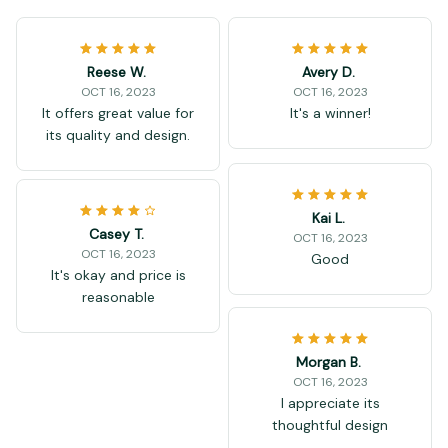
Reese W.
Avery D.
OCT 16, 2023
OCT 16, 2023
It offers great value for
It's a winner!
its quality and design.
Kai L.
Casey T.
OCT 16, 2023
OCT 16, 2023
Good
It's okay and price is
reasonable
Morgan B.
OCT 16, 2023
I appreciate its
thoughtful design