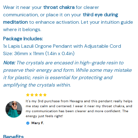
Wear it near your
throat chakra
for clearer
communication, or place it on your
third eye during
meditation
to enhance activation. Let your intuition guide
where it belongs.
Package Includes:
1x Lapis Lazuli Orgone Pendant with Adjustable Cord
Size: 36mm x 11mm (1.4in x 0.4in)
Note:
The crystals are encased in high-grade resin to
preserve their energy and form. While some may mistake
it for plastic, resin is essential for protecting and
amplifying the crystals within.
Benefits