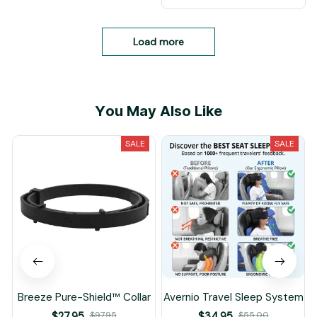
Load more
You May Also Like
SALE
SALE
Breeze Pure-Shield™ Collar
Avernio Travel Sleep System
$27.95
$97.95
$34.95
$55.00