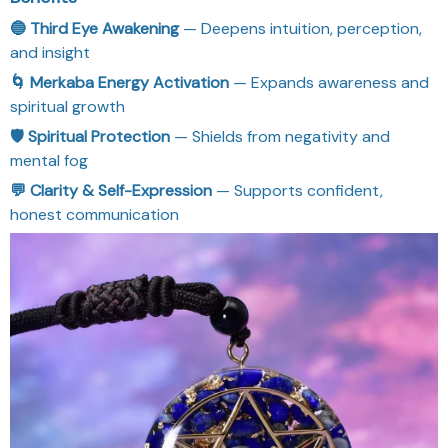
🔵 Third Eye Awakening
— Deepens intuition, perception,
and insight
🌀 Merkaba Energy Activation
— Expands awareness and
spiritual growth
🛡 Spiritual Protection
— Shields from negativity and
mental fog
💬 Clarity & Self-Expression
— Supports confident,
honest communication