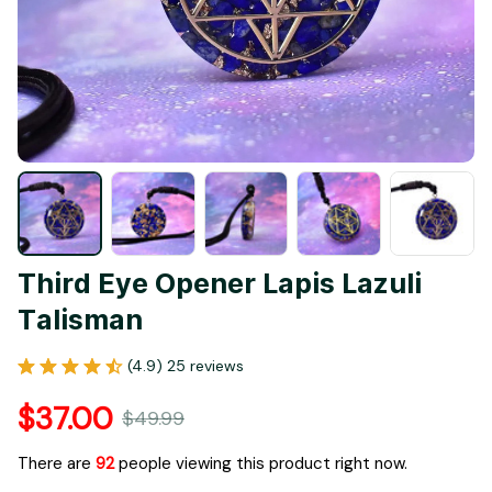
Third Eye Opener Lapis Lazuli 
Talisman
(4.9) 25 reviews
$37.00
$49.99
There are
92
people viewing this product right now.