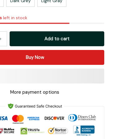
Dark Grey
Light Gray
s
left in stock
Add to cart
Buy Now
More payment options