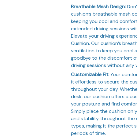
Breathable Mesh Design:
Don’
cushion’s breathable mesh con
keeping you cool and comfort
extended driving sessions wit
Elevate your driving experie
Cushion. Our cushion’s breat
ventilation to keep you cool
goodbye to the discomfort of
driving sessions without any 
Customizable Fit:
Your comfort
it effortless to secure the cu
throughout your day. Whether 
desk, our cushion offers a cus
your posture and find comfort
Simply place the cushion on 
and stability throughout the d
types, making it the perfect s
periods of time.