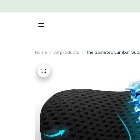
Home
All products
The Spinetec Lumbar Sup