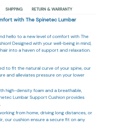
SHIPPING
RETURN & WARRANTY
mfort with The Spinetec Lumbar
d hello to a new level of comfort with The
ion! Designed with your well-being in mind,
hair into a haven of support and relaxation.
d to fit the natural curve of your spine, our
re and alleviates pressure on your lower
th high-density foam and a breathable,
pinetec Lumbar Support Cushion provides
.
orking from home, driving long distances, or
ir, our cushion ensure a secure fit on any