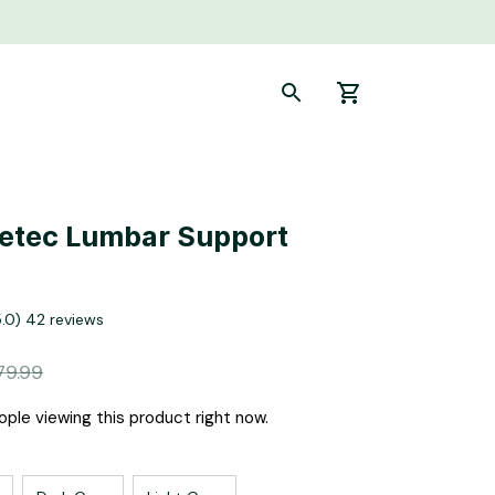
etec Lumbar Support 
5.0) 42 reviews
79.99
ple viewing this product right now.