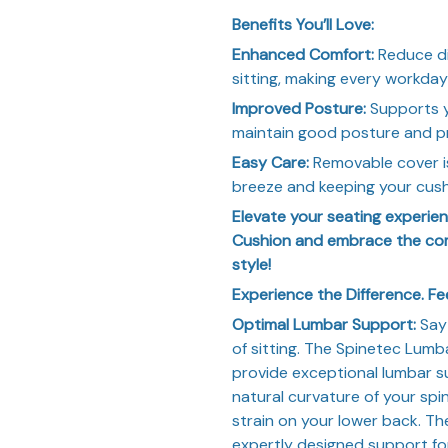
Benefits You’ll Love:
Enhanced Comfort:
Reduce di
sitting, making every workday
Improved Posture:
Supports yo
maintain good posture and p
Easy Care:
Removable cover i
breeze and keeping your cushi
Elevate your seating experi
Cushion and embrace the com
style!
Experience the Difference. Fe
Optimal Lumbar Support:
Say 
of sitting. The Spinetec Lumb
provide exceptional lumbar s
natural curvature of your sp
strain on your lower back. T
expertly designed support fo