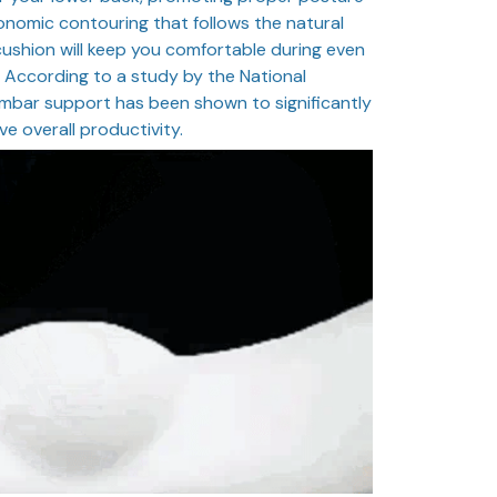
onomic contouring that follows the natural
 cushion will keep you comfortable during even
g. According to a study by the National
lumbar support has been shown to significantly
e overall productivity.