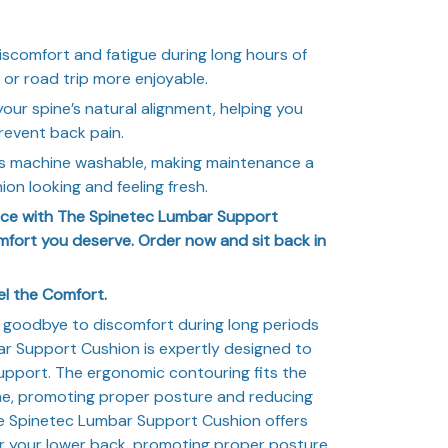
scomfort and fatigue during long hours of
 or road trip more enjoyable.
ur spine’s natural alignment, helping you
revent back pain.
s machine washable, making maintenance a
on looking and feeling fresh.
ence with The Spinetec Lumbar Support
fort you deserve. Order now and sit back in
el the Comfort.
goodbye to discomfort during long periods
ar Support Cushion is expertly designed to
upport. The ergonomic contouring fits the
ine, promoting proper posture and reducing
he Spinetec Lumbar Support Cushion offers
r your lower back, promoting proper posture