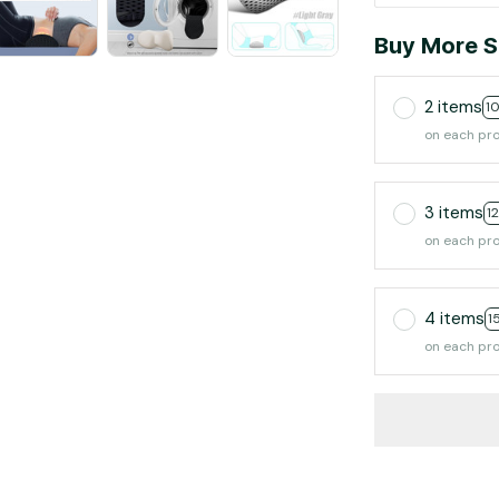
Buy More S
2 items
1
on each pr
3 items
1
on each pr
4 items
1
on each pr