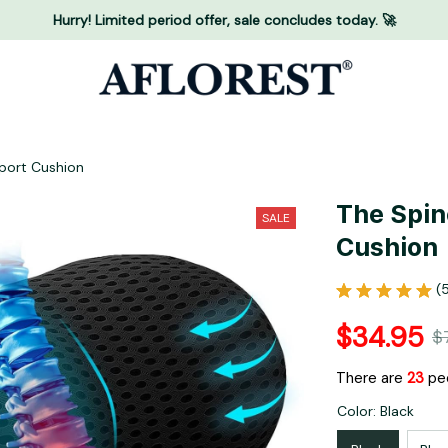
Hurry! Limited period offer, sale concludes today. 🚀
port Cushion
The Spin
SALE
Cushion
(
$34.95
$
There are
23
peo
Color: Black