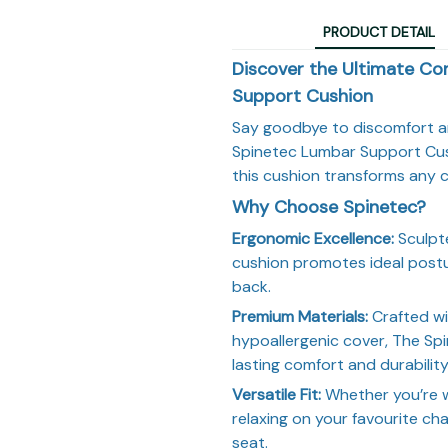
PRODUCT DETAIL
Discover the Ultimate Co
Support Cushion
Say goodbye to discomfort an
Spinetec Lumbar Support Cush
this cushion transforms any c
Why Choose Spinetec?
Ergonomic Excellence:
Sculpte
cushion promotes ideal postu
back.
Premium Materials:
Crafted wi
hypoallergenic cover, The S
lasting comfort and durability
Versatile Fit:
Whether you’re w
relaxing on your favourite cha
seat.