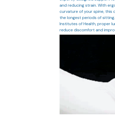
and reducing strain. With erg
curvature of your spine, this
the longest periods of sittin
Institutes of Health, proper 
reduce discomfort and improv