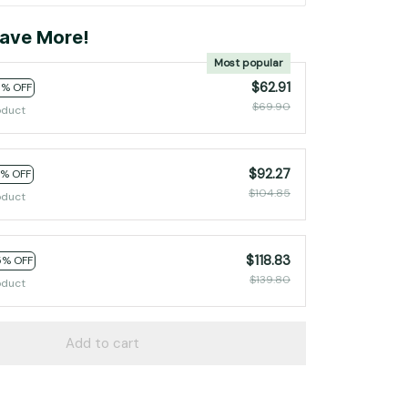
ave More!
Most popular
$62.91
0% OFF
$69.90
oduct
$92.27
2% OFF
$104.85
oduct
$118.83
5% OFF
$139.80
oduct
Add to cart