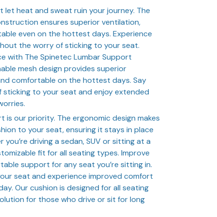
t let heat and sweat ruin your journey. The
struction ensures superior ventilation,
able even on the hottest days. Experience
hout the worry of sticking to your seat.
nce with The Spinetec Lumbar Support
hable mesh design provides superior
 and comfortable on the hottest days. Say
 sticking to your seat and enjoy extended
worries.
 is our priority. The ergonomic design makes
shion to your seat, ensuring it stays in place
you’re driving a sedan, SUV or sitting at a
tomizable fit for all seating types. Improve
able support for any seat you’re sitting in.
your seat and experience improved comfort
ay. Our cushion is designed for all seating
olution for those who drive or sit for long