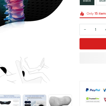
Black
Blue
Only
15
item