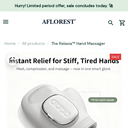
Hurry! Limited period offer, sale concludes today. 🚀
Home
All products
The Relaxia™ Hand Massager
SALE