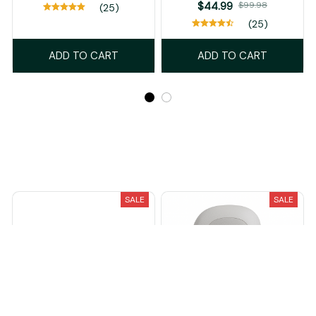
$44.99
$99.98
(25)
(25)
ADD TO CART
ADD TO CART
Recently Viewed And Featured Products
SALE
SALE