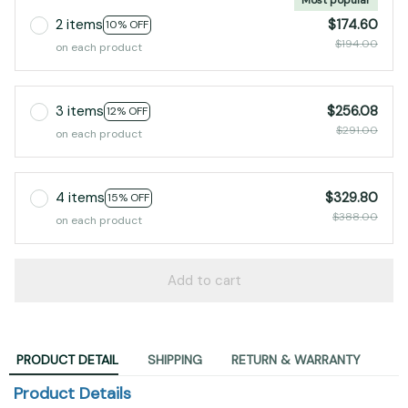
2 items
$174.60
10% OFF
$194.00
on each product
3 items
$256.08
12% OFF
$291.00
on each product
4 items
$329.80
15% OFF
$388.00
on each product
Add to cart
PRODUCT DETAIL
SHIPPING
RETURN & WARRANTY
Product Details