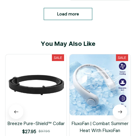
Load more
You May Also Like
SALE
SALE
Breeze Pure-Shield™ Collar
FluxoFan | Combat Summer
Heat With FluxoFan
$27.95
$97.95