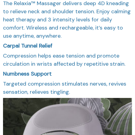
The Relaxia™ Massager delivers deep 4D kneading
to relieve neck and shoulder tension. Enjoy calming
heat therapy and 3 intensity levels for daily
comfort. Wireless and rechargeable, it’s easy to
use anytime, anywhere.
Carpal Tunnel Relief
Compression helps ease tension and promote
circulation in wrists affected by repetitive strain.
Numbness Support
Targeted compression stimulates nerves, revives
sensation, relieves tingling.