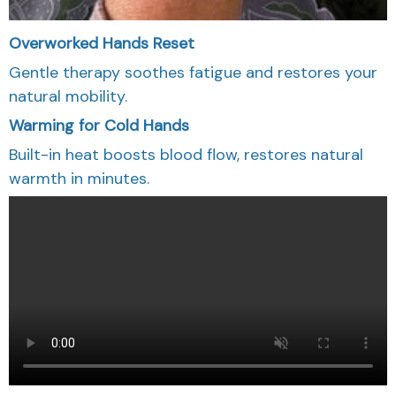
Overworked Hands Reset
Gentle therapy soothes fatigue and restores your
natural mobility.
Warming for Cold Hands
Built-in heat boosts blood flow, restores natural
warmth in minutes.