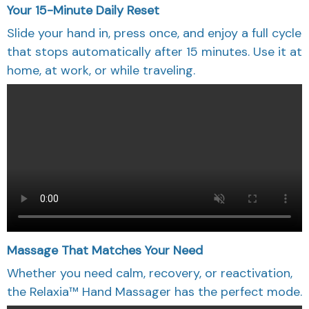
Your 15-Minute Daily Reset
Slide your hand in, press once, and enjoy a full cycle
that stops automatically after 15 minutes. Use it at
home, at work, or while traveling.
Massage That Matches Your Need
Whether you need calm, recovery, or reactivation,
the Relaxia™ Hand Massager has the perfect mode.