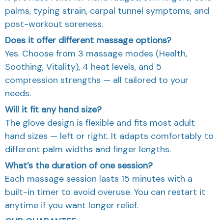
palms, typing strain, carpal tunnel symptoms, and
post-workout soreness.
Does it offer different massage options?
Yes. Choose from 3 massage modes (Health,
Soothing, Vitality), 4 heat levels, and 5
compression strengths — all tailored to your
needs.
Will it fit any hand size?
The glove design is flexible and fits most adult
hand sizes — left or right. It adapts comfortably to
different palm widths and finger lengths.
What’s the duration of one session?
Each massage session lasts 15 minutes with a
built-in timer to avoid overuse. You can restart it
anytime if you want longer relief.