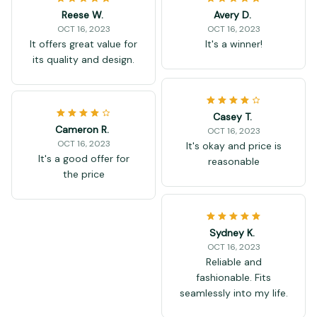
Reese W.
Avery D.
OCT 16, 2023
OCT 16, 2023
It offers great value for
It's a winner!
its quality and design.
Casey T.
Cameron R.
OCT 16, 2023
OCT 16, 2023
It's okay and price is
It's a good offer for
reasonable
the price
Sydney K.
OCT 16, 2023
Reliable and
fashionable. Fits
seamlessly into my life.