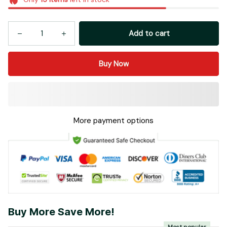
Add to cart
Buy Now
More payment options
Buy More Save More!
Most popular