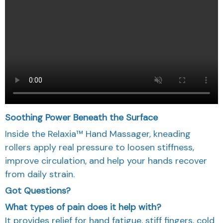
Soothing Power Beneath the Surface
Inside the Relaxia™ Hand Massager, kneading
rollers apply real pressure to loosen stiffness,
improve circulation, and help your hands recover
from daily strain.
Got Questions?
What types of pain does it help with?
It provides relief for hand fatigue, stiff fingers, cold