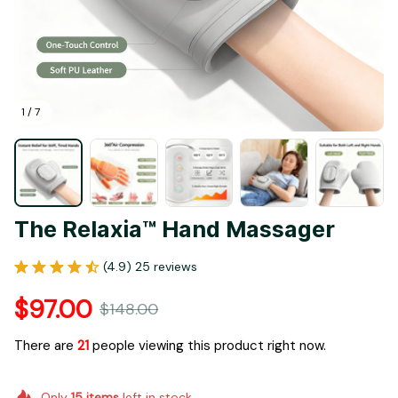
1 / 7
The Relaxia™ Hand Massager
(4.9) 25 reviews
$97.00
$148.00
There are
23
people viewing this product right now.
Only
15
items
left in stock