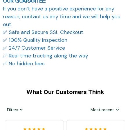
OUR GUARANTEE:
If you don’t have a positive experience for any
reason, contact us any time and we will help you
out.
✅ Safe and Secure SSL Checkout
✅ 100% Quality Inspection
✅ 24/7 Customer Service
✅ Real time tracking along the way
✅ No hidden fees
What Our Customers Think
Filters
Most recent