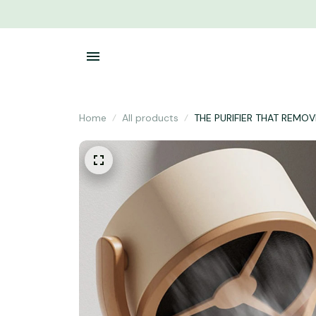
Home
All products
THE PURIFIER THAT REM