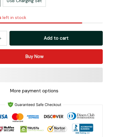
USB Charging Set
s
left in stock
Add to cart
Buy Now
More payment options