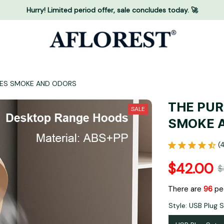
Hurry! Limited period offer, sale concludes today. 🚀
OVES SMOKE AND ODORS
THE PUR
SALE
SMOKE 
(
$42.00
$
There are
97
peo
Style: USB Plug 