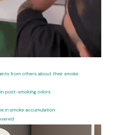
ints from others about their smoke
 in post-smoking odors
ne in smoke accumulation
overed