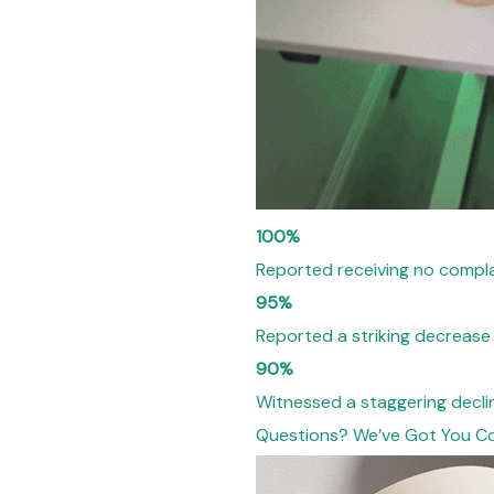
100%
Reported receiving no compla
95%
Reported a striking decrease
90%
Witnessed a staggering decli
Questions? We’ve Got You C