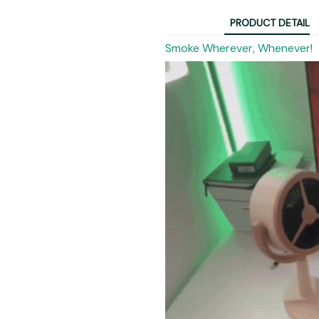
PRODUCT DETAIL
Smoke Wherever, Whenever!