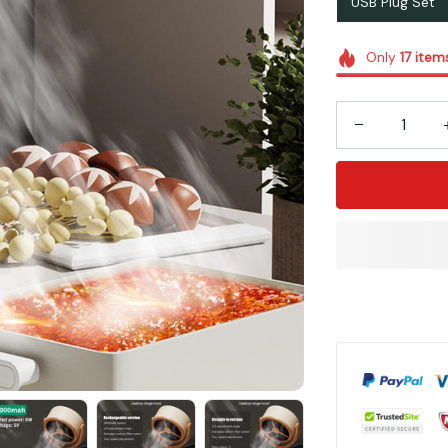
USB Plug Set
Only
17
item