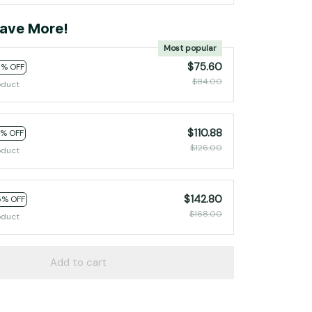
ave More!
Most popular
$75.60
0% OFF
$84.00
oduct
$110.88
2% OFF
$126.00
oduct
$142.80
5% OFF
$168.00
oduct
Add to cart