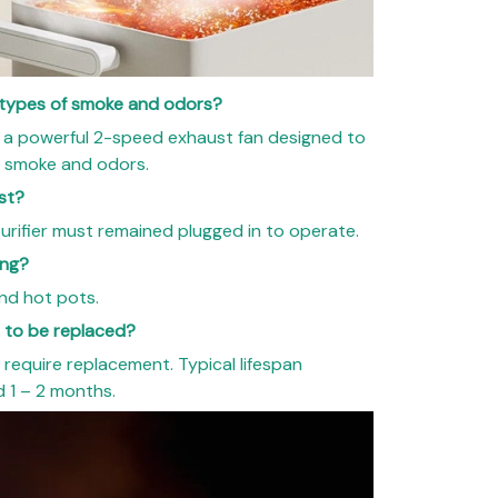
l types of smoke and odors?
 a powerful 2-speed exhaust fan designed to
of smoke and odors.
st?
urifier must remained plugged in to operate.
ing?
and hot pots.
d to be replaced?
 require replacement. Typical lifespan
 1 – 2 months.