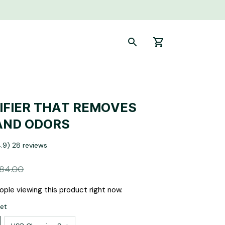
IFIER THAT REMOVES 
AND ODORS
4.9) 28 reviews
84.00
ple viewing this product right now.
Set