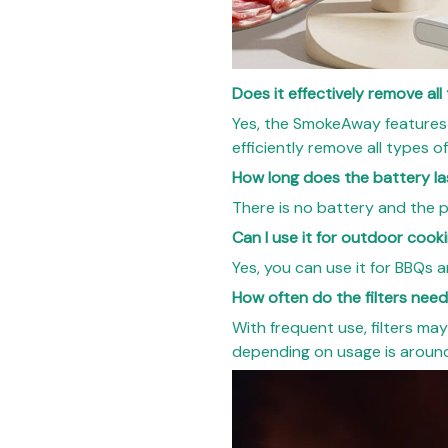
Does it effectively remove al
Yes, the SmokeAway features
efficiently remove all types 
How long does the battery la
There is no battery and the p
Can I use it for outdoor cook
Yes, you can use it for BBQs 
How often do the filters nee
With frequent use, filters may
depending on usage is around