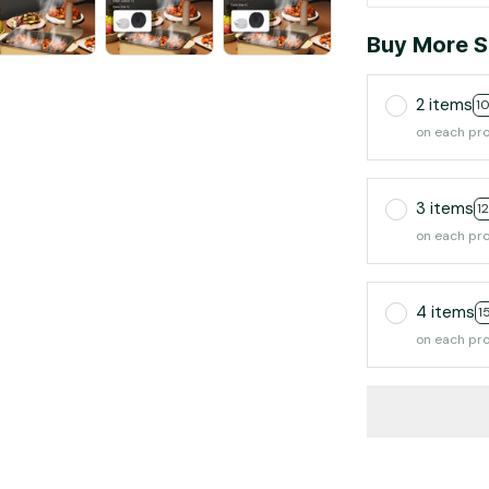
Buy More S
2 items
1
on each pr
3 items
1
on each pr
4 items
1
on each pr