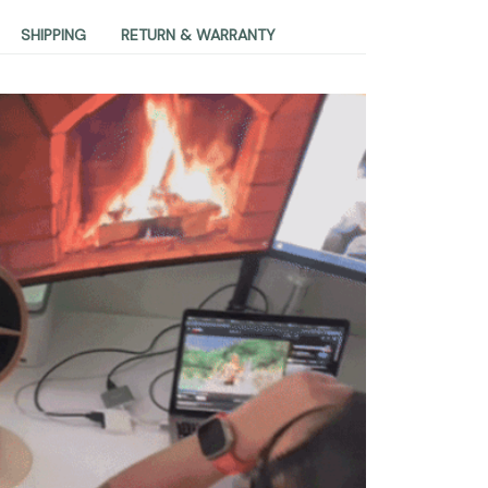
SHIPPING
RETURN & WARRANTY