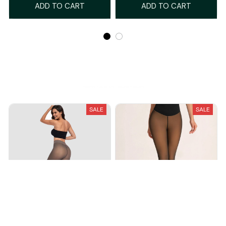
ADD TO CART
ADD TO CART
Recently Viewed And Featured Products
SALE
SALE
Magic Fleece Leggings
Snatched One-Seam Sheer