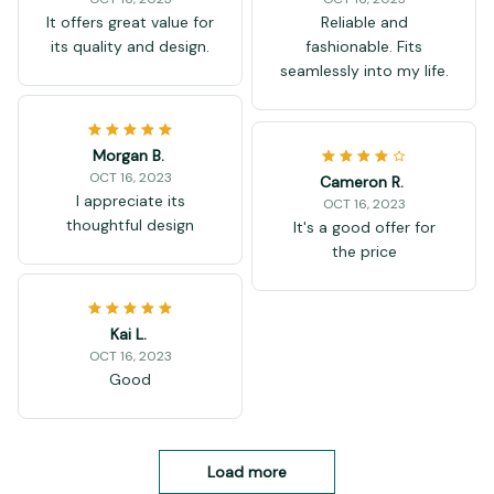
It offers great value for
Reliable and
its quality and design.
fashionable. Fits
seamlessly into my life.
Morgan B.
OCT 16, 2023
Cameron R.
I appreciate its
OCT 16, 2023
thoughtful design
It's a good offer for
the price
Kai L.
OCT 16, 2023
Good
Load more