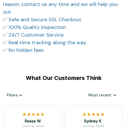
reason, contact us any time and we will help you
out.
✅ Safe and Secure SSL Checkout
✅ 100% Quality Inspection
✅ 24/7 Customer Service
✅ Real time tracking along the way
✅ No hidden fees
What Our Customers Think
Filters
Most recent
Reese W.
Sydney K.
OCT 16, 2023
OCT 16, 2023