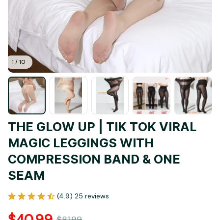
1 / 10
THE GLOW UP | TIK TOK VIRAL 
MAGIC LEGGINGS WITH 
COMPRESSION BAND & ONE 
SEAM
(4.9) 25 reviews
$40.99
$81.99