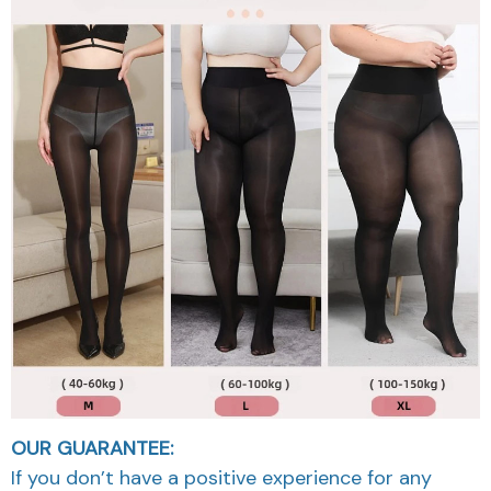
OUR GUARANTEE:
If you don’t have a positive experience for any