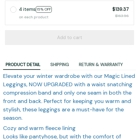
4 items
$139.37
15% OFF
$163.96
on each product
Add to cart
PRODUCT DETAIL
SHIPPING
RETURN & WARRANTY
Elevate your winter wardrobe with our Magic Lined
Leggings, NOW UPGRADED with a waist snatching
compression band and only one seam in both the
front and back. Perfect for keeping you warm and
stylish, these leggings are a must-have for the
season.
Cozy and warm fleece lining
Looks like pantyhose, but with the comfort of