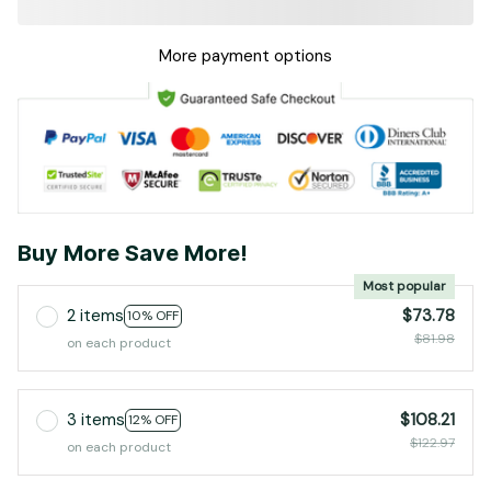
More payment options
Buy More Save More!
Most popular
2 items
$73.78
10% OFF
$81.98
on each product
3 items
$108.21
12% OFF
$122.97
on each product