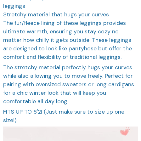
leggings
Stretchy material that hugs your curves
The fur/fleece lining of these leggings provides
ultimate warmth, ensuring you stay cozy no
matter how chilly it gets outside. These leggings
are designed to look like pantyhose but offer the
comfort and flexibility of traditional leggings.
The stretchy material perfectly hugs your curves
while also allowing you to move freely. Perfect for
pairing with oversized sweaters or long cardigans
for a chic winter look that will keep you
comfortable all day long.
FITS UP TO 6'2! (Just make sure to size up one
size!)