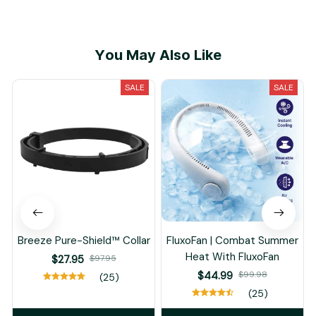
You May Also Like
SALE
SALE
Breeze Pure-Shield™ Collar
FluxoFan | Combat Summer
Heat With FluxoFan
$27.95
$97.95
$44.99
$99.98
(25)
(25)