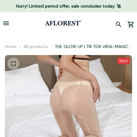
Hurry! Limited period offer, sale concludes today. 🚀
Home
All products
THE GLOW UP | TIK TOK VIRAL MAGIC
LEGGINGS WITH COMPRESSION BAND
& ONE SEAM
SALE