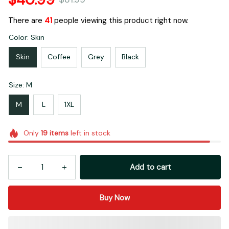
There are
41
people viewing this product right now.
Color: Skin
Skin
Coffee
Grey
Black
Size: M
M
L
1XL
Only
19
items
left in stock
Add to cart
Buy Now