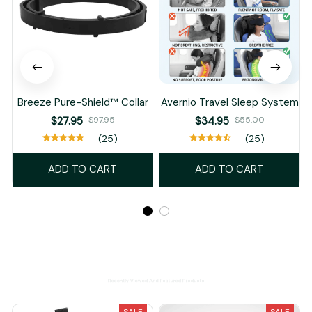
Breeze Pure-Shield™ Collar
Avernio Travel Sleep System
$27.95
$97.95
$34.95
$55.00
(25)
(25)
ADD TO CART
ADD TO CART
Recently Viewed And Featured Products
SALE
SALE