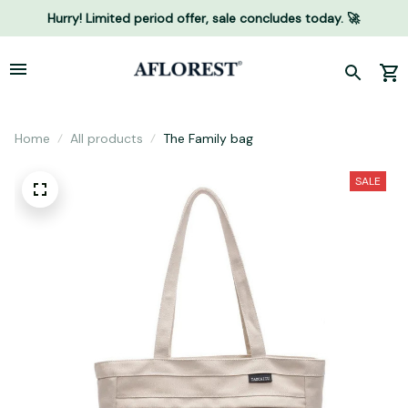
Hurry! Limited period offer, sale concludes today. 🚀
Home
All products
The Family bag
SALE