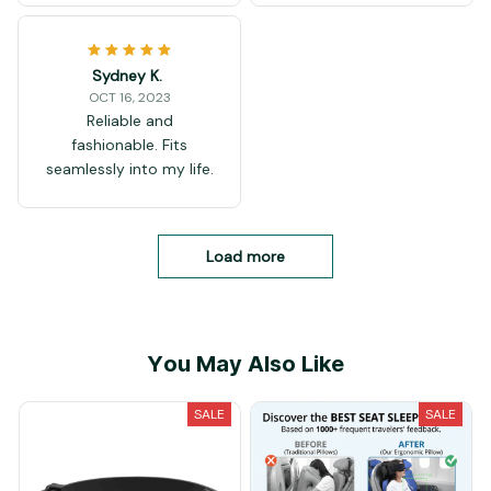
Sydney K.
OCT 16, 2023
Reliable and
fashionable. Fits
seamlessly into my life.
Load more
You May Also Like
SALE
SALE