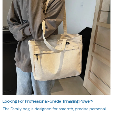
Looking For Professional-Grade Trimming Power?
The Family bag is designed for smooth, precise personal