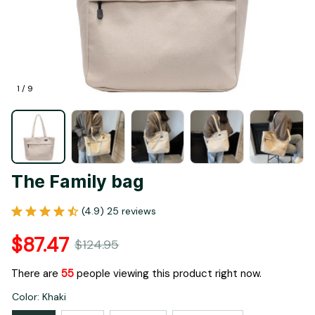
1 / 9
The Family bag
(4.9) 25 reviews
$87.47
$124.95
There are
55
people viewing this product right now.
Color: Khaki