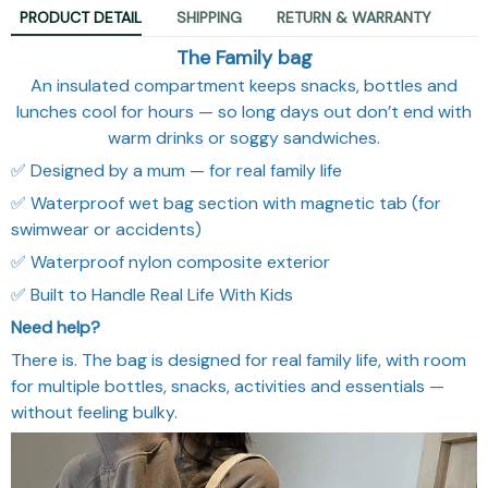
PRODUCT DETAIL
SHIPPING
RETURN & WARRANTY
The Family bag
An insulated compartment keeps snacks, bottles and
lunches cool for hours — so long days out don’t end with
warm drinks or soggy sandwiches.
✅ Designed by a mum — for real family life
✅ Waterproof wet bag section with magnetic tab (for
swimwear or accidents)
✅ Waterproof nylon composite exterior
✅ Built to Handle Real Life With Kids
Need help?
There is. The bag is designed for real family life, with room
for multiple bottles, snacks, activities and essentials —
without feeling bulky.