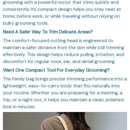
grooming with a powerful motor that trims quickly and
consistently. Its compact design helps you stay neat at
home, before work, or while traveling without relying on
bulky grooming tools.
Need A Safer Way To Trim Delicate Areas?
The comfort-focused cutting head is engineered to
maintain a safer distance from the skin while still trimming
effectively. This design helps reduce pulling, irritation, and
discomfort for regular nose, ear, and detail grooming.
Want One Compact Tool For Everyday Grooming?
The Family bag brings precise trimming performance into a
lightweight, easy-to-carry body that fits naturally into
your routine. Whether you are preparing for a meeting, a
trip, or a night out, it helps you maintain a clean, polished
look in minutes.