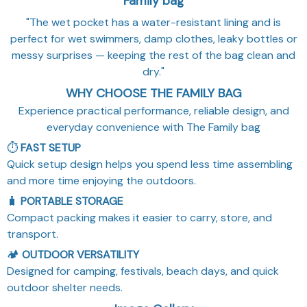
Family bag
"The wet pocket has a water-resistant lining and is
perfect for wet swimmers, damp clothes, leaky bottles or
messy surprises — keeping the rest of the bag clean and
dry."
WHY CHOOSE THE FAMILY BAG
Experience practical performance, reliable design, and
everyday convenience with The Family bag
⏱️
FAST SETUP
Quick setup design helps you spend less time assembling
and more time enjoying the outdoors.
🧳
PORTABLE STORAGE
Compact packing makes it easier to carry, store, and
transport.
🏕️
OUTDOOR VERSATILITY
Designed for camping, festivals, beach days, and quick
outdoor shelter needs.