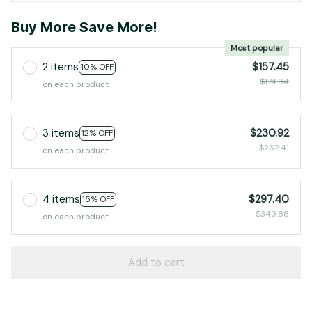
Buy More Save More!
Most popular
2 items
$157.45
10% OFF
$174.94
on each product
3 items
$230.92
12% OFF
$262.41
on each product
4 items
$297.40
15% OFF
$349.88
on each product
Add to cart