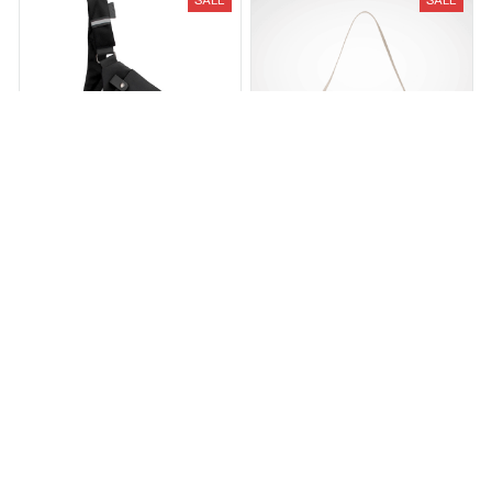
The Flex Bag
The Aria Shoulder Bag
$34.95
$69.95
$42.00
$84.00
(25)
(2)
ADD TO CART
ADD TO CART