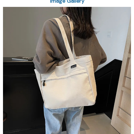
Image Gallery