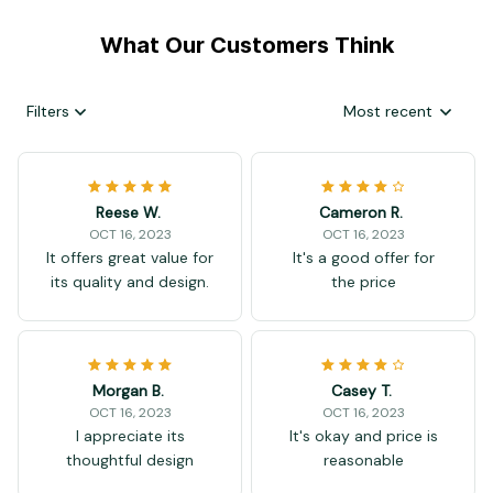
What Our Customers Think
Filters
Most recent
Reese W.
Cameron R.
OCT 16, 2023
OCT 16, 2023
It offers great value for
It's a good offer for
its quality and design.
the price
Morgan B.
Casey T.
OCT 16, 2023
OCT 16, 2023
I appreciate its
It's okay and price is
thoughtful design
reasonable