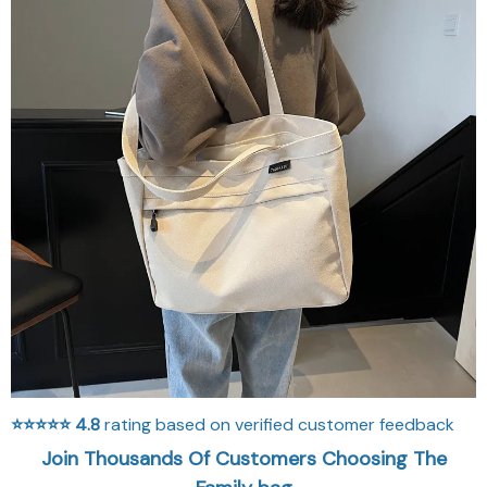
⭐⭐⭐⭐⭐
4.8
rating based on verified customer feedback
Join Thousands Of Customers Choosing The