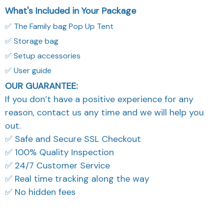
What's Included in Your Package
✅ The Family bag Pop Up Tent
✅ Storage bag
✅ Setup accessories
✅ User guide
OUR GUARANTEE:
If you don’t have a positive experience for any
reason, contact us any time and we will help you
out.
✅ Safe and Secure SSL Checkout
✅ 100% Quality Inspection
✅ 24/7 Customer Service
✅ Real time tracking along the way
✅ No hidden fees