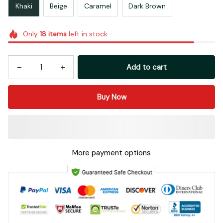
Khaki
Beige
Caramel
Dark Brown
Only
18
items
left in stock
Add to cart
Buy Now
More payment options