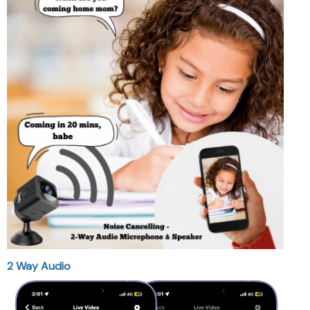
2 Way Audio