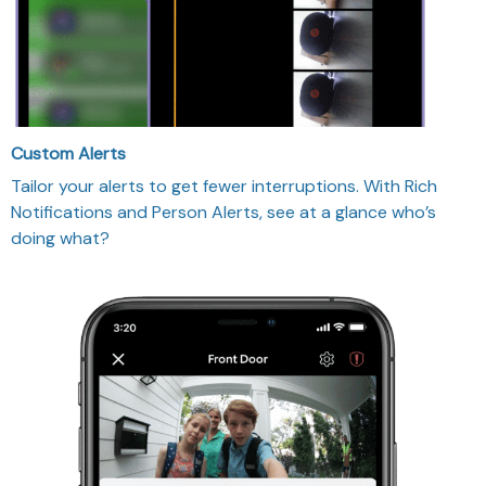
Custom Alerts
Tailor your alerts to get fewer interruptions. With Rich
Notifications and Person Alerts, see at a glance who’s
doing what?