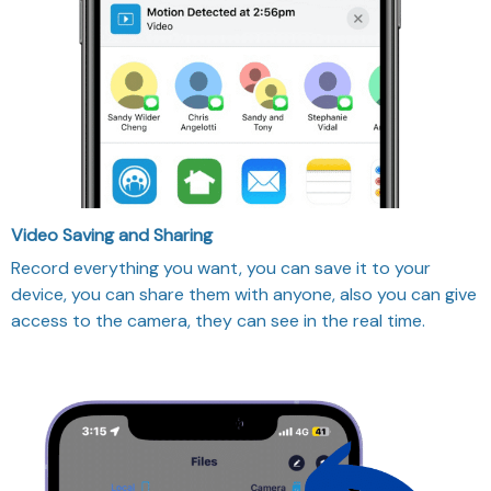
Video Saving and Sharing
Record everything you want, you can save it to your
device, you can share them with anyone, also you can give
access to the camera, they can see in the real time.