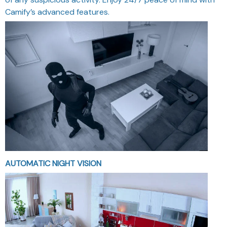
Camify’s advanced features.
AUTOMATIC NIGHT VISION