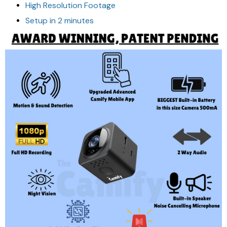
High Resolution Footage
Setup in 2 minutes