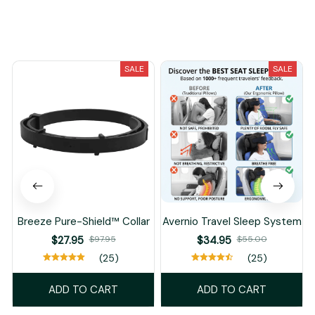
You May Also Like
SALE
SALE
Breeze Pure-Shield™ Collar
Avernio Travel Sleep System
$27.95
$97.95
$34.95
$55.00
(25)
(25)
ADD TO CART
ADD TO CART