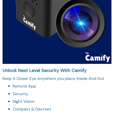
Unlock Next Level Security With Camify
Keep A Closer Eye Anywhere you place, Inside And Out
Remote App
Security
Night Vision
Compact & Discreet