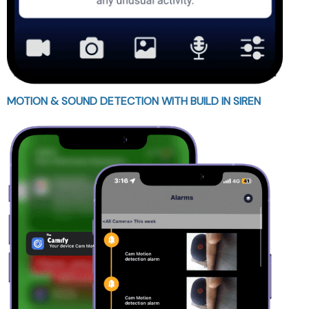
MOTION & SOUND DETECTION WITH BUILD IN SIREN