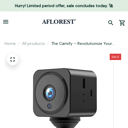
Hurry! Limited period offer, sale concludes today. 🚀
Home
All products
The Camify – Revolutionize Your
Home Security with Camify
SALE