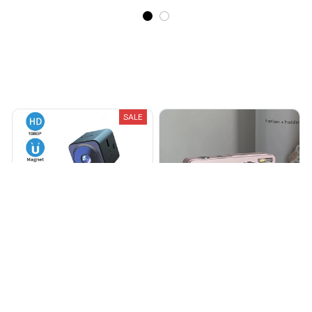
Recently Viewed And Featured Products
SALE
ShineX – The Camify
Camify™ Digital Camera
$34.99
$64.99
$102.99
(25)
(225)