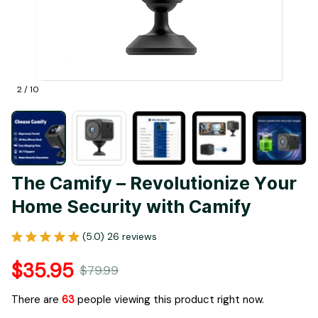
2 / 10
The Camify – Revolutionize Your 
Home Security with Camify
(5.0) 26 reviews
$35.95
$79.99
There are
65
people viewing this product right now.