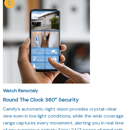
Watch Remotely
Round The Clock 360° Security
Camify’s automatic night vision provides crystal-clear
view even in low light conditions, while the wide coverage
range captures every movement, alerting you in real time
of any suspicious activity. Enjoy 24/7 peace of mind with