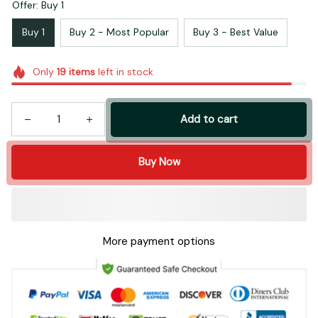
Offer: Buy 1
Buy 1
Buy 2 - Most Popular
Buy 3 - Best Value
Only
19
items
left in stock
Add to cart
Buy Now
More payment options