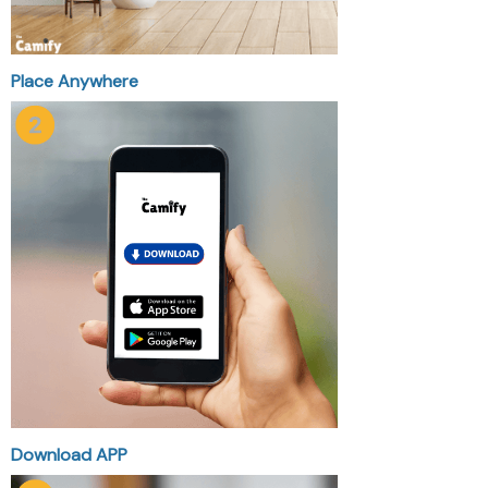
Place Anywhere
Download APP