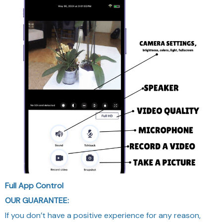
Full App Control
OUR GUARANTEE:
If you don’t have a positive experience for any reason,