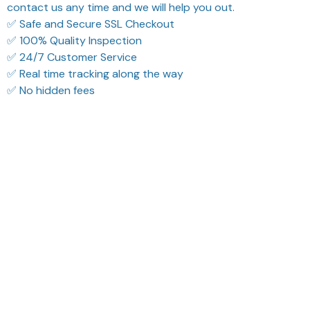
contact us any time and we will help you out.
✅ Safe and Secure SSL Checkout
✅ 100% Quality Inspection
✅ 24/7 Customer Service
✅ Real time tracking along the way
✅ No hidden fees
What Our Customers Think