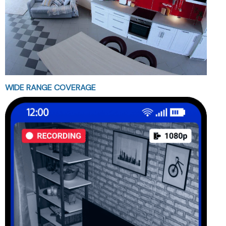
WIDE RANGE COVERAGE