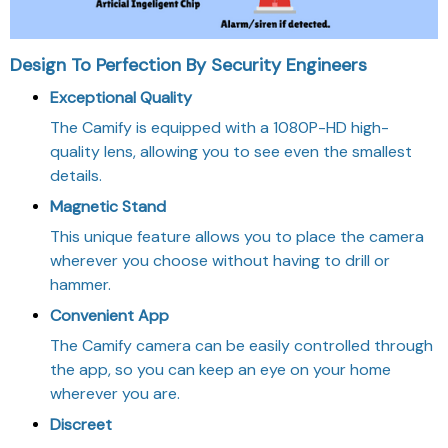
Design To Perfection By Security Engineers
Exceptional Quality
The Camify is equipped with a 1080P-HD high-
quality lens, allowing you to see even the smallest
details.
Magnetic Stand
This unique feature allows you to place the camera
wherever you choose without having to drill or
hammer.
Convenient App
The Camify camera can be easily controlled through
the app, so you can keep an eye on your home
wherever you are.
Discreet