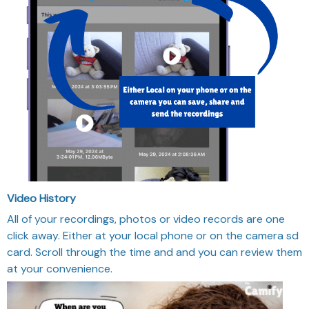
Video History
All of your recordings, photos or video records are one
click away. Either at your local phone or on the camera sd
card. Scroll through the time and and you can review them
at your convenience.