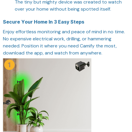
The tiny but mighty device was created to watch
over your home without being spotted itself.
Secure Your Home In 3 Easy Steps
Enjoy effortless monitoring and peace of mind in no time.
No expensive electrical work, drilling, or hammering
needed. Position it where you need Camify the most,
download the app, and watch from anywhere.