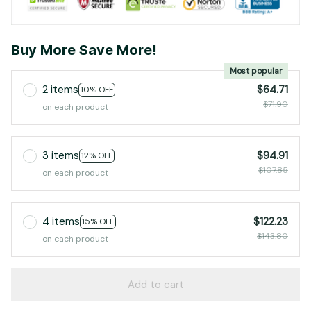
Buy More Save More!
Most popular
2 items
$64.71
10% OFF
$71.90
on each product
3 items
$94.91
12% OFF
$107.85
on each product
4 items
$122.23
15% OFF
$143.80
on each product
Add to cart