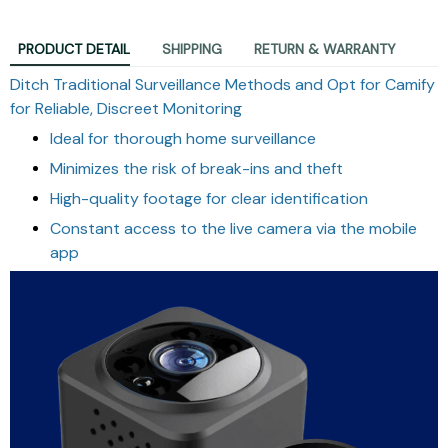
PRODUCT DETAIL
SHIPPING
RETURN & WARRANTY
Ditch Traditional Surveillance Methods and Opt for Camify
for Reliable, Discreet Monitoring
Ideal for thorough home surveillance
Minimizes the risk of break-ins and theft
High-quality footage for clear identification
Constant access to the live camera via the mobile
app