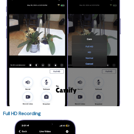
Full HD Recording