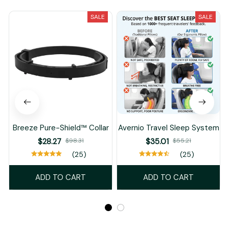
SALE
SALE
Breeze Pure-Shield™ Collar
Avernio Travel Sleep System
$28.27
$35.01
$98.31
$55.21
(25)
(25)
ADD TO CART
ADD TO CART