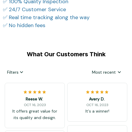
✅ 100% Quality Inspection
✅ 24/7 Customer Service
✅ Real time tracking along the way
✅ No hidden fees
What Our Customers Think
Filters
Most recent
Reese W.
Avery D.
OCT 16, 2023
OCT 16, 2023
It offers great value for
It's a winner!
its quality and design.