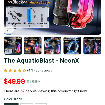
1 / 7
The AquaticBlast - NeonX
(4.9) 25 reviews
$49.99
$78.99
There are
67
people viewing this product right now.
Color: Black