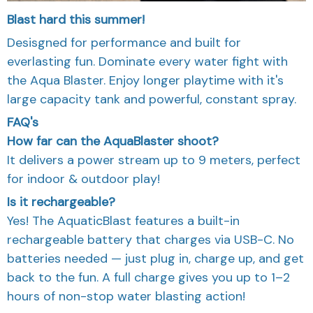
Blast hard this summer!
Desisgned for performance and built for
everlasting fun. Dominate every water fight with
the Aqua Blaster. Enjoy longer playtime with it's
large capacity tank and powerful, constant spray.
FAQ's
How far can the AquaBlaster shoot?
It delivers a power stream up to 9 meters, perfect
for indoor & outdoor play!
Is it rechargeable?
Yes! The AquaticBlast features a built-in
rechargeable battery that charges via USB-C. No
batteries needed — just plug in, charge up, and get
back to the fun. A full charge gives you up to 1–2
hours of non-stop water blasting action!