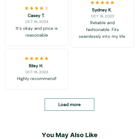
Sydney K.
Casey T.
OCT 16, 2023
OCT 16, 2023
Reliable and
It's okay and price is
fashionable. Fits
reasonable
seamlessly into my life.
Riley H.
OCT 16, 2023
Highly recommend!
Load more
You May Also Like