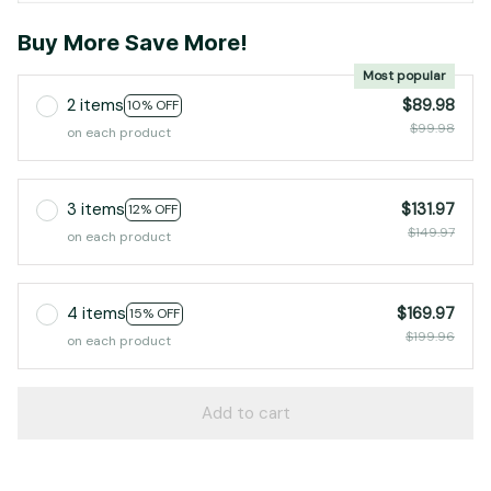
Buy More Save More!
Most popular
2 items
$89.98
10% OFF
$99.98
on each product
3 items
$131.97
12% OFF
$149.97
on each product
4 items
$169.97
15% OFF
$199.96
on each product
Add to cart