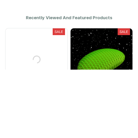
Recently Viewed And Featured Products
SALE
SALE
The SpeedPro
THE GRUBBY
$29.95
$11.99
$59.95
$25.00
(25)
(25)
ADD TO CART
ADD TO CART