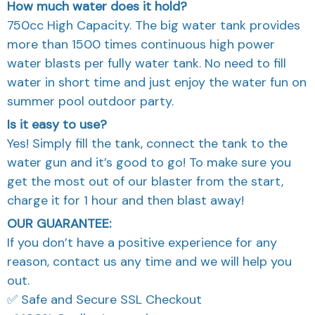
How much water does it hold?
750cc High Capacity. The big water tank provides
more than 1500 times continuous high power
water blasts per fully water tank. No need to fill
water in short time and just enjoy the water fun on
summer pool outdoor party.
Is it easy to use?
Yes! Simply fill the tank, connect the tank to the
water gun and it’s good to go! To make sure you
get the most out of our blaster from the start,
charge it for 1 hour and then blast away!
OUR GUARANTEE:
If you don’t have a positive experience for any
reason, contact us any time and we will help you
out.
✅ Safe and Secure SSL Checkout