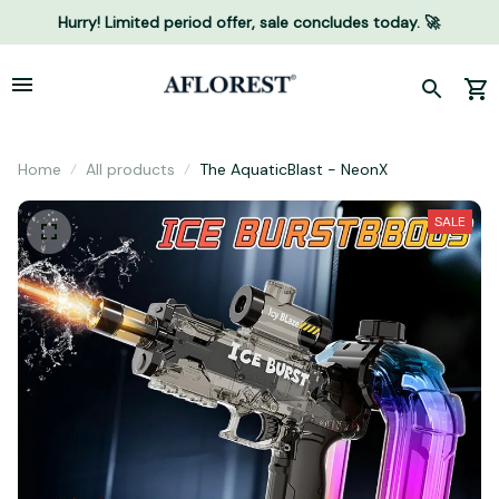
Hurry! Limited period offer, sale concludes today. 🚀
Home
All products
The AquaticBlast - NeonX
SALE