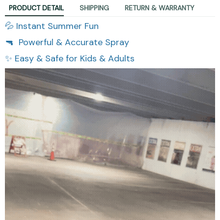
PRODUCT DETAIL
SHIPPING
RETURN & WARRANTY
💦 Instant Summer Fun
🔫 Powerful & Accurate Spray
✨ Easy & Safe for Kids & Adults