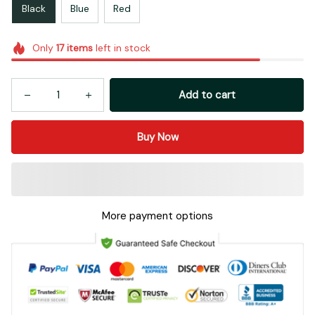
Black
Blue
Red
Only
17
items
left in stock
Add to cart
Buy Now
More payment options