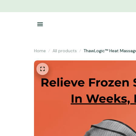
Home
All products
ThawLogic™ Heat Massag