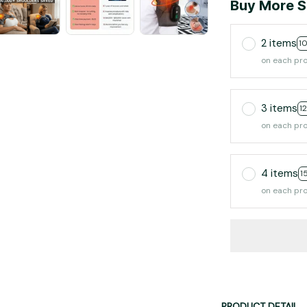
Buy More S
2 items
1
on each pr
3 items
1
on each pr
4 items
1
on each pr
PRODUCT DETAIL