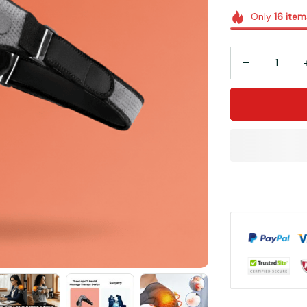
Only
16
item