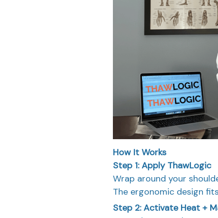
How It Works
Step 1: Apply ThawLogic
Wrap around your shoulde
The ergonomic design fits
Step 2: Activate Heat + 