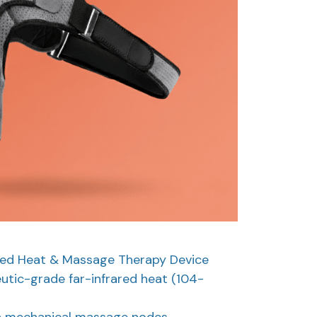
red Heat & Massage Therapy Device
utic-grade far-infrared heat (104-
in mechanical massage nodes