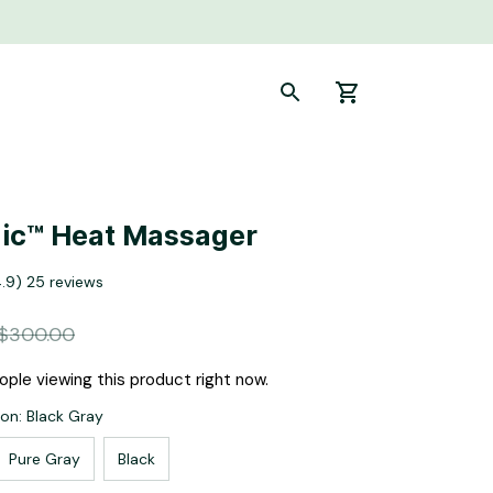
ic™ Heat Massager
4.9) 25 reviews
$300.00
ple viewing this product right now.
ion: Black Gray
Pure Gray
Black