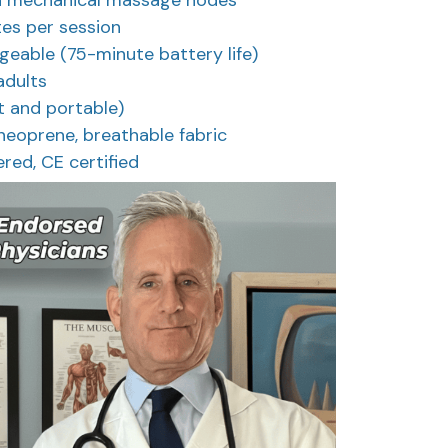
es per session
eable (75-minute battery life)
 adults
ht and portable)
neoprene, breathable fabric
ered, CE certified