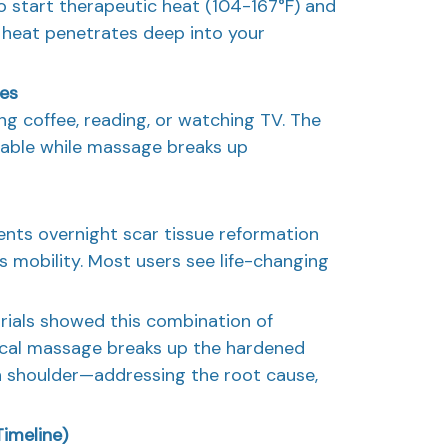
 start therapeutic heat (104-167°F) and
heat penetrates deep into your
tes
ng coffee, reading, or watching TV. The
iable while massage breaks up
ents overnight scar tissue reformation
s mobility. Most users see life-changing
trials showed this combination of
cal massage breaks up the hardened
n shoulder—addressing the root cause,
imeline)