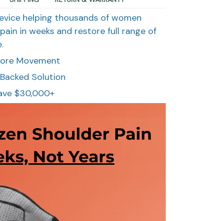
evice helping thousands of women
pain in weeks and restore full range of
.
store Movement
Backed Solution
ave $30,000+