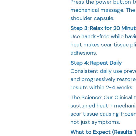
Press the power button to
mechanical massage. The 
shoulder capsule.
Step 3: Relax for 20 Minu
Use hands-free while havi
heat makes scar tissue pl
adhesions.
Step 4: Repeat Daily
Consistent daily use prev
and progressively restore
results within 2-4 weeks.
The Science: Our Clinical 
sustained heat + mechani
scar tissue causing froze
not just symptoms.
What to Expect (Results T