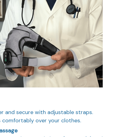
r and secure with adjustable straps.
 comfortably over your clothes.
Massage