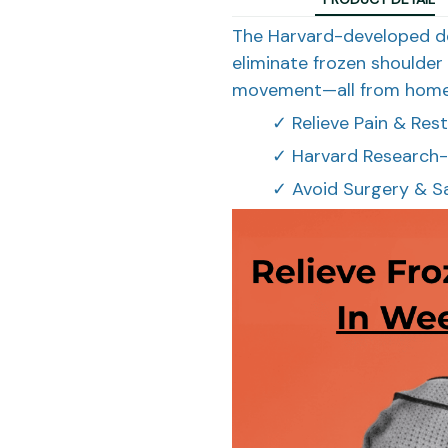
The Harvard-developed d
eliminate frozen shoulder 
movement—all from home
✓ Relieve Pain & Re
✓ Harvard Research-
✓ Avoid Surgery & S