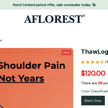
Hurry! Limited period offer, sale concludes today. 🚀
er
ThawLog
SALE
(
$120.00
There are
88
peo
Color Classificat
Black Gray