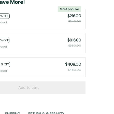
ave More!
Most popular
$216.00
0% OFF
$240.00
oduct
$316.80
2% OFF
$360.00
oduct
$408.00
5% OFF
$480.00
oduct
Add to cart
SHIPPING
RETURN & WARRANTY