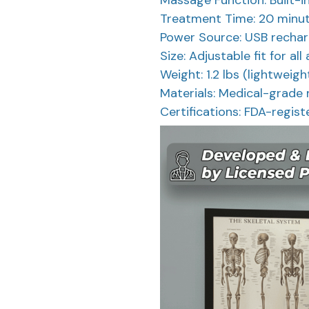
Treatment Time: 20 minut
Power Source: USB recharg
Size: Adjustable fit for all
Weight: 1.2 lbs (lightweig
Materials: Medical-grade 
Certifications: FDA-regist