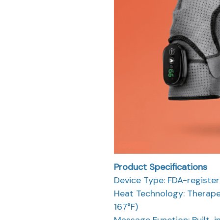
Product Specifications
Device Type: FDA-registe
Heat Technology: Therape
167°F)
Massage Function: Built-