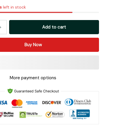
s
left in stock
Add to cart
Buy Now
More payment options