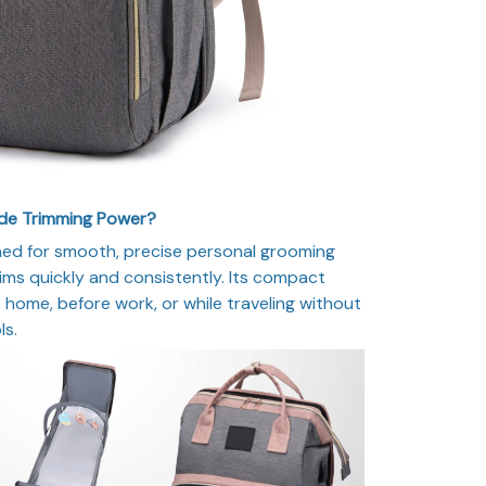
ade Trimming Power?
ned for smooth, precise personal grooming
ims quickly and consistently. Its compact
 home, before work, or while traveling without
ls.