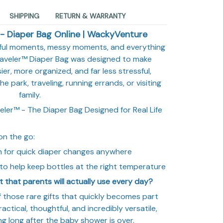
SHIPPING
RETURN & WARRANTY
- Diaper Bag Online | WackyVenture
iful moments, messy moments, and everything
raveler™ Diaper Bag was designed to make
er, more organized, and far less stressful,
e park, traveling, running errands, or visiting
family.
ler™ - The Diaper Bag Designed for Real Life
on the go:
n for quick diaper changes anywhere
to help keep bottles at the right temperature
t that parents will actually use every day?
 those rare gifts that quickly becomes part
ractical, thoughtful, and incredibly versatile,
sing long after the baby shower is over.