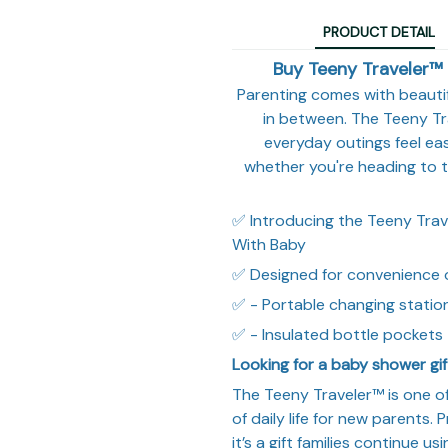
PRODUCT DETAIL
Buy Teeny Traveler™ 
Parenting comes with beaut
in between. The Teeny T
everyday outings feel easi
whether you're heading to th
✅ Introducing the Teeny Trave
With Baby
✅ Designed for convenience 
✅ - Portable changing statio
✅ - Insulated bottle pockets 
Looking for a baby shower gif
The Teeny Traveler™ is one of
of daily life for new parents. P
it’s a gift families continue u