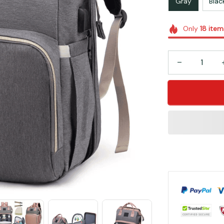
Gray
Blac
Only
18
item