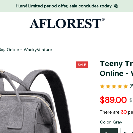
Hurry! Limited period offer, sale concludes today. 🚀
 Bag Online - WackyVenture
Teeny Tr
SALE
Online -
(
$89.00
$
There are
34
peo
Color: Gray