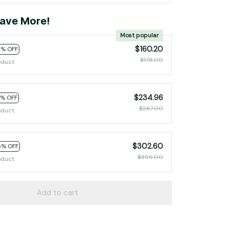
ave More!
Most popular
$160.20
0% OFF
$178.00
oduct
$234.96
2% OFF
$267.00
oduct
$302.60
5% OFF
$356.00
oduct
Add to cart