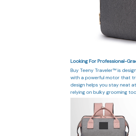
Looking For Professional-Gr
Buy Teeny Traveler™ is desig
with a powerful motor that tr
design helps you stay neat at
relying on bulky grooming too