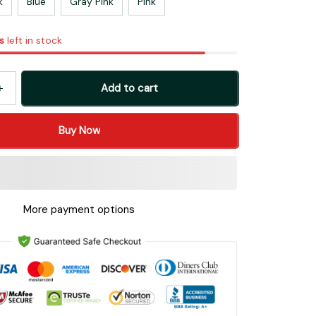
k
Blue
Gray Pink
Pink
s
left in stock
Add to cart
Buy Now
More payment options