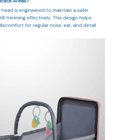
licate Areas?
head is engineered to maintain a safer
ill trimming effectively. This design helps
 discomfort for regular nose, ear, and detail