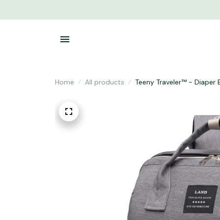
Home
All products
Teeny Traveler™ - Diaper