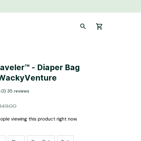
aveler™ - Diaper Bag 
 WackyVenture
5.0) 35 reviews
149.00
ple viewing this product right now.