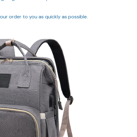
ur order to you as quickly as possible.