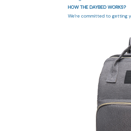
HOW THE DAYBED WORKS?
We’re committed to getting yo