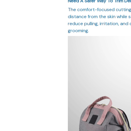
Need A Safer Way To Trim De
The comfort-focused cutting 
distance from the skin while st
reduce pulling, irritation, and
grooming.