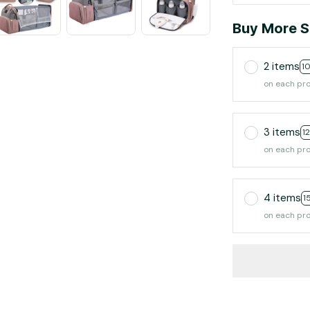
Buy More S
2 items
1
on each pr
3 items
1
on each pr
4 items
1
on each pr