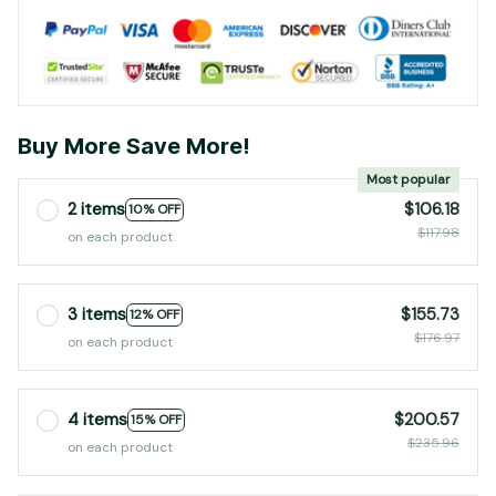
Buy More Save More!
Most popular
2 items
$106.18
10% OFF
$117.98
on each product
3 items
$155.73
12% OFF
$176.97
on each product
4 items
$200.57
15% OFF
$235.96
on each product