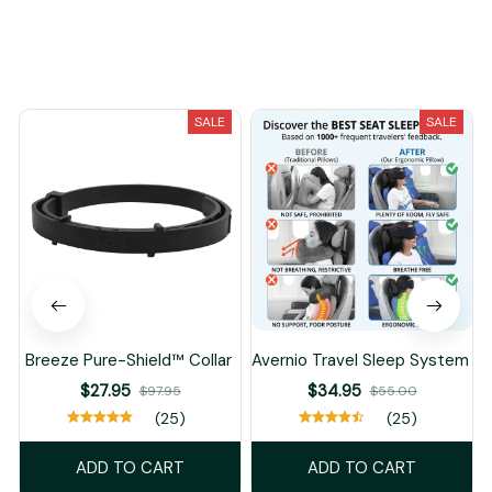
You May Also Like
SALE
SALE
Breeze Pure-Shield™ Collar
Avernio Travel Sleep System
$27.95
$34.95
$97.95
$55.00
(25)
(25)
ADD TO CART
ADD TO CART