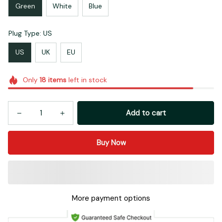
Green
White
Blue
Plug Type: US
US
UK
EU
Only
18
items
left in stock
Add to cart
Buy Now
More payment options