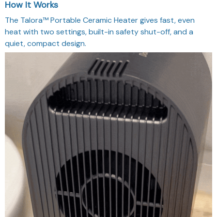
How It Works
The Talora™ Portable Ceramic Heater gives fast, even
heat with two settings, built-in safety shut-off, and a
quiet, compact design.