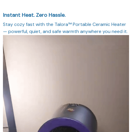
Instant Heat. Zero Hassle.
Stay cozy fast with the Talora™ Portable Ceramic Heater
— powerful, quiet, and safe warmth anywhere you need it.