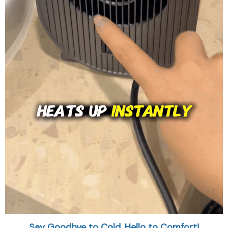
Say Goodbye to Cold, Hello to Comfort!