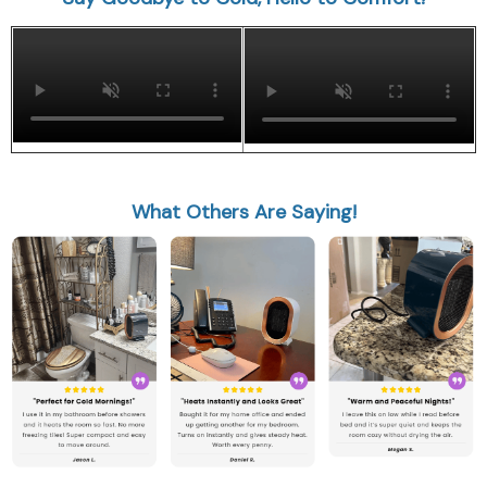
What Others Are Saying!