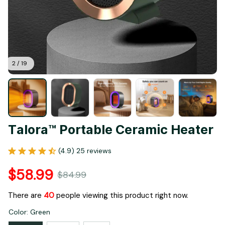
2 / 19
Talora™ Portable Ceramic Heater
(4.9) 25 reviews
$58.99
$84.99
There are
40
people viewing this product right now.
Color: Green