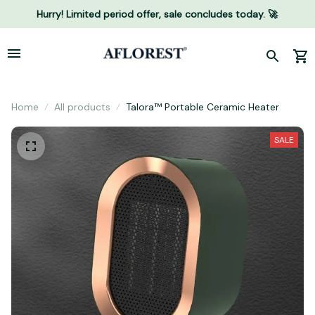
Hurry! Limited period offer, sale concludes today. 🚀
Home
All products
Talora™ Portable Ceramic Heater
SALE