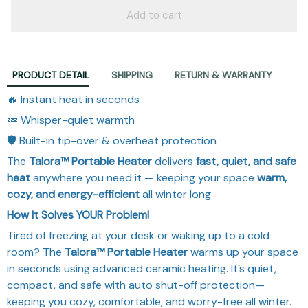
Add to cart
PRODUCT DETAIL
SHIPPING
RETURN & WARRANTY
🔥 Instant heat in seconds
💤 Whisper-quiet warmth
🛡️ Built-in tip-over & overheat protection
The
Talora™ Portable Heater
delivers
fast, quiet, and safe
heat
anywhere you need it — keeping your space
warm,
cozy, and energy-efficient
all winter long.
How It Solves YOUR Problem!
Tired of freezing at your desk or waking up to a cold
room? The
Talora™ Portable Heater
warms up your space
in seconds using advanced ceramic heating. It’s quiet,
compact, and safe with auto shut-off protection—
keeping you cozy, comfortable, and worry-free all winter.