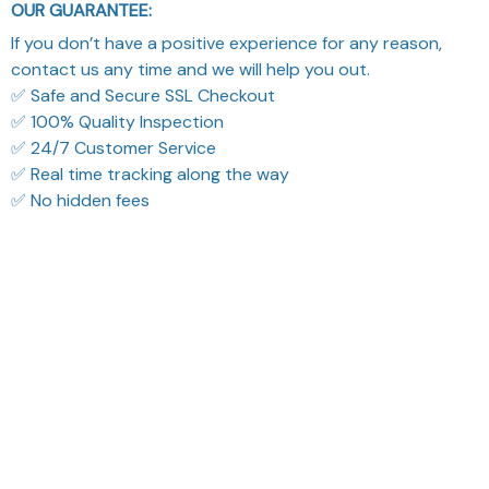
OUR GUARANTEE:
If you don’t have a positive experience for any reason,
contact us any time and we will help you out.
✅ Safe and Secure SSL Checkout
✅ 100% Quality Inspection
✅ 24/7 Customer Service
✅ Real time tracking along the way
✅ No hidden fees
What Our Customers Think