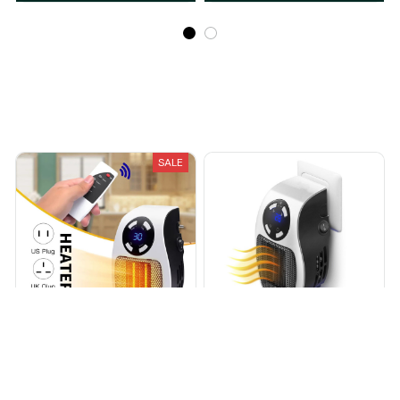
Recently Viewed And Featured Products
SALE
Shoppereal™ Portable
Wilson™ Portable Wall
Heater
Outlet Space Heater