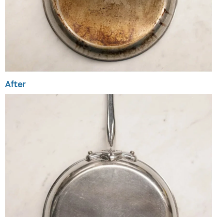
After