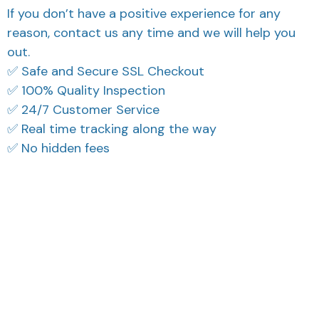
If you don’t have a positive experience for any
reason, contact us any time and we will help you
out.
✅ Safe and Secure SSL Checkout
✅ 100% Quality Inspection
✅ 24/7 Customer Service
✅ Real time tracking along the way
✅ No hidden fees
Filters
Most recent