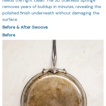
needs the right clean. The 3D Stainless Sponge
removes years of buildup in minutes, revealing the
polished finish underneath without damaging the
surface.
Before & After Swoova
Before