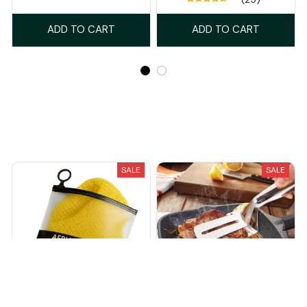
ADD TO CART
ADD TO CART
Recently Viewed And Featured Products
SALE
SALE