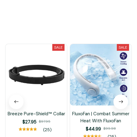
Load more
You May Also Like
SALE
SALE
Breeze Pure-Shield™ Collar
FluxoFan | Combat Summer
Heat With FluxoFan
$27.95
$97.95
$44.99
$99.98
(25)
(25)