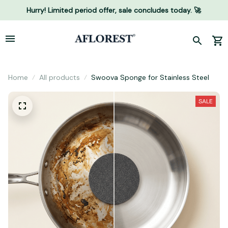
Hurry! Limited period offer, sale concludes today. 🚀
Home
All products
Swoova Sponge for Stainless Steel
SALE