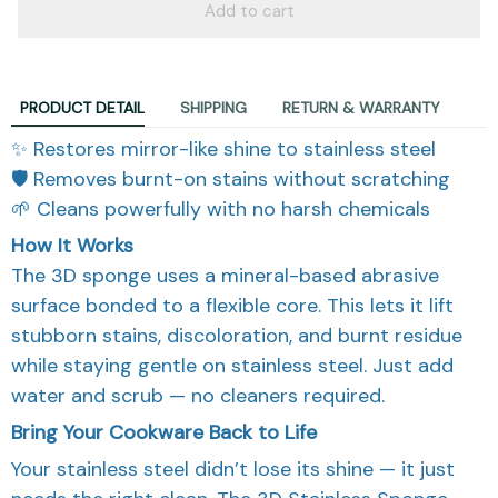
Add to cart
PRODUCT DETAIL
SHIPPING
RETURN & WARRANTY
✨ Restores mirror-like shine to stainless steel
🛡️ Removes burnt-on stains without scratching
🌱 Cleans powerfully with no harsh chemicals
How It Works
The 3D sponge uses a mineral-based abrasive
surface bonded to a flexible core. This lets it lift
stubborn stains, discoloration, and burnt residue
while staying gentle on stainless steel. Just add
water and scrub — no cleaners required.
Bring Your Cookware Back to Life
Your stainless steel didn’t lose its shine — it just