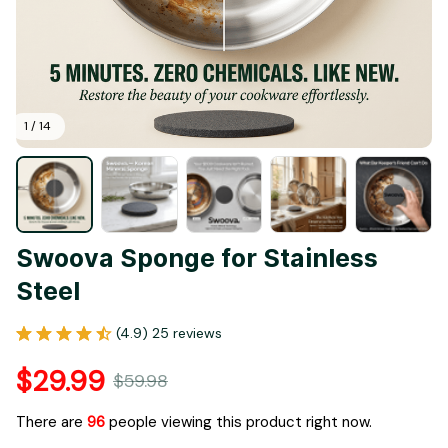
1 / 14
Swoova Sponge for Stainless 
Steel
(4.9) 25 reviews
$29.99
$59.98
There are
96
people viewing this product right now.