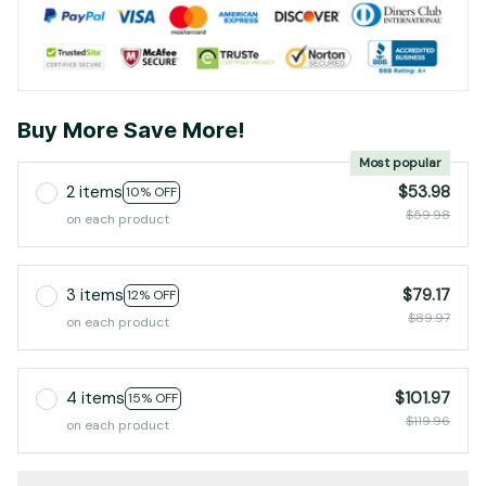
Buy More Save More!
Most popular
2 items
$53.98
10% OFF
$59.98
on each product
3 items
$79.17
12% OFF
$89.97
on each product
4 items
$101.97
15% OFF
$119.96
on each product