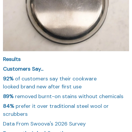
Results
Customers Say...
92%
of customers say their cookware
looked
brand new
after first use
89%
removed burnt-on stains without chemicals
84%
prefer it over traditional steel wool or
scrubbers
Data From Swoova's 2026 Survey