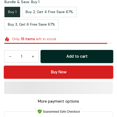
Bundle & Save: Buy 1
Buy 1
Buy 2, Get 4 Free Save 67%
Buy 3, Get 6 Free Save 67%
Only
19
items
left in stock
Add to cart
Buy Now
More payment options