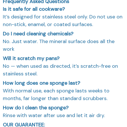
Frequently Asked Questions
Is it safe for all cookware?
It’s designed for stainless steel only. Do not use on
non-stick, enamel, or coated surfaces.
Do I need cleaning chemicals?
No. Just water. The mineral surface does all the
work
Will it scratch my pans?
No — when used as directed, it’s scratch-free on
stainless steel.
How long does one sponge last?
With normal use, each sponge lasts weeks to
months, far longer than standard scrubbers.
How do I clean the sponge?
Rinse with water after use and let it air dry.
OUR GUARANTEE: