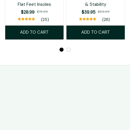
Flat Feet Insoles
& Stability
$28.99
$74.99
$39.95
$59.95
(25)
(28)
ADD TO CART
ADD TO CART
STORE INFORMATION
Working hours: Support 24/7
548 Market St #14148, San Francisco, CA 94104 USA