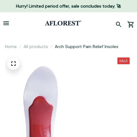
Hurry! Limited period offer, sale concludes today. 🚀
Home
All products
Arch Support Pain Relief Insoles
SALE