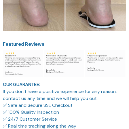
Featured Reviews
OUR GUARANTEE:
If you don’t have a positive experience for any reason,
contact us any time and we will help you out.
✅ Safe and Secure SSL Checkout
✅ 100% Quality Inspection
✅ 24/7 Customer Service
✅ Real time tracking along the way