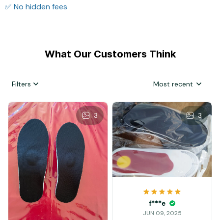
✅ No hidden fees
What Our Customers Think
Filters
Most recent
3
3
f***e
JUN 09, 2025