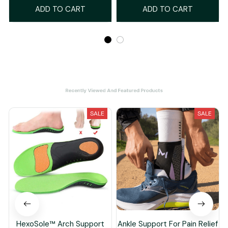
ADD TO CART
ADD TO CART
Recently Viewed And Featured Products
SALE
SALE
HexoSole™ Arch Support
Ankle Support For Pain Relief