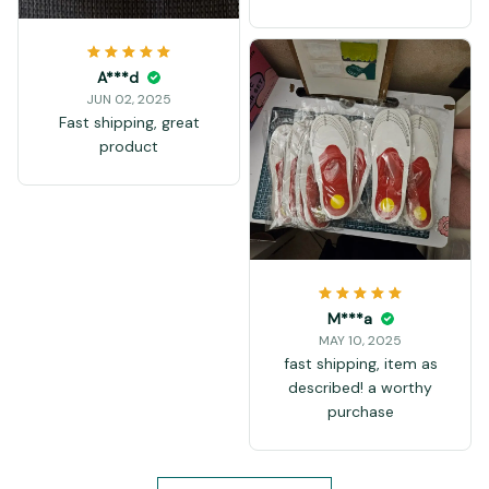
A***d
JUN 02, 2025
Fast shipping, great
product
M***a
MAY 10, 2025
fast shipping, item as
described! a worthy
purchase