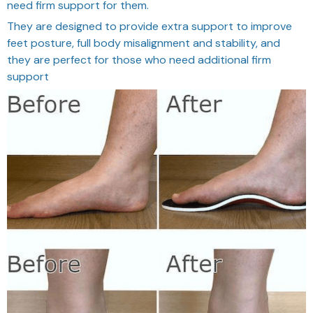
need firm support for them.
They are designed to provide extra support to improve
feet posture, full body misalignment and stability, and
they are perfect for those who need additional firm
support