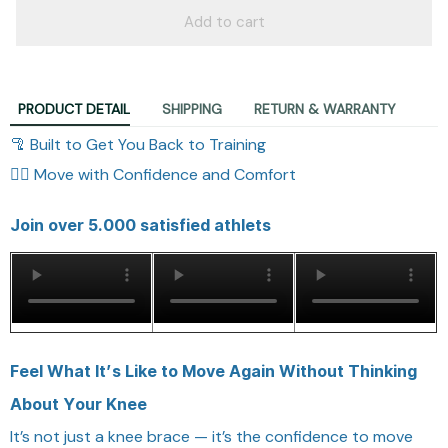
Add to cart
PRODUCT DETAIL
SHIPPING
RETURN & WARRANTY
🦿 Built to Get You Back to Training
🏃‍♂️ Move with Confidence and Comfort
Join over 5.000 satisfied athlets
Feel What It’s Like to Move Again Without Thinking
About Your Knee
It’s not just a knee brace — it’s the confidence to move