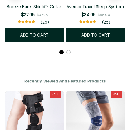
Breeze Pure-Shield™ Collar
Avernio Travel Sleep System
$27.95
$34.95
$97.95
$55.00
(25)
(25)
ADD TO CART
ADD TO CART
Recently Viewed And Featured Products
SALE
SALE