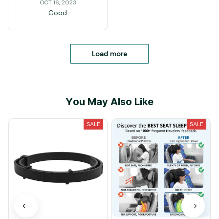
OCT 16, 2023
Good
Load more
You May Also Like
SALE
SALE