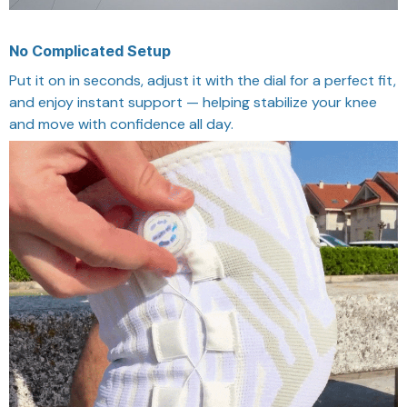
No Complicated Setup
Put it on in seconds, adjust it with the dial for a perfect fit,
and enjoy instant support — helping stabilize your knee
and move with confidence all day.