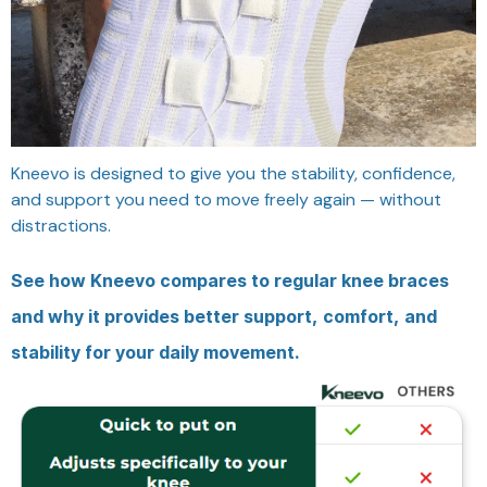
Kneevo is designed to give you the stability, confidence,
and support you need to move freely again — without
distractions.
See how Kneevo compares to regular knee braces
and why it provides better support, comfort, and
stability for your daily movement.