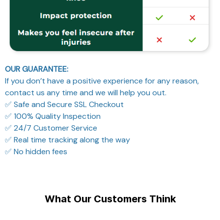
OUR GUARANTEE:
If you don’t have a positive experience for any reason,
contact us any time and we will help you out.
✅ Safe and Secure SSL Checkout
✅ 100% Quality Inspection
✅ 24/7 Customer Service
✅ Real time tracking along the way
✅ No hidden fees
What Our Customers Think