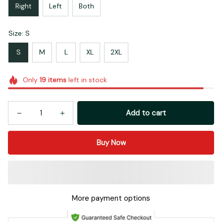
Right
Left
Both
Size: S
S
M
L
XL
2XL
Only
19
items
left in stock
Add to cart
Buy Now
More payment options