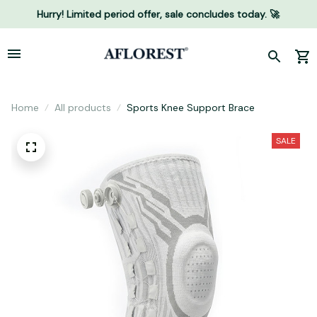
Hurry! Limited period offer, sale concludes today. 🚀
Home
All products
Sports Knee Support Brace
SALE