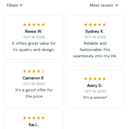
Filters
Most recent
Reese W.
Sydney K.
OCT 16, 2023
OCT 16, 2023
It offers great value for
Reliable and
its quality and design.
fashionable. Fits
seamlessly into my life.
Cameron R.
OCT 16, 2023
Avery D.
It's a good offer for
OCT 16, 2023
the price
It's a winner!
Kai L.