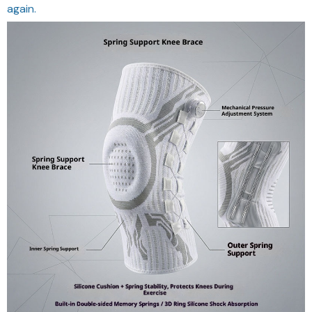
again.