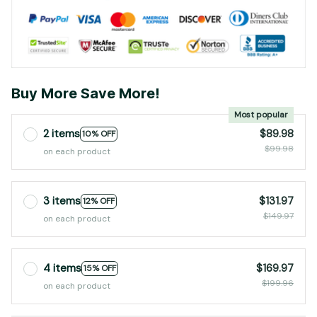
Buy More Save More!
Most popular
2 items
$89.98
10% OFF
$99.98
on each product
3 items
$131.97
12% OFF
$149.97
on each product
4 items
$169.97
15% OFF
$199.96
on each product