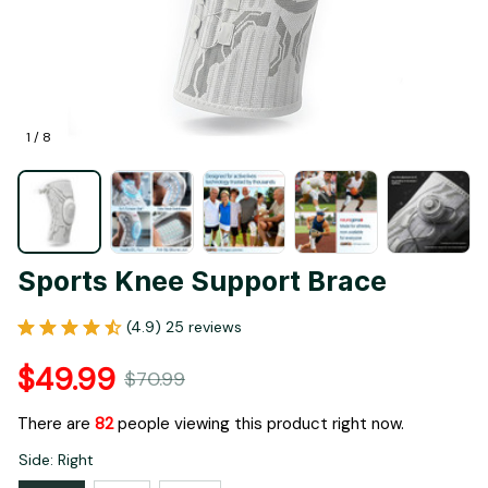
1 / 8
Sports Knee Support Brace
(4.9) 25 reviews
$49.99
$70.99
There are
82
people viewing this product right now.
Side: Right