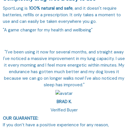
SportLung is
100% natural and safe
, and it doesn't require
batteries, refills or a prescription. It only takes a moment to
use and can easily be taken everywhere you go.
"A game changer for my health and wellbeing"
"I've been using it now for several months, and straight away
I've noticed a massive improvement in my lung capacity. I use
it every morning and I feel more energetic within minutes. My
endurance has gotten much better and my dog loves it
because we can go on longer walks now! I've also noticed my
sleep has improved."
BRAD K.
Verified Buyer
OUR GUARANTEE:
If you don’t have a positive experience for any reason,