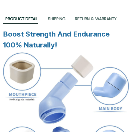
PRODUCT DETAIL
SHIPPING
RETURN & WARRANTY
Boost Strength And Endurance
100% Naturally!