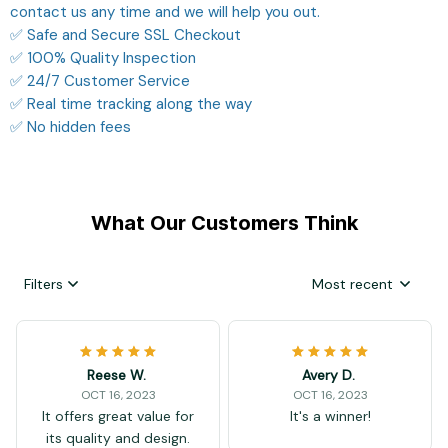
contact us any time and we will help you out.
✅ Safe and Secure SSL Checkout
✅ 100% Quality Inspection
✅ 24/7 Customer Service
✅ Real time tracking along the way
✅ No hidden fees
What Our Customers Think
Filters
Most recent
Reese W.
Avery D.
OCT 16, 2023
OCT 16, 2023
It offers great value for
It's a winner!
its quality and design.