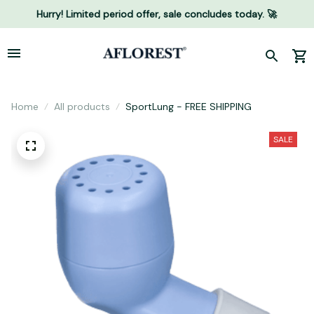
Hurry! Limited period offer, sale concludes today. 🚀
Home
All products
SportLung - FREE SHIPPING
SALE