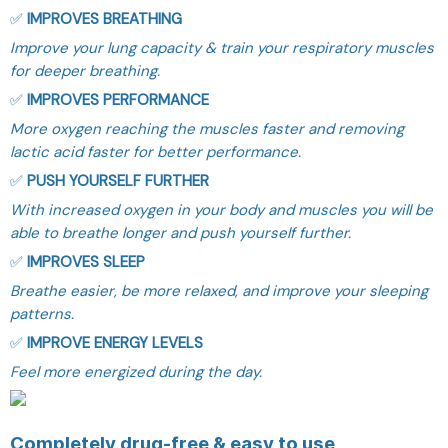
✅
IMPROVES BREATHING
Improve your lung capacity & train your respiratory muscles
for deeper breathing.
✅
IMPROVES PERFORMANCE
More oxygen reaching the muscles faster and removing
lactic acid faster for better performance.
✅
PUSH YOURSELF FURTHER
With increased oxygen in your body and muscles you will be
able to breathe longer and push yourself further.
✅
IMPROVES SLEEP
Breathe easier, be more relaxed, and improve your sleeping
patterns.
✅
IMPROVE ENERGY LEVELS
Feel more energized during the day.
Completely drug-free & easy to use