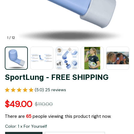
1 / 12
SportLung - FREE SHIPPING
(5.0) 25 reviews
$49.00
$110.00
There are
65
people viewing this product right now.
Color: 1 x For Yourself