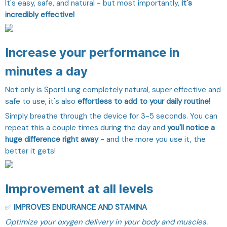
It's easy, safe, and natural - but most importantly,
it's
incredibly effective!
Increase your performance in
minutes a day
Not only is SportLung completely natural, super effective and
safe to use, it's also
effortless to add to your daily routine!
Simply breathe through the device for 3-5 seconds. You can
repeat this a couple times during the day and
you'll notice a
huge difference right away
- and the more you use it, the
better it gets!
Improvement at all levels
✅
IMPROVES ENDURANCE AND STAMINA
Optimize your oxygen delivery in your body and muscles.