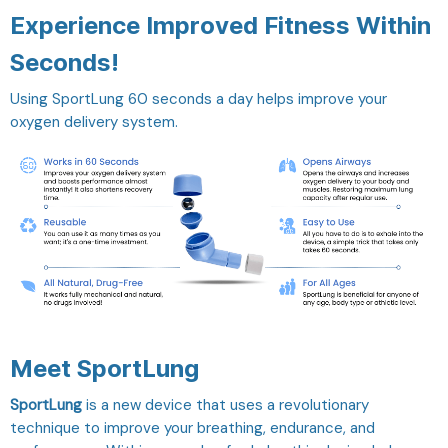
Experience Improved Fitness Within
Seconds!
Using SportLung 60 seconds a day helps improve your
oxygen delivery system.
Meet SportLung
SportLung
is a new device that uses a revolutionary
technique to improve your breathing, endurance, and