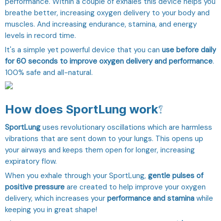
performance. Within a couple of exhales this device helps you
breathe better, increasing oxygen delivery to your body and
muscles. And increasing endurance, stamina, and energy
levels in record time.
It's a simple yet powerful device that you can
use before daily
for 60 seconds to improve oxygen delivery and performance
.
100% safe and all-natural.
How does SportLung work?
SportLung
uses revolutionary oscillations which are harmless
vibrations that are sent down to your lungs. This opens up
your airways and keeps them open for longer, increasing
expiratory flow.
When you exhale through your SportLung,
gentle pulses of
positive pressure
are created to help improve your oxygen
delivery, which increases your
performance and stamina
while
keeping you in great shape!