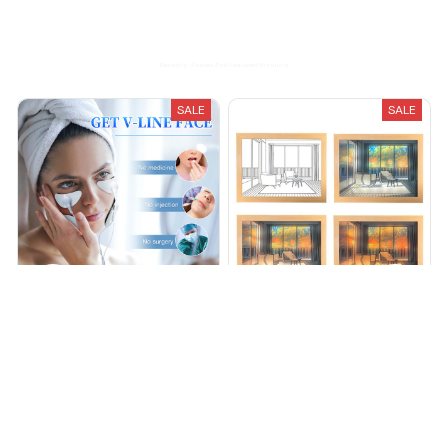
Recently Viewed And Featured Products
SALE
SALE
EyePulse - FREE SHIPPING
GleamArt Painting [FREE
SHIPPING]
$36.99
$49.99
$49.95
$85.95
(25)
(25)
ADD TO CART
ADD TO CART