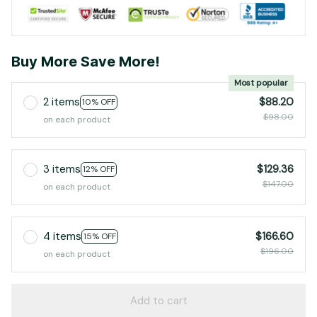
Buy More Save More!
Most popular
2 items
$88.20
10% OFF
$98.00
on each product
3 items
$129.36
12% OFF
$147.00
on each product
4 items
$166.60
15% OFF
$196.00
on each product
Add to cart