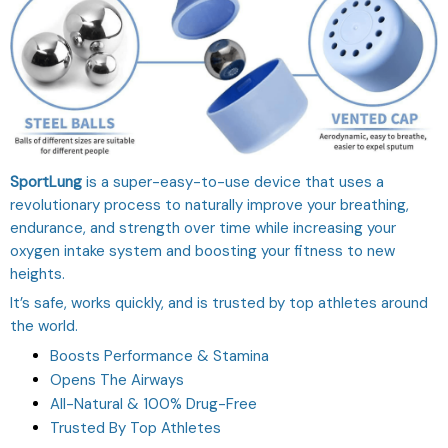
SportLung
is a super-easy-to-use device that uses a
revolutionary process to naturally improve your breathing,
endurance, and strength over time while increasing your
oxygen intake system and boosting your fitness to new
heights.
It’s safe, works quickly, and is trusted by top athletes around
the world.
Boosts Performance & Stamina
Opens The Airways
All-Natural & 100% Drug-Free
Trusted By Top Athletes