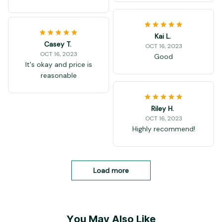
Kai L.
Casey T.
OCT 16, 2023
OCT 16, 2023
Good
It's okay and price is
reasonable
Riley H.
OCT 16, 2023
Highly recommend!
Load more
You May Also Like