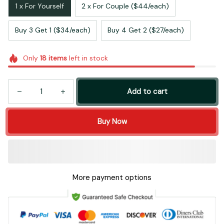
1 x For Yourself
2 x For Couple ($44/each)
Buy 3 Get 1 ($34/each)
Buy 4 Get 2 ($27/each)
Only
18
items
left in stock
Add to cart
Buy Now
More payment options