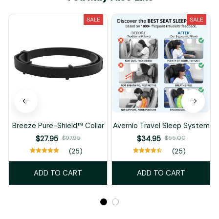
SALE
SALE
Breeze Pure-Shield™ Collar
Avernio Travel Sleep System
$27.95
$97.95
$34.95
$55.00
(25)
(25)
ADD TO CART
ADD TO CART