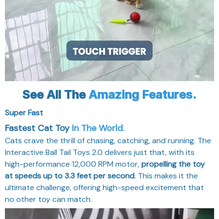
See All The
Amazing Features.
Super Fast
Fastest Cat Toy
In The World.
Cats crave the thrill of chasing, catching, and running. The
Interactive Ball Tail Toys 2.0 delivers just that, with its
high-performance 12,000 RPM motor,
propelling the toy
at speeds up to 3.3 feet per second
. This makes it the
ultimate challenge, offering high-speed excitement that
no other toy can match.