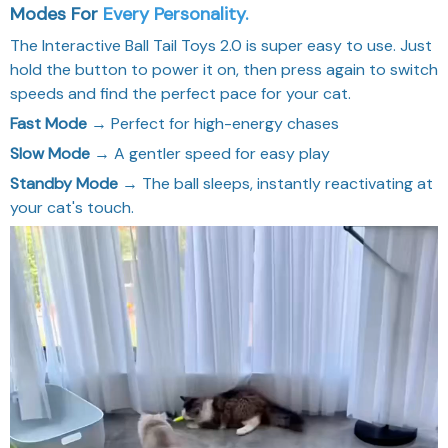
Modes Fo
r
Every Personality.
The Interactive Ball Tail Toys 2.0 is super easy to use. Just
hold the button to power it on, then press again to switch
speeds and find the perfect pace for your cat.
Fast Mode
→ Perfect for high-energy chases
Slow Mode
→ A gentler speed for easy play
Standby Mode
→ The ball sleeps, instantly reactivating at
your cat's touch.