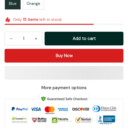
Blue
Orange
Only
15
items
left in stock
Add to cart
Buy Now
More payment options