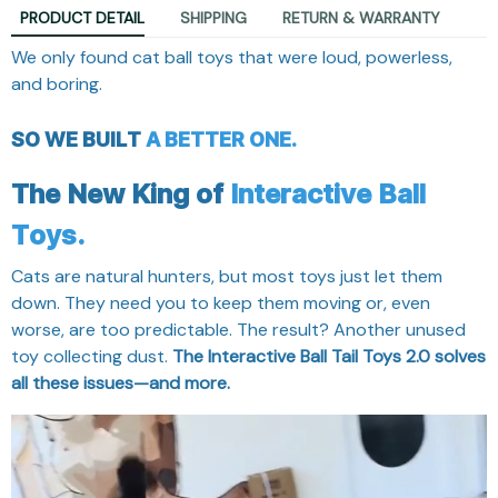
PRODUCT DETAIL
SHIPPING
RETURN & WARRANTY
We only found cat ball toys that were loud, powerless,
and boring.
SO WE BUILT
A BETTER ONE.
The New King of
Interactive Ball
Toys.
Cats are natural hunters, but most toys just let them
down. They need you to keep them moving or, even
worse, are too predictable. The result? Another unused
toy collecting dust.
The Interactive Ball Tail Toys 2.0 solves
all these issues—and more.