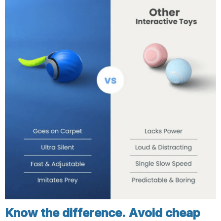
Know the difference. Avoid cheap