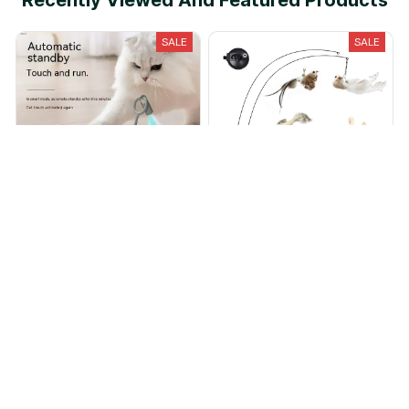
Recently Viewed And Featured Products
SALE
SALE
Turbo Tail 2.0
Interactive Cat Feather Toys
$22.95
$8.99
$40.00
$11.00
(25)
(25)
ADD TO CART
ADD TO CART