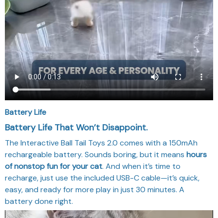
Battery Life
Battery Life That Won’t Disappoint.
The Interactive Ball Tail Toys 2.0 comes with a 150mAh
rechargeable battery. Sounds boring, but it means
hours
of nonstop fun for your cat
. And when it’s time to
recharge, just use the included USB-C cable—it’s quick,
easy, and ready for more play in just 30 minutes. A
battery done right.