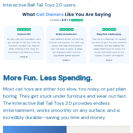
Interactive Ball Tail Toys 2.0 users.
More Fun. Less Spending.
Most cat toys are either too slow, too noisy, or just plain
boring. They get stuck under furniture and wear out fast.
The Interactive Ball Tail Toys 2.0 provides endless
entertainment, works smoothly on any surface, and is
incredibly durable—saving you time and money.