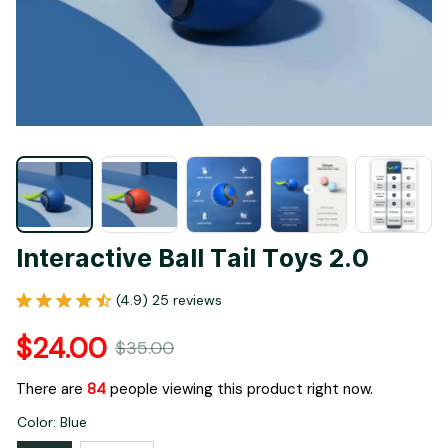
Interactive Ball Tail Toys 2.0
(4.9) 25 reviews
$24.00
$35.00
There are
84
people viewing this product right now.
Color: Blue