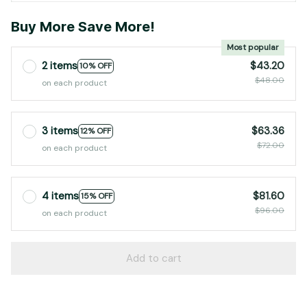
Buy More Save More!
Most popular
2 items
$43.20
10% OFF
$48.00
on each product
3 items
$63.36
12% OFF
$72.00
on each product
4 items
$81.60
15% OFF
$96.00
on each product
Add to cart