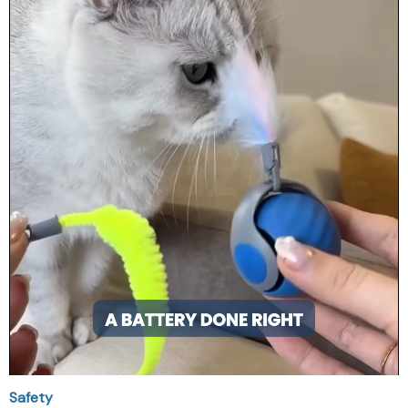
Safety