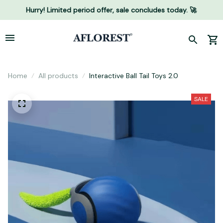
Hurry! Limited period offer, sale concludes today. 🚀
Home
All products
Interactive Ball Tail Toys 2.0
SALE