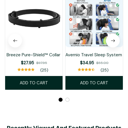
Breeze Pure-Shield™ Collar
Avernio Travel Sleep System
$27.95
$34.95
$97.95
$55.00
(25)
(25)
ADD TO CART
ADD TO CART