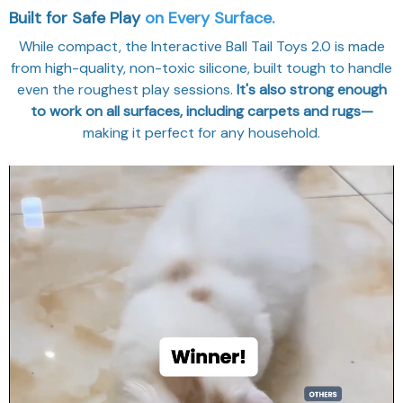
Built for Safe Play
on Every Surface.
While compact, the Interactive Ball Tail Toys 2.0 is made
from high-quality, non-toxic silicone, built tough to handle
even the roughest play sessions.
It's also strong enough
to work on all surfaces, including carpets and rugs—
making it perfect for any household.