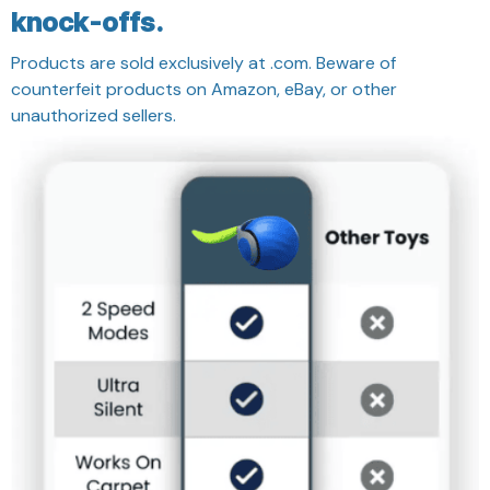
knock-offs.
Products are sold exclusively at .com. Beware of
counterfeit products on Amazon, eBay, or other
unauthorized sellers.