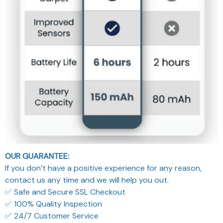
OUR GUARANTEE:
If you don’t have a positive experience for any reason,
contact us any time and we will help you out.
✅ Safe and Secure SSL Checkout
✅ 100% Quality Inspection
✅ 24/7 Customer Service