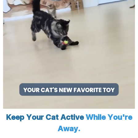
Keep Your Cat Active
While You're
Away.