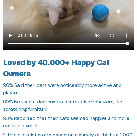
Loved by 40.000+ Happy Cat
Owners
96%
Said their cats were noticeably more active and
playful.
89%
Noticed a decrease in destructive behaviors, like
scratching furniture.
93%
Reported that their cats seemed happier and more
content overall.
* These statistics are based on a survey of the first 1,000