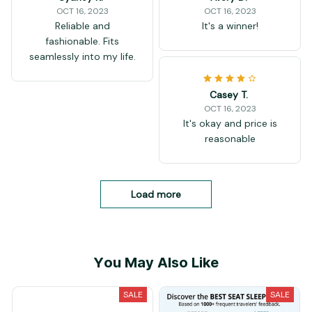
OCT 16, 2023
OCT 16, 2023
Reliable and
It's a winner!
fashionable. Fits
seamlessly into my life.
Casey T.
OCT 16, 2023
It's okay and price is
reasonable
Load more
You May Also Like
SALE
SALE