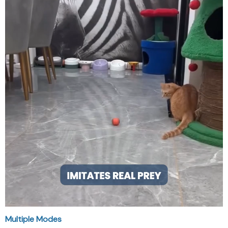
Multiple Modes