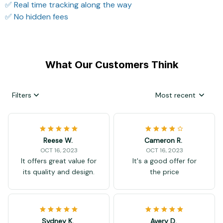
✅ Real time tracking along the way
✅ No hidden fees
What Our Customers Think
Filters
Most recent
Reese W.
Cameron R.
OCT 16, 2023
OCT 16, 2023
It offers great value for
It's a good offer for
its quality and design.
the price
Sydney K.
Avery D.