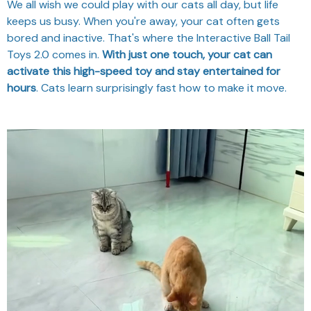
We all wish we could play with our cats all day, but life
keeps us busy. When you're away, your cat often gets
bored and inactive. That's where the Interactive Ball Tail
Toys 2.0 comes in.
With just one touch, your cat can
activate this high-speed toy and stay entertained for
hours
. Cats learn surprisingly fast how to make it move.