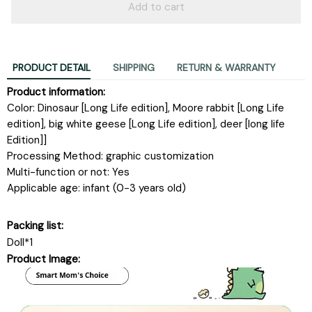
Add to cart
PRODUCT DETAIL
SHIPPING
RETURN & WARRANTY
Product information:
Color: Dinosaur [Long Life edition], Moore rabbit [Long Life
edition], big white geese [Long Life edition], deer [long life
Edition]]
Processing Method: graphic customization
Multi-function or not: Yes
Applicable age: infant (0-3 years old)
Packing list:
Doll*1
Product Image: