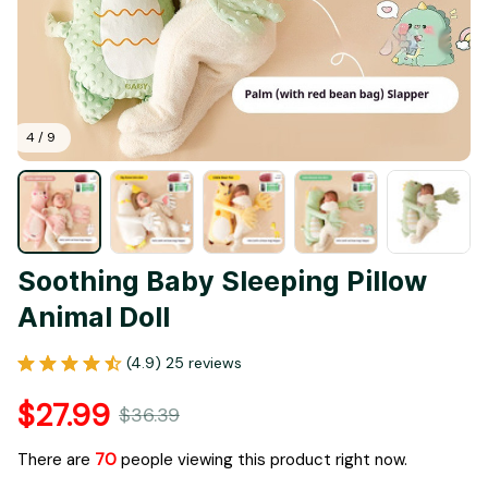
4 / 9
Soothing Baby Sleeping Pillow 
Animal Doll
(4.9) 25 reviews
$27.99
$36.39
There are
70
people viewing this product right now.