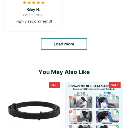
Riley H.
OCT 16, 2023
Highly recommend!
Load more
You May Also Like
SALE
SALE