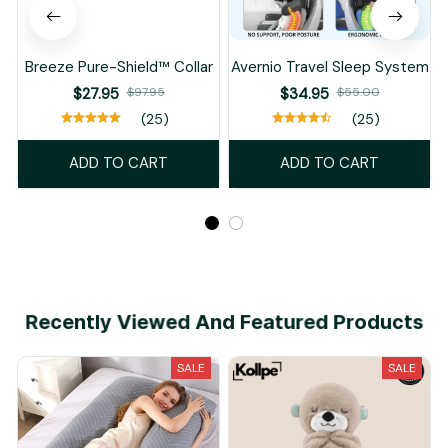
Breeze Pure-Shield™ Collar
Avernio Travel Sleep System
$27.95
$97.95
$34.95
$55.00
(25)
(25)
ADD TO CART
ADD TO CART
Recently Viewed And Featured Products
SALE
SALE