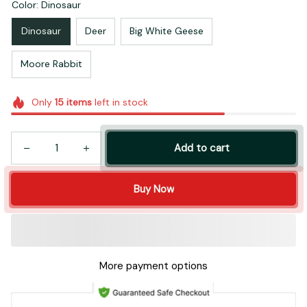
Color: Dinosaur
Dinosaur
Deer
Big White Geese
Moore Rabbit
Only
15
items
left in stock
Add to cart
Buy Now
More payment options