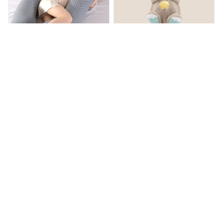
Sleeping Waist Pillow
OtterCalm™ Sleeping Baby
Otter
$65.99
$94.99
$16.00
$32.00
(19)
(25)
ADD TO CART
ADD TO CART
STORE INFORMATION