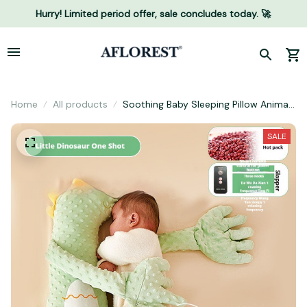
Hurry! Limited period offer, sale concludes today. 🚀
Home
All products
Soothing Baby Sleeping Pillow Animal
Doll
SALE