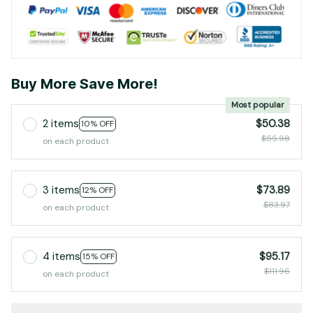
Buy More Save More!
Most popular
2 items
$50.38
10% OFF
$55.98
on each product
3 items
$73.89
12% OFF
$83.97
on each product
4 items
$95.17
15% OFF
$111.96
on each product