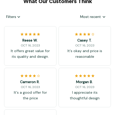
What Our Customers Think
Filters
Most recent
Reese W.
Casey T.
OCT 16, 2023
OCT 16, 2023
It offers great value for
It's okay and price is
its quality and design.
reasonable
Cameron R.
Morgan B.
OCT 16, 2023
OCT 16, 2023
It's a good offer for
I appreciate its
the price
thoughtful design