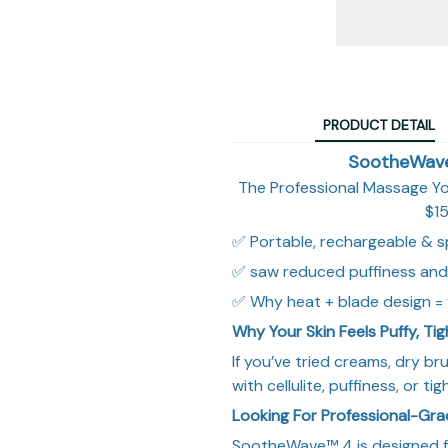
PRODUCT DETAIL
SootheWave™
The Professional Massage Y
$15
✅ Portable, rechargeable & s
✅ saw reduced puffiness and
✅ Why heat + blade design = f
Why Your Skin Feels Puffy, Ti
If you’ve tried creams, dry br
with cellulite, puffiness, or t
Looking For Professional-Gr
SootheWave™ 4 is designed f