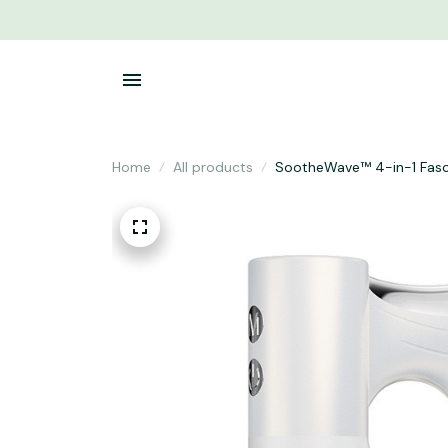
Home
All products
SootheWave™ 4-in-1 Fasci