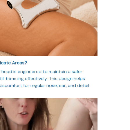
licate Areas?
head is engineered to maintain a safer
ill trimming effectively. This design helps
 discomfort for regular nose, ear, and detail