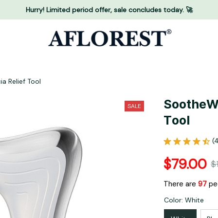
Hurry! Limited period offer, sale concludes today. 🚀
a Relief Tool
SootheWa
SALE
Tool
(
$79.00
$
There are
94
peo
Color: White