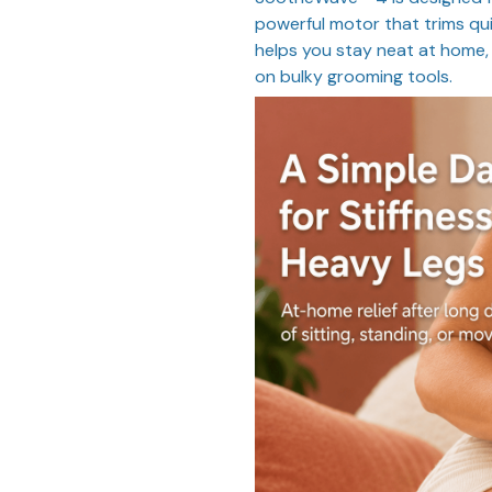
powerful motor that trims qui
helps you stay neat at home, 
on bulky grooming tools.