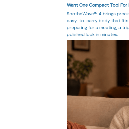
Want One Compact Tool For
SootheWave™ 4 brings precise
easy-to-carry body that fits 
preparing for a meeting, a trip
polished look in minutes.