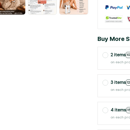
Buy More S
2 items
1
on each pr
3 items
1
on each pr
4 items
1
on each pr