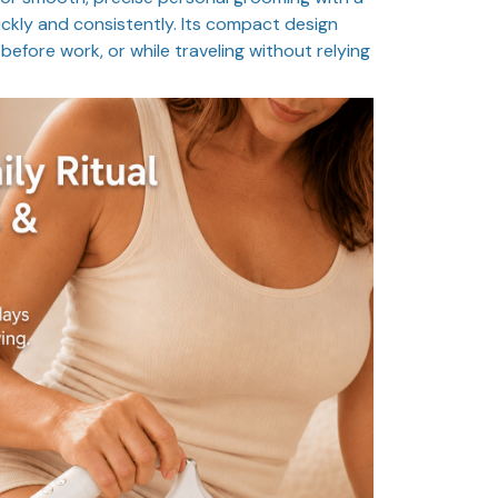
ckly and consistently. Its compact design
before work, or while traveling without relying