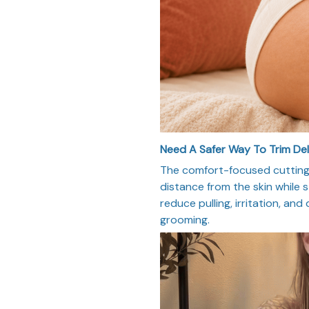
Need A Safer Way To Trim De
The comfort-focused cutting 
distance from the skin while st
reduce pulling, irritation, and
grooming.