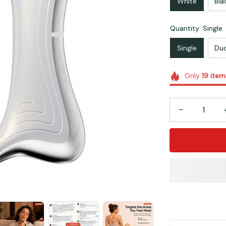
White
Bla
Quantity: Single
Single
Du
Only
19
item