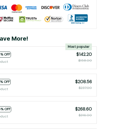
ave More!
Most popular
$142.20
0% OFF
$158.00
oduct
$208.56
2% OFF
$237.00
oduct
$268.60
5% OFF
$316.00
oduct