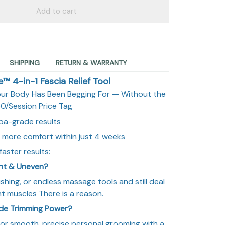
Add to cart
SHIPPING
RETURN & WARRANTY
 4-in-1 Fascia Relief Tool
our Body Has Been Begging For — Without the
0/Session Price Tag
pa-grade results
 more comfort within just 4 weeks
aster results:
ght & Uneven?
ushing, or endless massage tools and still deal
ight muscles There is a reason.
ade Trimming Power?
or smooth, precise personal grooming with a