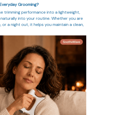
 Everyday Grooming?
 trimming performance into a lightweight,
naturally into your routine. Whether you are
, or a night out, it helps you maintain a clean,