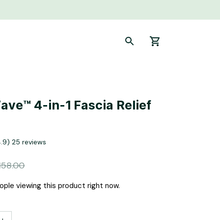
ve™ 4-in-1 Fascia Relief 
4.9) 25 reviews
158.00
ple viewing this product right now.