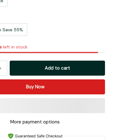
ck
o Save 55%
s
left in stock
Add to cart
Buy Now
More payment options