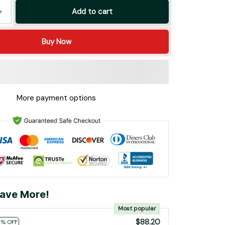
Add to cart
Buy Now
More payment options
ave More!
Most popular
$88.20
0% OFF