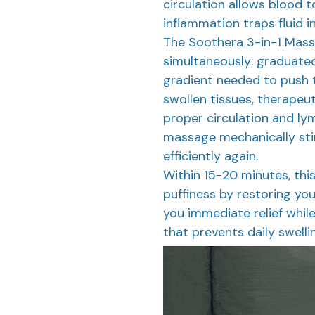
circulation allows blood t
inflammation traps fluid in
The Soothera 3-in-1 Mass
simultaneously: graduate
gradient needed to push 
swollen tissues, therapeut
proper circulation and ly
massage mechanically sti
efficiently again.
Within 15-20 minutes, thi
puffiness by restoring you
you immediate relief while
that prevents daily swelli