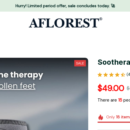
Hurry! Limited period offer, sale concludes today. 🚀
Soothera
SALE
(
$49.00
$
There are
16
peo
Only
18
item