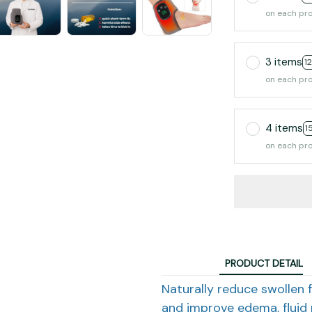
on each pr
3 items
1
on each pr
4 items
1
on each pr
PRODUCT DETAIL
Naturally reduce swollen f
and improve edema, fluid 