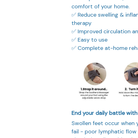
comfort of your home.
✅ Reduce swelling & infl
therapy
✅ Improved circulation 
✅ Easy to use
✅ Complete at-home rehab
End your daily battle with
Swollen feet occur when 
fail - poor lymphatic flo