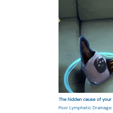
The hidden cause of your s
Poor Lymphatic Drainage: 