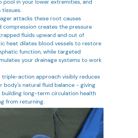
o pool in your lower extremities, and
 tissues.
ager attacks these root causes
d compression creates the pressure
trapped fluids upward and out of
ic heat dilates blood vessels to restore
mphatic function, while targeted
mulates your drainage systems to work
s triple-action approach visibly reduces
r body's natural fluid balance - giving
 building long-term circulation health
ng from returning.