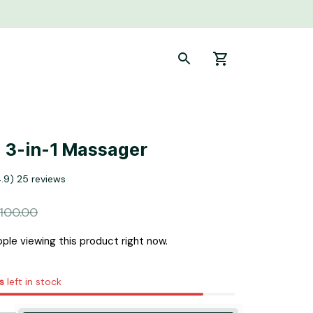
 3-in-1 Massager
4.9) 25 reviews
100.00
ple viewing this product right now.
s
left in stock