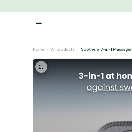
Home
All products
Soothera 3-in-1 Massager