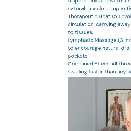
trapped fluids upward and
natural muscle pump acti
Therapeutic Heat (5 Level
circulation, carrying away
to tissues.
Lymphatic Massage (3 Inte
to encourage natural dra
pockets.
Combined Effect: All thre
swelling faster than any s