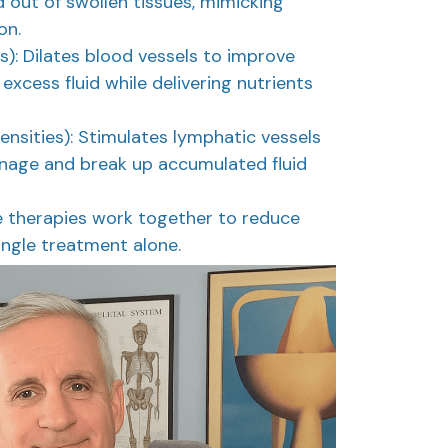
 out of swollen tissues, mimicking
on.
s): Dilates blood vessels to improve
 excess fluid while delivering nutrients
nsities): Stimulates lymphatic vessels
inage and break up accumulated fluid
e therapies work together to reduce
ingle treatment alone.