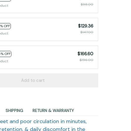
$98.00
oduct
$129.36
2% OFF
$147.00
oduct
$166.60
5% OFF
$196.00
oduct
Add to cart
SHIPPING
RETURN & WARRANTY
eet and poor circulation in minutes,
retention, & daily discomfort in the