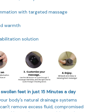
ammation with targeted massage
and warmth
ilitation solution
 swollen feet in just 15 Minutes a day
your body's natural drainage systems
w can't remove excess fluid, compromised