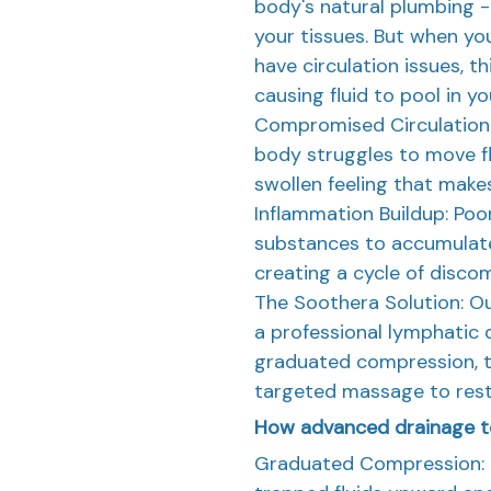
body's natural plumbing - 
your tissues. But when you 
have circulation issues, t
causing fluid to pool in yo
Compromised Circulation:
body struggles to move flu
swollen feeling that make
Inflammation Buildup: Poo
substances to accumulate
creating a cycle of discom
The Soothera Solution: Ou
a professional lymphatic 
graduated compression, t
targeted massage to resto
How advanced drainage t
Graduated Compression: 