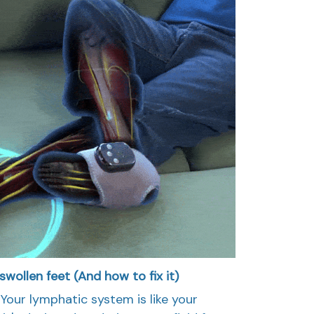
wollen feet (And how to fix it)
Your lymphatic system is like your