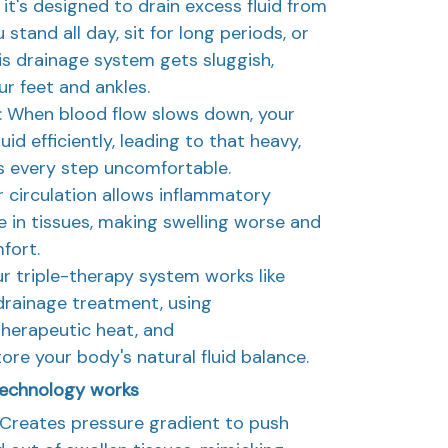
it's designed to drain excess fluid from
stand all day, sit for long periods, or
his drainage system gets sluggish,
ur feet and ankles.
 When blood flow slows down, your
id efficiently, leading to that heavy,
s every step uncomfortable.
r circulation allows inflammatory
 in tissues, making swelling worse and
fort.
r triple-therapy system works like
drainage treatment, using
herapeutic heat, and
re your body's natural fluid balance.
echnology works
Creates pressure gradient to push