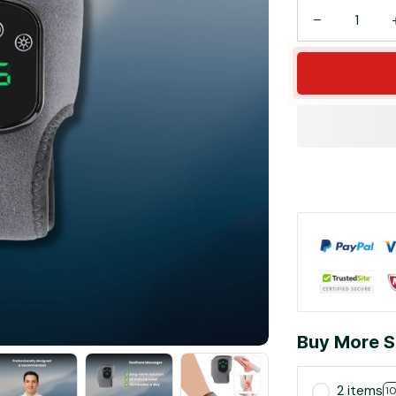
Buy More S
2 items
1