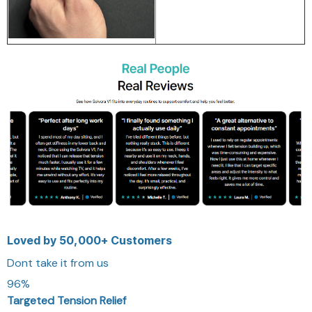
Loved by 50,000+ Customers
Dont take it from us
96%
Targeted Tension Relief