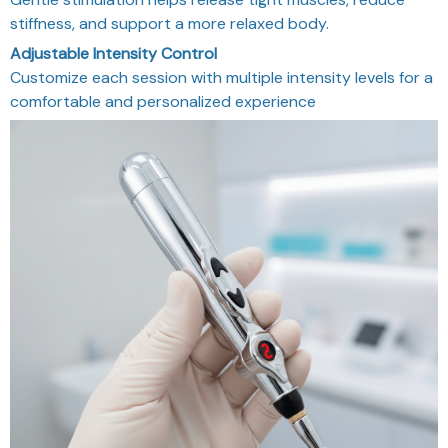
stiffness, and support a more relaxed body.
Adjustable Intensity Control
Customize each session with multiple intensity levels for a
comfortable and personalized experience