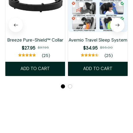
Breeze Pure-Shield™ Collar
Avernio Travel Sleep System
$27.95
$97.95
$34.95
$55.00
(25)
(25)
ADD TO CART
ADD TO CART
Recently Viewed And Featured Products
SALE
SALE