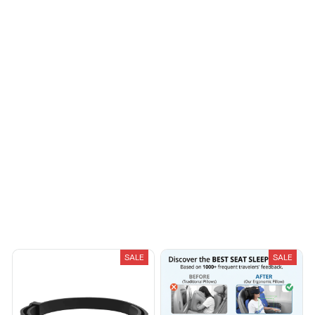
make the most benefit
out of it. the hand
holding the device feel
Sydney K.
funny when use, I tried
OCT 16, 2023
to use a rubber glove
Reliable and
then it won’t work. I
fashionable. Fits
guess it need to be
seamlessly into my life.
ground with the hand
holding it
Load more
You May Also Like
SALE
SALE