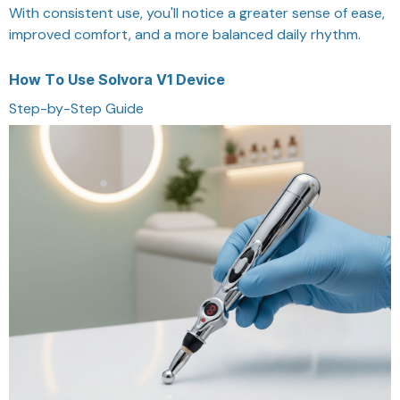
With consistent use, you'll notice a greater sense of ease,
improved comfort, and a more balanced daily rhythm.
How To Use Solvora V1 Device
Step-by-Step Guide