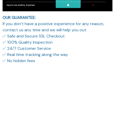
OUR GUARANTEE:
If you don’t have a positive experience for any reason,
contact us any time and we will help you out.
✅ Safe and Secure SSL Checkout
✅ 100% Quality Inspection
✅ 24/7 Customer Service
✅ Real time tracking along the way
✅ No hidden fees
What Our Customers Think
Filters
Most recent