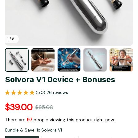
1 / 8
Solvora V1 Device + Bonuses
(5.0) 26 reviews
$39.00
$85.00
There are
99
people viewing this product right now.
Bundle & Save: 1x Solvora V1