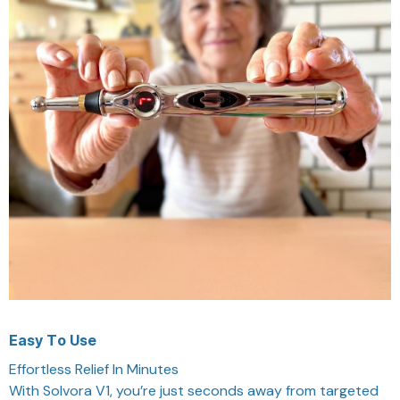
Easy To Use
Effortless Relief In Minutes
With Solvora V1, you’re just seconds away from targeted