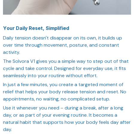
Your Daily Reset, Simplified
Daily tension doesn't disappear on its own, it builds up
over time through movement, posture, and constant
activity.
The Solvora V1 gives you a simple way to step out of that
cycle and take control. Designed for everyday use, it fits
seamlessly into your routine without effort.
In just a few minutes, you create a targeted moment of
relief that helps your body release tension and reset. No
appointments, no waiting, no complicated setup.
Use it whenever you need – during a break, after a long
day, or as part of your evening routine. It becomes a
natural habit that supports how your body feels day after
day.