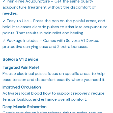
✓ Pain-Free Acupuncture – Get the same quality
acupuncture treatment without the discomfort of
needles.
✓ Easy to Use – Press the pen on the painful areas, and
hold. It releases electric pulses to stimulate acupuncture
points. That results in pain relief and healing.
✓ Package Includes – Comes with Solvora V1 Device,
protective carrying case and 3 extra bonuses.
Solvora V1 Device
Targeted Pain Relief
Precise electrical pulses focus on specific areas to help
ease tension and discomfort exactly where you need it.
Improved Circulation
Activates local blood flow to support recovery, reduce
tension buildup, and enhance overall comfort.
Deep Muscle Relaxation
Gentle stimulation helps release tight muscles, reduce