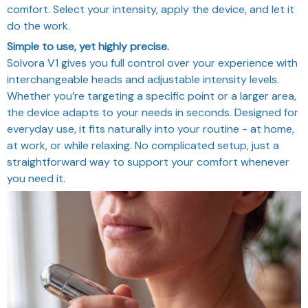
comfort. Select your intensity, apply the device, and let it
do the work.
Simple to use, yet highly precise.
Solvora V1 gives you full control over your experience with
interchangeable heads and adjustable intensity levels.
Whether you’re targeting a specific point or a larger area,
the device adapts to your needs in seconds. Designed for
everyday use, it fits naturally into your routine - at home,
at work, or while relaxing. No complicated setup, just a
straightforward way to support your comfort whenever
you need it.