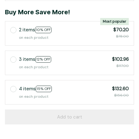
Buy More Save More!
Most popular
2 items
$70.20
10% OFF
$78.00
on each product
3 items
$102.96
12% OFF
$117.00
on each product
4 items
$132.60
15% OFF
$156.00
on each product
Add to cart