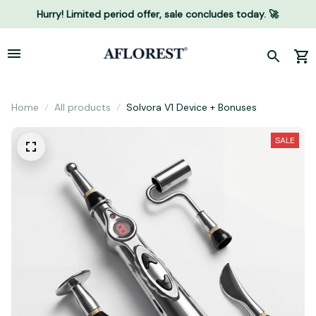
Hurry! Limited period offer, sale concludes today. 🚀
Home
All products
Solvora V1 Device + Bonuses
SALE