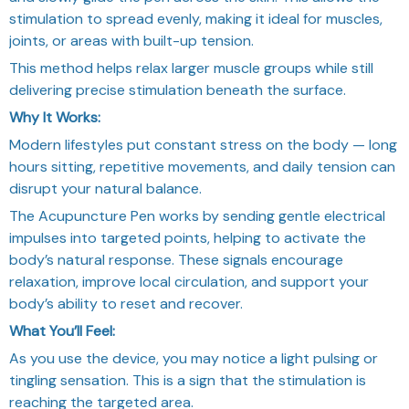
stimulation to spread evenly, making it ideal for muscles,
joints, or areas with built-up tension.
This method helps relax larger muscle groups while still
delivering precise stimulation beneath the surface.
Why It Works:
Modern lifestyles put constant stress on the body — long
hours sitting, repetitive movements, and daily tension can
disrupt your natural balance.
The Acupuncture Pen works by sending gentle electrical
impulses into targeted points, helping to activate the
body’s natural response. These signals encourage
relaxation, improve local circulation, and support your
body’s ability to reset and recover.
What You’ll Feel:
As you use the device, you may notice a light pulsing or
tingling sensation. This is a sign that the stimulation is
reaching the targeted area.