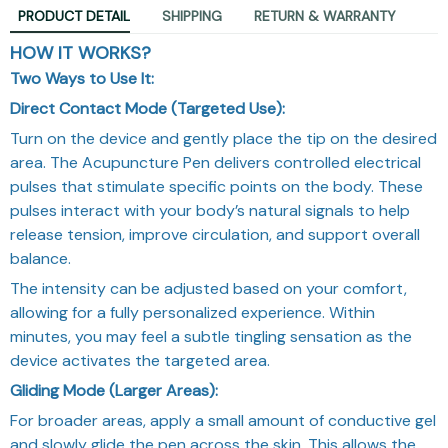
PRODUCT DETAIL
SHIPPING
RETURN & WARRANTY
HOW IT WORKS?
Two Ways to Use It:
Direct Contact Mode (Targeted Use):
Turn on the device and gently place the tip on the desired
area. The Acupuncture Pen delivers controlled electrical
pulses that stimulate specific points on the body. These
pulses interact with your body’s natural signals to help
release tension, improve circulation, and support overall
balance.
The intensity can be adjusted based on your comfort,
allowing for a fully personalized experience. Within
minutes, you may feel a subtle tingling sensation as the
device activates the targeted area.
Gliding Mode (Larger Areas):
For broader areas, apply a small amount of conductive gel
and slowly glide the pen across the skin. This allows the