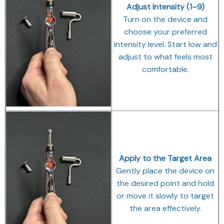
Adjust Intensity (1–9)
Turn on the device and
choose your preferred
intensity level. Start low and
adjust to what feels most
comfortable.
Apply to the Target Area
Gently place the device on
the desired point and hold
or move it slowly to target
the area effectively.