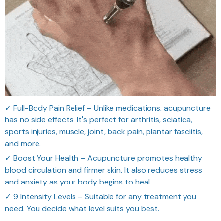
✓ Full-Body Pain Relief – Unlike medications, acupuncture
has no side effects. It's perfect for arthritis, sciatica,
sports injuries, muscle, joint, back pain, plantar fasciitis,
and more.
✓ Boost Your Health – Acupuncture promotes healthy
blood circulation and firmer skin. It also reduces stress
and anxiety as your body begins to heal.
✓ 9 Intensity Levels – Suitable for any treatment you
need. You decide what level suits you best.