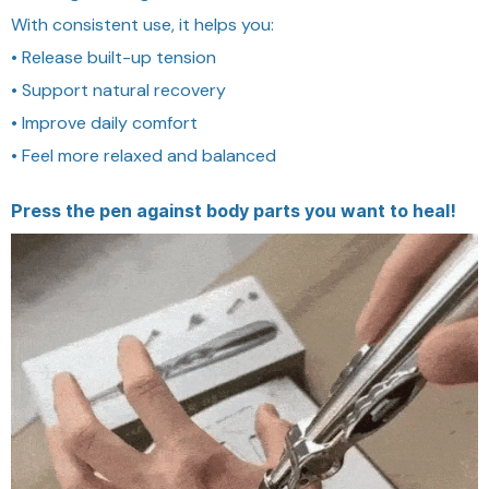
With consistent use, it helps you:
• Release built-up tension
• Support natural recovery
• Improve daily comfort
• Feel more relaxed and balanced
Press the pen against body parts you want to heal!