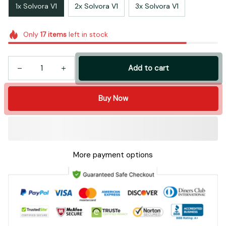
1x Solvora V1
2x Solvora V1
3x Solvora V1
Only
17
items
left in stock
Add to cart
Buy Now
More payment options