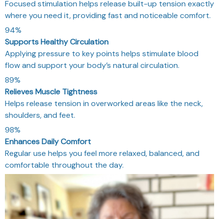
Focused stimulation helps release built-up tension exactly
where you need it, providing fast and noticeable comfort.
94%
Supports Healthy Circulation
Applying pressure to key points helps stimulate blood
flow and support your body’s natural circulation.
89%
Relieves Muscle Tightness
Helps release tension in overworked areas like the neck,
shoulders, and feet.
98%
Enhances Daily Comfort
Regular use helps you feel more relaxed, balanced, and
comfortable throughout the day.