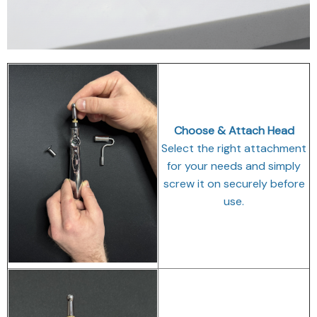
Choose & Attach Head
Select the right attachment
for your needs and simply
screw it on securely before
use.