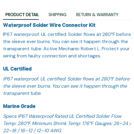
PRODUCT DETAIL
SHIPPING
RETURN & WARRANTY
Waterproof Solder Wire Connector Kit
IP67 waterproof. UL certified. Solder flows at 280°F before
the sleeve ever burns. You can see it happen through the
transparent tube. Active Mechanic Robert L. Protect your
wiring from faulty connection and shortages.
UL Certified
IP67 waterproof. UL certified. Solder flows at 280°F before
the sleeve ever burns. You can see it happen through the
transparent tube.
Marine Grade
Specs IP67 Waterproof Rated UL Certified Solder Flow
Temp: 280°F Minimum Shrink Temp: 176°F Gauges: 26–24 /
22–16 / 16–12 / 12–10 AWG