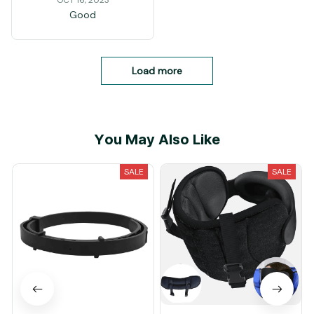
OCT 16, 2023
Good
Load more
You May Also Like
SALE
SALE