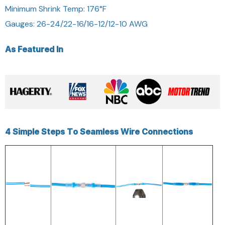
Minimum Shrink Temp: 176°F
Gauges: 26-24/22-16/16-12/12-10 AWG
As Featured In
4 Simple Steps To Seamless Wire Connections