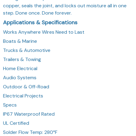
copper, seals the joint, and locks out moisture all in one
step. Done once. Done forever.
Applications & Specifications
Works Anywhere Wires Need to Last
Boats & Marine
Trucks & Automotive
Trailers & Towing
Home Electrical
Audio Systems
Outdoor & Off-Road
Electrical Projects
Specs
IP67 Waterproof Rated
UL Certified
Solder Flow Temp: 280°F