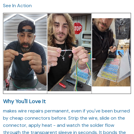
See In Action
Why You'll Love It
makes wire repairs permanent, even if you've been burned
by cheap connectors before. Strip the wire, slide on the
connector, apply heat - and watch the solder flow
through the transparent sleeve in seconds. It bonds the