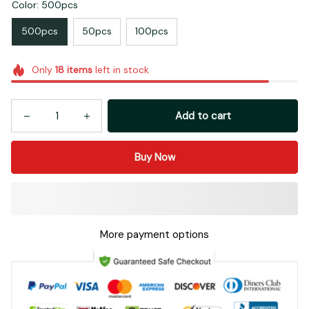
Color: 500pcs
500pcs
50pcs
100pcs
Only
18
items
left in stock
Add to cart
Buy Now
More payment options