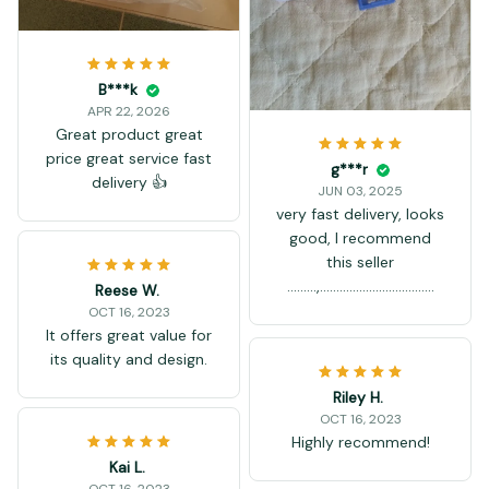
B***k
APR 22, 2026
Great product great
price great service fast
g***r
delivery 👍
JUN 03, 2025
very fast delivery, looks
good, I recommend
this seller
.........,...................................
Reese W.
OCT 16, 2023
It offers great value for
its quality and design.
Riley H.
OCT 16, 2023
Highly recommend!
Kai L.