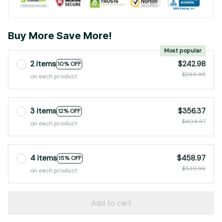
Buy More Save More!
Most popular
2 items
$242.98
10% OFF
$269.98
on each product
3 items
$356.37
12% OFF
$404.97
on each product
4 items
$458.97
15% OFF
$539.96
on each product
Add to cart