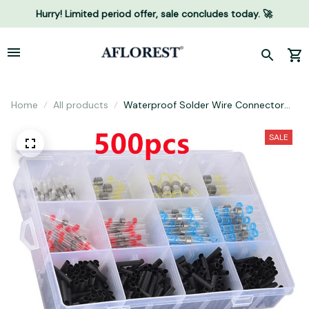
Hurry! Limited period offer, sale concludes today. 🚀
Home
All products
Waterproof Solder Wire Connector
Kit
SALE