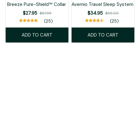
Breeze Pure-Shield™ Collar
Avernio Travel Sleep System
$27.95
$34.95
$97.95
$55.00
(25)
(25)
ADD TO CART
ADD TO CART
Recently Viewed And Featured Products
SALE
SALE