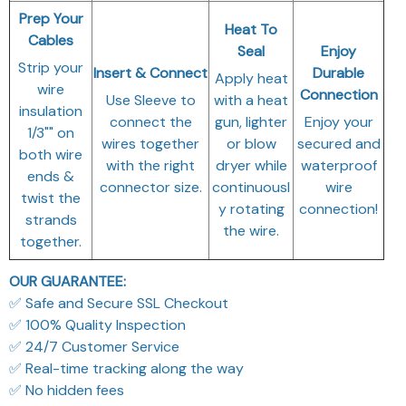
Prep Your
Heat To
Cables
Seal
Enjoy
Strip your
Insert & Connect
Durable
Apply heat
wire
Connection
Use Sleeve to
with a heat
insulation
connect the
gun, lighter
Enjoy your
1/3"" on
wires together
or blow
secured and
both wire
with the right
dryer while
waterproof
ends &
connector size.
continuousl
wire
twist the
y rotating
connection!
strands
the wire.
together.
OUR GUARANTEE:
✅ Safe and Secure SSL Checkout
✅ 100% Quality Inspection
✅ 24/7 Customer Service
✅ Real-time tracking along the way
✅ No hidden fees