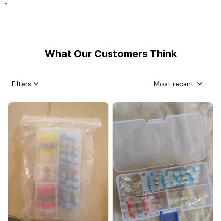
"
What Our Customers Think
Filters
Most recent