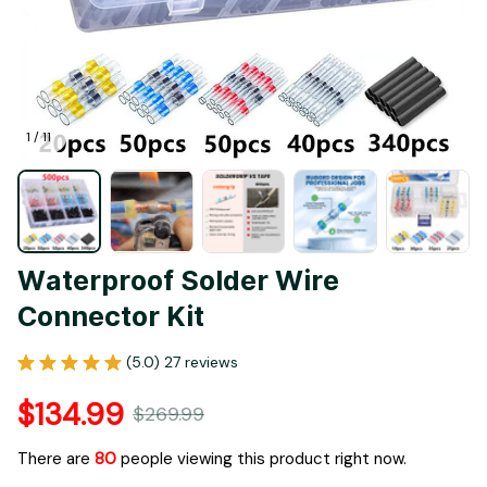
1 / 11
Waterproof Solder Wire 
Connector Kit
(5.0) 27 reviews
$134.99
$269.99
There are
80
people viewing this product right now.