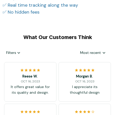
✅ Real time tracking along the way
✅ No hidden fees
What Our Customers Think
Filters
Most recent
Reese W.
Morgan B.
OCT 16, 2023
OCT 16, 2023
It offers great value for
I appreciate its
its quality and design.
thoughtful design