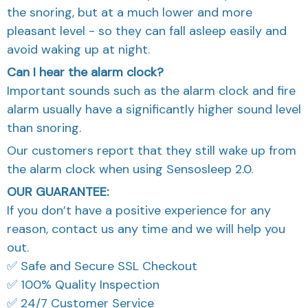
the snoring, but at a much lower and more
pleasant level - so they can fall asleep easily and
avoid waking up at night.
Can I hear the alarm clock?
Important sounds such as the alarm clock and fire
alarm usually have a significantly higher sound level
than snoring.
Our customers report that they still wake up from
the alarm clock when using Sensosleep 2.0.
OUR GUARANTEE:
If you don’t have a positive experience for any
reason, contact us any time and we will help you
out.
✅ Safe and Secure SSL Checkout
✅ 100% Quality Inspection
✅ 24/7 Customer Service