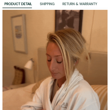
PRODUCT DETAIL
SHIPPING
RETURN & WARRANTY