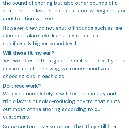
the sound of snoring but also other sounds of a
similar sound level, such as cars, noisy neighbors or
construction workers...
However, they do not shut off sounds such as fire
alarms or alarm clocks because that's a
significantly higher sound level.
Will these fit my ear?
Yes, we offer both large and small variants. If you're
unsure about the sizing, we recommend you
choosing one in each size
Do these work?
We use a completely new filter technology and
triple layers of noise-reducing covers, that shuts
out most of the snoring according to our
customers.
Some customers also report that they still hear