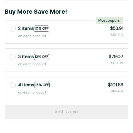
Buy More Save More!
Most popular
2 items
$53.91
10% OFF
$59.90
on each product
3 items
$79.07
12% OFF
$89.85
on each product
4 items
$101.83
15% OFF
$119.80
on each product
Add to cart