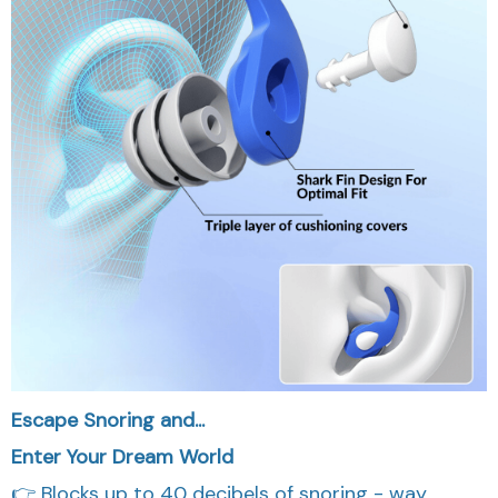
Escape Snoring and...
Enter Your Dream World
👉 Blocks up to 40 decibels of snoring - way