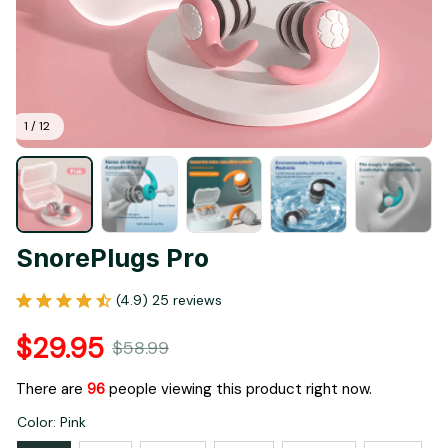
1 / 12
SnorePlugs Pro
(4.9) 25 reviews
$29.95
$58.99
There are
98
people viewing this product right now.
Color: Pink