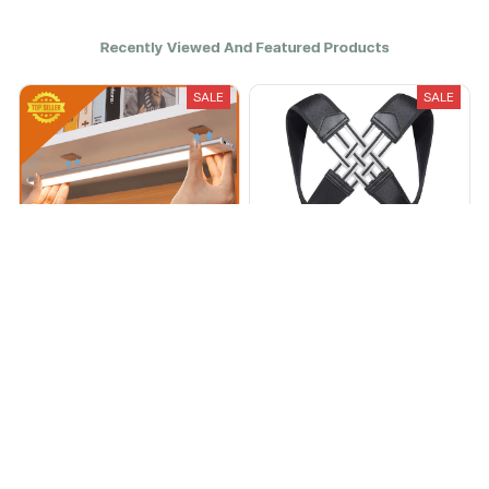
Recently Viewed And Featured Products
SALE
SALE
Luminous Pro
Posture Pro™
$16.95
$42.50
$44.95
$112.00
(8)
(38)
ADD TO CART
ADD TO CART