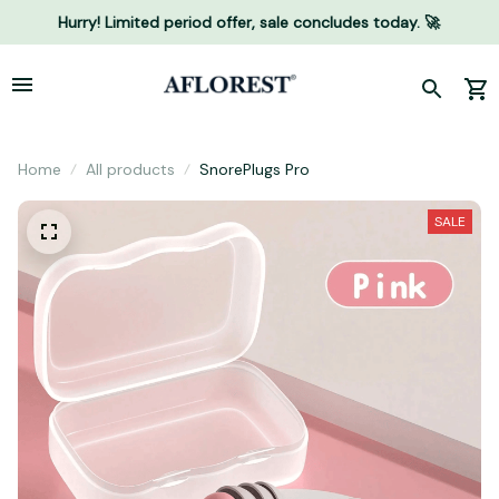
Hurry! Limited period offer, sale concludes today. 🚀
Home
All products
SnorePlugs Pro
SALE