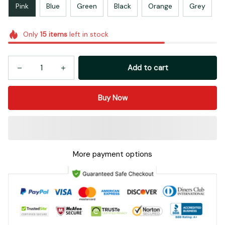
Pink
Blue
Green
Black
Orange
Grey
Only
15
items
left in stock
Add to cart
Buy Now
More payment options