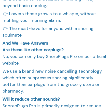
beyond basic earplugs.
👉 Lowers those growls to a whisper, without
muffling your morning alarm.
👉 The must-have for anyone with a snoring
soulmate.
And We Have Answers
Are these like other earplugs?
No, you can only buy SnorePlugs Pro on our official
website.
We use a brand new noise cancelling technology,
which often suppresses snoring significantly
better than earplugs from the grocery store or
pharmacy.
Will it reduce other sounds?
SnorepPlugs Pro is primarily designed to reduce