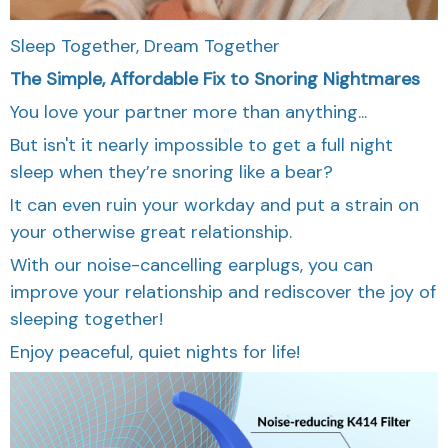
Sleep Together, Dream Together
The Simple, Affordable Fix to Snoring Nightmares
You love your partner more than anything...
But isn't it nearly impossible to get a full night
sleep when they’re snoring like a bear?
It can even ruin your workday and put a strain on
your otherwise great relationship.
With our noise-cancelling earplugs, you can
improve your relationship and rediscover the joy of
sleeping together!
Enjoy peaceful, quiet nights for life!