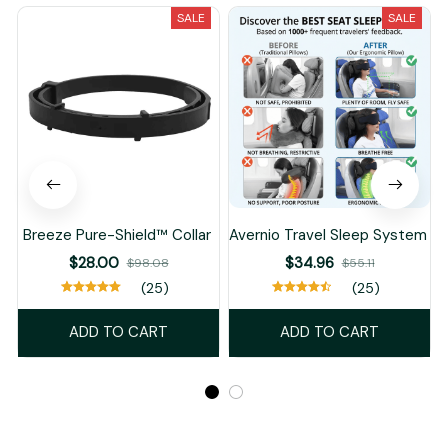
SALE
SALE
Breeze Pure-Shield™ Collar
Avernio Travel Sleep System
$28.00
$34.96
$98.08
$55.11
(25)
(25)
ADD TO CART
ADD TO CART