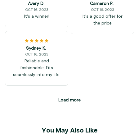
Avery D.
Cameron R.
OCT 16, 2023
OCT 16, 2023
It's a winner!
It's a good offer for
the price
Sydney K.
OCT 16, 2023
Reliable and
fashionable. Fits
seamlessly into my life.
Load more
You May Also Like